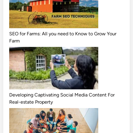
SEO for Farms: All you need to Know to Grow Your
Farm
Developing Captivating Social Media Content For
Real-estate Property