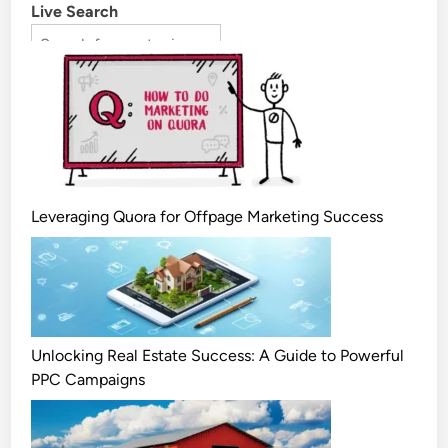
Live Search
Leveraging Quora for Offpage Marketing Success
Unlocking Real Estate Success: A Guide to Powerful
PPC Campaigns