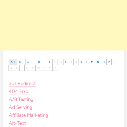
ALL
0-9
A
B
C
D
E
F
G
H
I
J
K
L
M
N
O
P
Q
R
S
T
U
V
W
X
Y
Z
301 Redirect
404 Error
A/B Testing
Ad Serving
Affiliate Marketing
Alt-Text