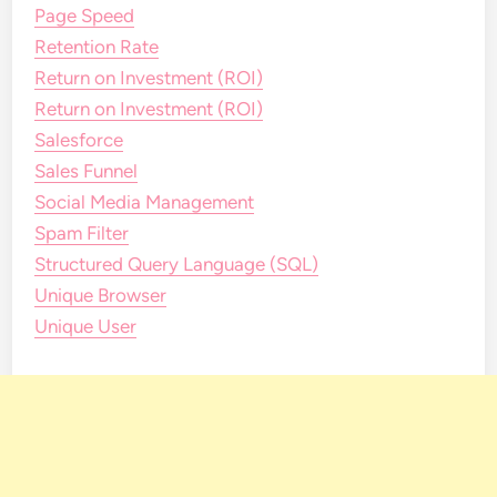
Page Speed
Retention Rate
Return on Investment (ROI)
Return on Investment (ROI)
Salesforce
Sales Funnel
Social Media Management
Spam Filter
Structured Query Language (SQL)
Unique Browser
Unique User