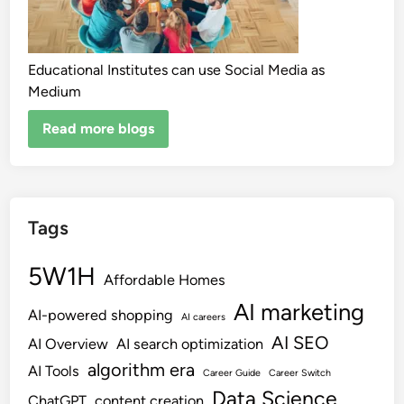
Educational Institutes can use Social Media as
Medium
Read more blogs
Tags
5W1H
Affordable Homes
AI marketing
AI-powered shopping
AI careers
AI SEO
AI Overview
AI search optimization
algorithm era
AI Tools
Career Guide
Career Switch
Data Science
ChatGPT
content creation