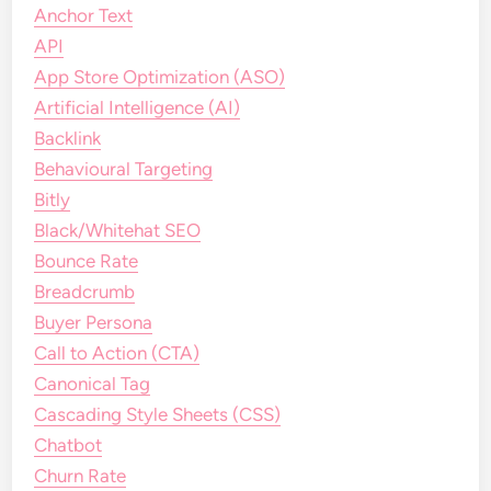
Anchor Text
API
App Store Optimization (ASO)
Artificial Intelligence (AI)
Backlink
Behavioural Targeting
Bitly
Black/Whitehat SEO
Bounce Rate
Breadcrumb
Buyer Persona
Call to Action (CTA)
Canonical Tag
Cascading Style Sheets (CSS)
Chatbot
Churn Rate