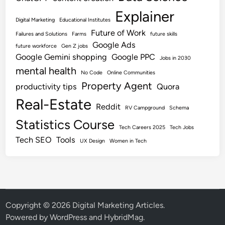
Explainer
Digital Marketing
Educational Institutes
Future of Work
Failures and Solutions
Farms
future skills
Google Ads
future workforce
Gen Z jobs
Google Gemini shopping
Google PPC
Jobs in 2030
mental health
No Code
Online Communities
Property Agent
productivity tips
Quora
Real-Estate
Reddit
RV Campground
Schema
Statistics Course
Tech Careers 2025
Tech Jobs
Tech SEO
Tools
UX Design
Women in Tech
Copyright © 2026
Digital Marketing Articles
.
Powered by
WordPress
and
HybridMag
.