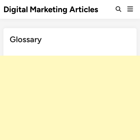
Digital Marketing Articles
Glossary