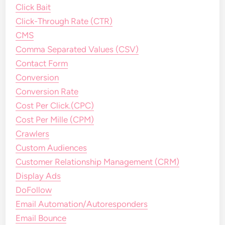
Click Bait
Click-Through Rate (CTR)
CMS
Comma Separated Values (CSV)
Contact Form
Conversion
Conversion Rate
Cost Per Click.(CPC)
Cost Per Mille (CPM)
Crawlers
Custom Audiences
Customer Relationship Management (CRM)
Display Ads
DoFollow
Email Automation/Autoresponders
Email Bounce