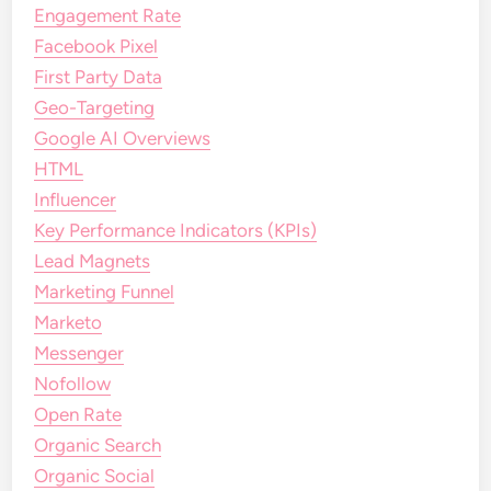
Engagement Rate
Facebook Pixel
First Party Data
Geo-Targeting
Google AI Overviews
HTML
Influencer
Key Performance Indicators (KPIs)
Lead Magnets
Marketing Funnel
Marketo
Messenger
Nofollow
Open Rate
Organic Search
Organic Social