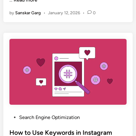
by
Sanskar Garg
•
January 12, 2026
•
0
Search Engine Optimization
How to Use Keywords in Instagram