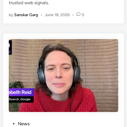
trusted web signals.
by
Sanskar Garg
•
June 18, 2026
•
0
News