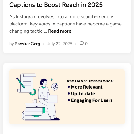
Captions to Boost Reach in 2025
As Instagram evolves into a more search-friendly
platform, keywords in captions have become a game-
changing tactic …
Read more
by
Sanskar Garg
•
July 22, 2025
•
0