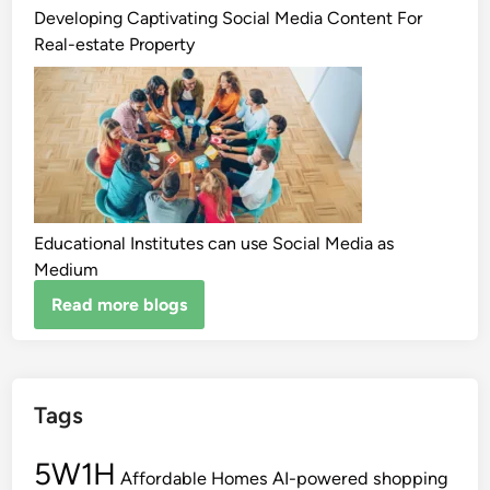
Developing Captivating Social Media Content For
Real-estate Property
Educational Institutes can use Social Media as
Medium
Read more blogs
Tags
5W1H
Affordable Homes
AI-powered shopping