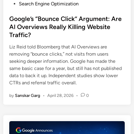
Search Engine Optimization
Google’s “Bounce Click” Argument: Are
AI Overviews Really Killing Website
Traffic?
Liz Reid told Bloomberg that AI Overviews are
removing “bounce clicks,” not visits from users
seeking deeper information. Google has made the
same basic case for a year, but still has not published
data to back it up. Independent studies show lower
CTRs and referral traffic overall.
by
Sanskar Garg
•
April 28, 2026
•
0