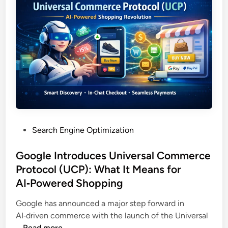
Search Engine Optimization
Google Introduces Universal Commerce
Protocol (UCP): What It Means for
AI‑Powered Shopping
Google has announced a major step forward in
AI‑driven commerce with the launch of the Universal
…
Read more