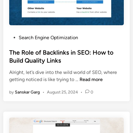
Search Engine Optimization
The Role of Backlinks in SEO: How to
Build Quality Links
Alright, let’s dive into the wild world of SEO, where
getting noticed is like trying to …
Read more
by
Sanskar Garg
•
August 25, 2024
•
0