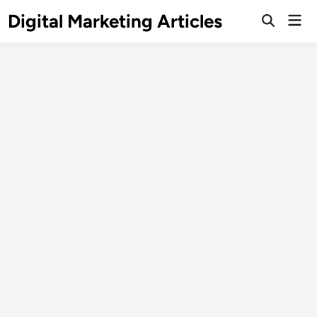
Digital Marketing Articles