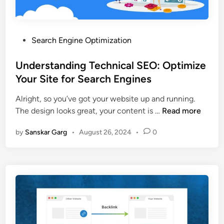
Search Engine Optimization
Understanding Technical SEO: Optimize
Your Site for Search Engines
Alright, so you’ve got your website up and running.
The design looks great, your content is …
Read more
by
Sanskar Garg
•
August 26, 2024
•
0