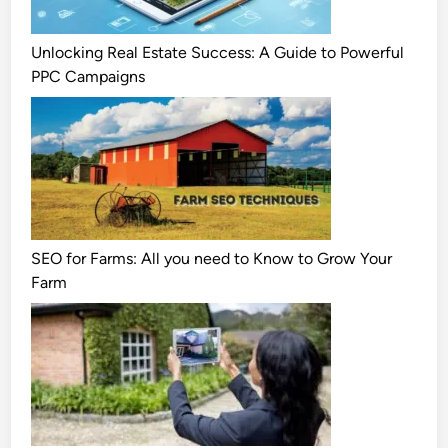
Unlocking Real Estate Success: A Guide to Powerful
PPC Campaigns
SEO for Farms: All you need to Know to Grow Your
Farm