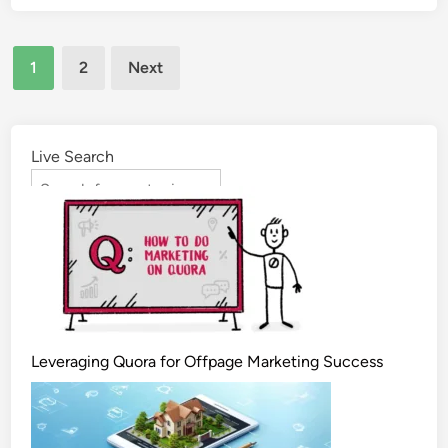
1
2
Next
Live Search
Leveraging Quora for Offpage Marketing Success