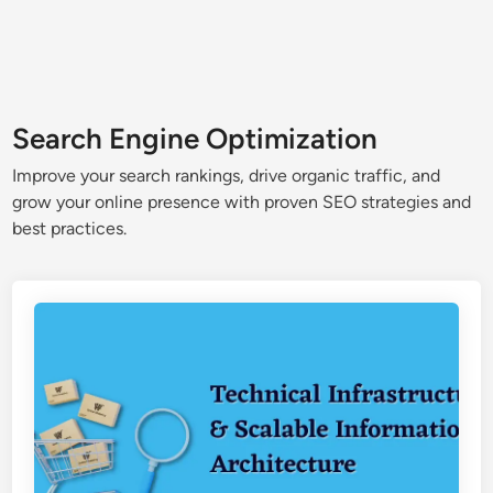
Search Engine Optimization
Improve your search rankings, drive organic traffic, and
grow your online presence with proven SEO strategies and
best practices.