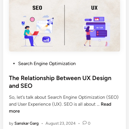
Search Engine Optimization
The Relationship Between UX Design
and SEO
So, let’s talk about Search Engine Optimization (SEO)
and User Experience (UX). SEO is all about …
Read
more
by
Sanskar Garg
•
August 23, 2024
•
0