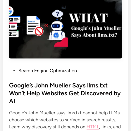
Search Engine Optimization
Google’s John Mueller Says llms.txt
Won’t Help Websites Get Discovered by
AI
Google’s John Mueller says llms.txt cannot help LLMs
choose which websites to surface in search results.
Learn why discovery still depends on
HTML
, links, and