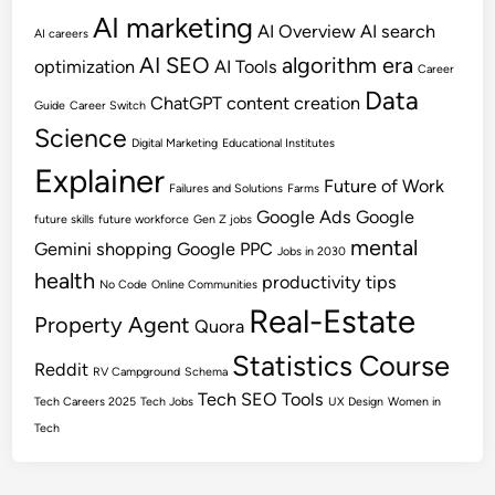
AI marketing
AI Overview
AI search
AI careers
AI SEO
algorithm era
optimization
AI Tools
Career
Data
ChatGPT
content creation
Guide
Career Switch
Science
Digital Marketing
Educational Institutes
Explainer
Future of Work
Failures and Solutions
Farms
Google Ads
Google
future skills
future workforce
Gen Z jobs
mental
Gemini shopping
Google PPC
Jobs in 2030
health
productivity tips
No Code
Online Communities
Real-Estate
Property Agent
Quora
Statistics Course
Reddit
RV Campground
Schema
Tech SEO
Tools
Tech Careers 2025
Tech Jobs
UX Design
Women in
Tech