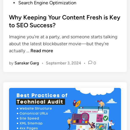
Search Engine Optimization
Why Keeping Your Content Fresh is Key
to SEO Success?
Imagine you’re at a party, and someone starts talking
about the latest blockbuster movie—but they’re
actually …
Read more
by
Sanskar Garg
•
September 3, 2024
•
0