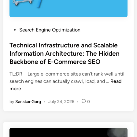
Search Engine Optimization
Technical Infrastructure and Scalable
Information Architecture: The Hidden
Backbone of E-Commerce SEO
TL;DR – Large e-commerce sites can’t rank well until
search engines can actually crawl, load, and …
Read
more
by
Sanskar Garg
•
July 24, 2026
•
0