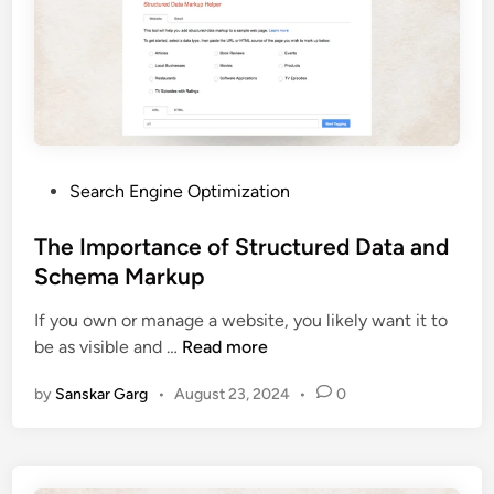
Search Engine Optimization
The Importance of Structured Data and
Schema Markup
If you own or manage a website, you likely want it to
be as visible and …
Read more
by
Sanskar Garg
•
August 23, 2024
•
0