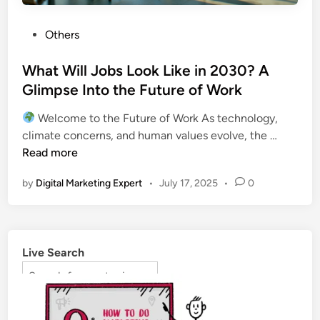
Others
What Will Jobs Look Like in 2030? A
Glimpse Into the Future of Work
Welcome to the Future of Work As technology,
climate concerns, and human values evolve, the …
Read more
by
Digital Marketing Expert
•
July 17, 2025
•
0
Live Search