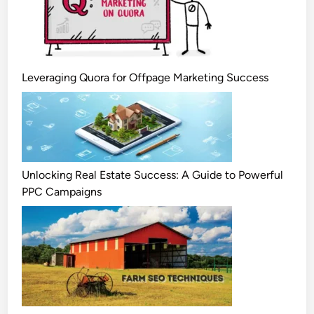
Leveraging Quora for Offpage Marketing Success
Unlocking Real Estate Success: A Guide to Powerful
PPC Campaigns