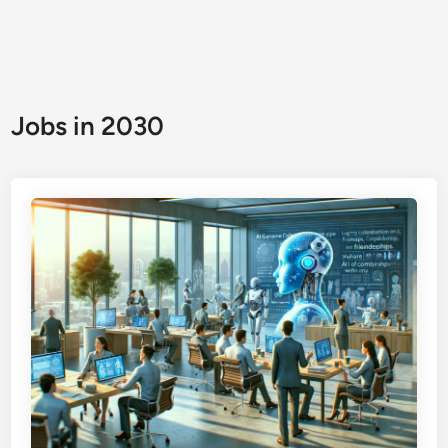
Jobs in 2030