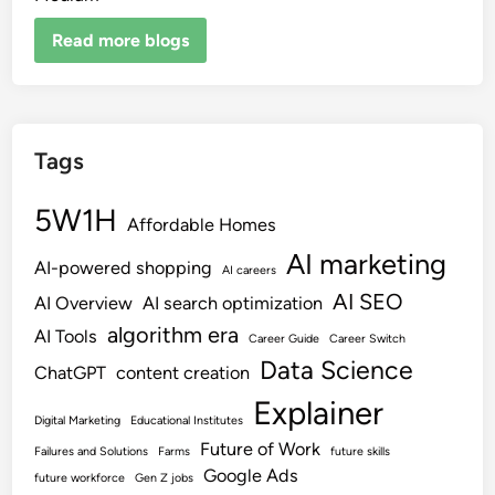
Read more blogs
Tags
5W1H
Affordable Homes
AI marketing
AI-powered shopping
AI careers
AI SEO
AI Overview
AI search optimization
algorithm era
AI Tools
Career Guide
Career Switch
Data Science
ChatGPT
content creation
Explainer
Digital Marketing
Educational Institutes
Future of Work
Failures and Solutions
Farms
future skills
Google Ads
future workforce
Gen Z jobs