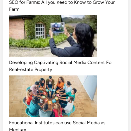
SEO for Farms: All you need to Know to Grow Your
Farm
Developing Captivating Social Media Content For
Real-estate Property
Educational Institutes can use Social Media as
Medium