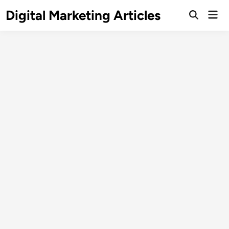
Digital Marketing Articles