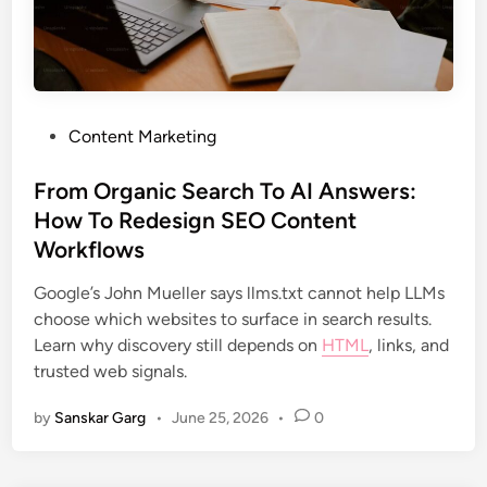
Content Marketing
From Organic Search To AI Answers:
How To Redesign SEO Content
Workflows
Google’s John Mueller says llms.txt cannot help LLMs
choose which websites to surface in search results.
Learn why discovery still depends on
HTML
, links, and
trusted web signals.
by
Sanskar Garg
•
June 25, 2026
•
0