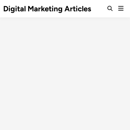
Digital Marketing Articles