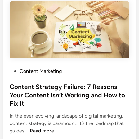
Content Marketing
Content Strategy Failure: 7 Reasons
Your Content Isn’t Working and How to
Fix It
In the ever-evolving landscape of digital marketing,
content strategy is paramount. It’s the roadmap that
guides …
Read more