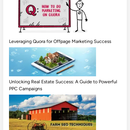
Leveraging Quora for Offpage Marketing Success
Unlocking Real Estate Success: A Guide to Powerful
PPC Campaigns