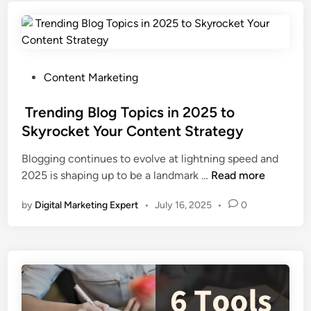
Content Marketing
Trending Blog Topics in 2025 to
Skyrocket Your Content Strategy
Blogging continues to evolve at lightning speed and
2025 is shaping up to be a landmark …
Read more
by
Digital Marketing Expert
•
July 16, 2025
•
0