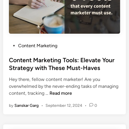
Content Marketing
Content Marketing Tools: Elevate Your
Strategy with These Must-Haves
Hey there, fellow content marketer! Are you
overwhelmed by the never-ending tasks of managing
content, tracking …
Read more
by
Sanskar Garg
•
September 12, 2024
•
0