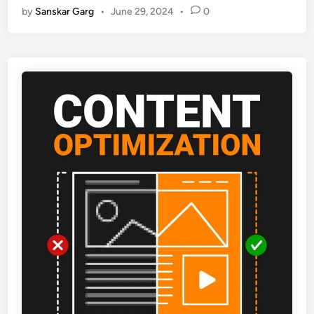
by
Sanskar Garg
•
June 29, 2024
•
0