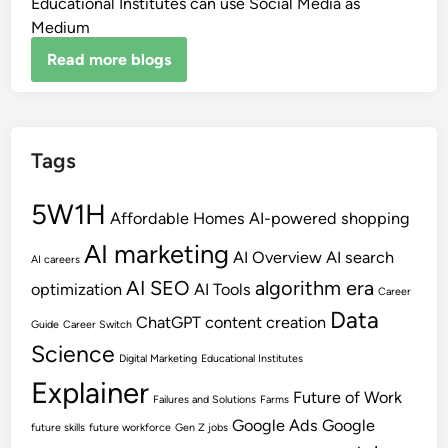
Educational Institutes can use Social Media as
Medium
Read more blogs
Tags
5W1H
Affordable Homes
AI-powered shopping
AI marketing
AI Overview
AI search
AI careers
AI SEO
algorithm era
optimization
AI Tools
Career
Data
ChatGPT
content creation
Guide
Career Switch
Science
Digital Marketing
Educational Institutes
Explainer
Future of Work
Failures and Solutions
Farms
Google Ads
Google
future skills
future workforce
Gen Z jobs