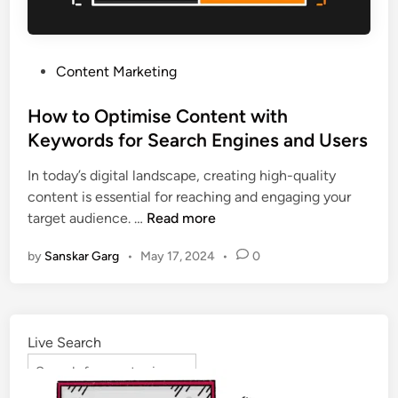
Content Marketing
How to Optimise Content with
Keywords for Search Engines and Users
In today’s digital landscape, creating high-quality
content is essential for reaching and engaging your
target audience. …
Read more
by
Sanskar Garg
•
May 17, 2024
•
0
Live Search