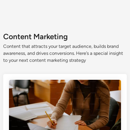
Content Marketing
Content that attracts your target audience, builds brand
awareness, and drives conversions. Here’s a special insight
to your next content marketing strategy