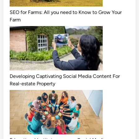
SEO for Farms: All you need to Know to Grow Your
Farm
Developing Captivating Social Media Content For
Real-estate Property