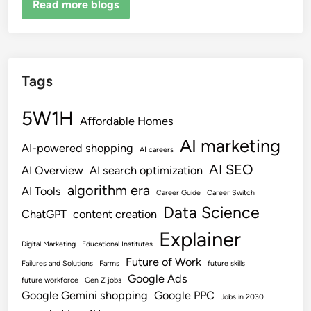
Read more blogs
Tags
5W1H
Affordable Homes
AI marketing
AI-powered shopping
AI careers
AI SEO
AI Overview
AI search optimization
algorithm era
AI Tools
Career Guide
Career Switch
Data Science
ChatGPT
content creation
Explainer
Digital Marketing
Educational Institutes
Future of Work
Failures and Solutions
Farms
future skills
Google Ads
future workforce
Gen Z jobs
Google Gemini shopping
Google PPC
Jobs in 2030