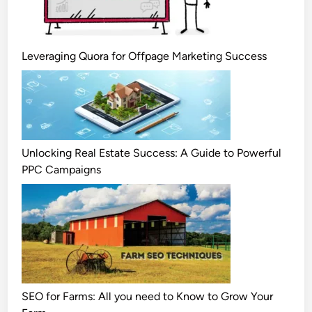
Leveraging Quora for Offpage Marketing Success
Unlocking Real Estate Success: A Guide to Powerful
PPC Campaigns
SEO for Farms: All you need to Know to Grow Your