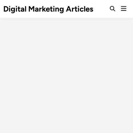
Digital Marketing Articles