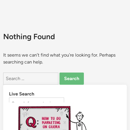
Nothing Found
It seems we can’t find what you’re looking for. Perhaps
searching can help.
Live Search