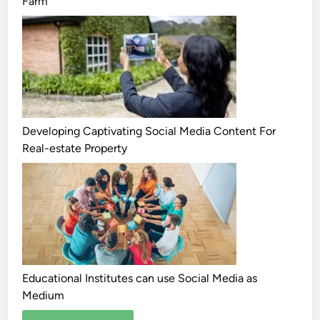
Farm
Developing Captivating Social Media Content For
Real-estate Property
Educational Institutes can use Social Media as
Medium