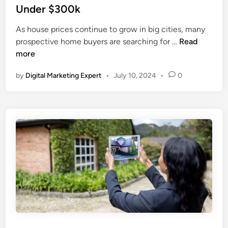
Under $300k
As house prices continue to grow in big cities, many
prospective home buyers are searching for …
Read
more
by
Digital Marketing Expert
•
July 10, 2024
•
0