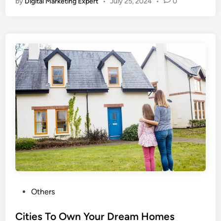
by
Digital Marketing Expert
•
July 25, 2024
•
0
Others
Cities To Own Your Dream Homes