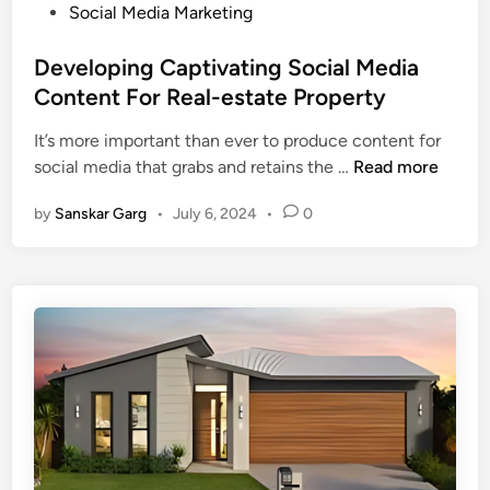
Social Media Marketing
Developing Captivating Social Media
Content For Real-estate Property
It’s more important than ever to produce content for
social media that grabs and retains the …
Read more
by
Sanskar Garg
•
July 6, 2024
•
0