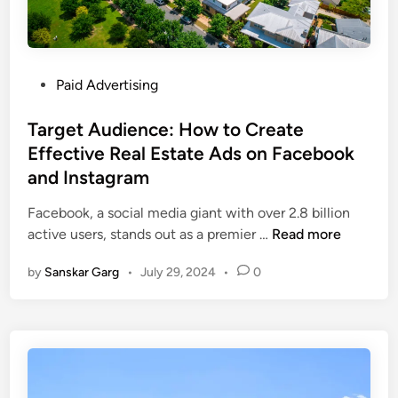
Paid Advertising
Target Audience: How to Create
Effective Real Estate Ads on Facebook
and Instagram
Facebook, a social media giant with over 2.8 billion
active users, stands out as a premier …
Read more
by
Sanskar Garg
•
July 29, 2024
•
0