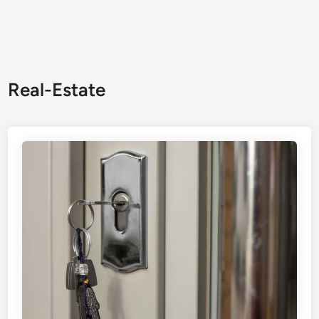
Real-Estate