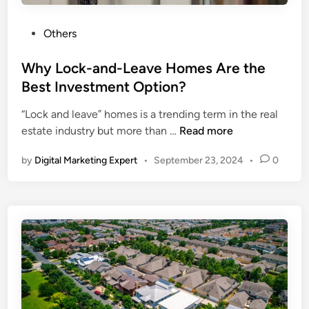
Others
Why Lock-and-Leave Homes Are the
Best Investment Option?
“Lock and leave” homes is a trending term in the real
estate industry but more than …
Read more
by
Digital Marketing Expert
•
September 23, 2024
•
0