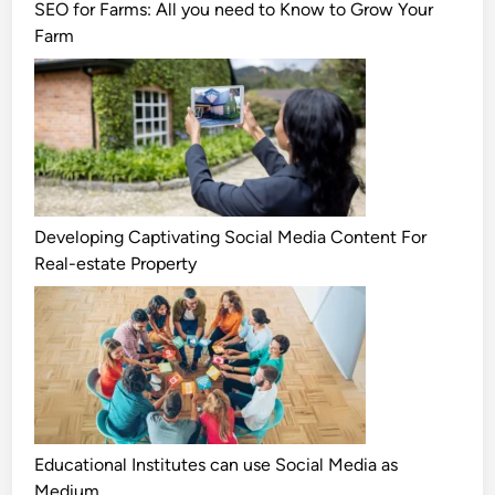
SEO for Farms: All you need to Know to Grow Your
Farm
Developing Captivating Social Media Content For
Real-estate Property
Educational Institutes can use Social Media as
Medium