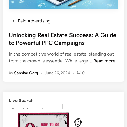
Paid Advertising
Unlocking Real Estate Success: A Guide
to Powerful PPC Campaigns
In the competitive world of real estate, standing out
from the crowd is essential. While large …
Read more
by
Sanskar Garg
•
June 26, 2024
•
0
Live Search