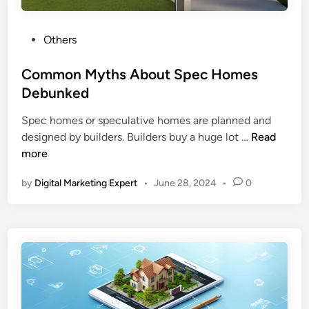
Others
Common Myths About Spec Homes
Debunked
Spec homes or speculative homes are planned and
designed by builders. Builders buy a huge lot …
Read
more
by
Digital Marketing Expert
•
June 28, 2024
•
0