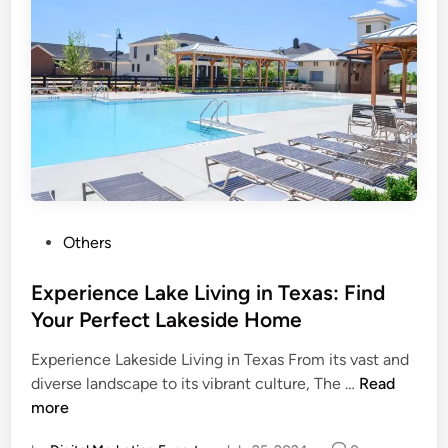
Others
Experience Lake Living in Texas: Find
Your Perfect Lakeside Home
Experience Lakeside Living in Texas From its vast and
diverse landscape to its vibrant culture, The …
Read
more