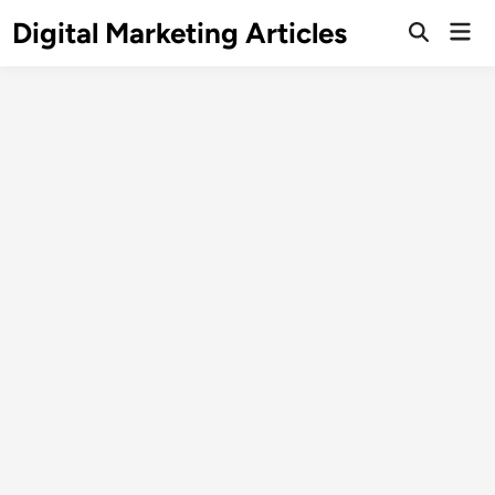
Digital Marketing Articles