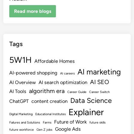
Read more blogs
Tags
5W1H
Affordable Homes
AI marketing
AI-powered shopping
AI careers
AI SEO
AI Overview
AI search optimization
algorithm era
AI Tools
Career Guide
Career Switch
Data Science
ChatGPT
content creation
Explainer
Digital Marketing
Educational Institutes
Future of Work
Failures and Solutions
Farms
future skills
Google Ads
future workforce
Gen Z jobs