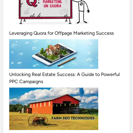
Leveraging Quora for Offpage Marketing Success
Unlocking Real Estate Success: A Guide to Powerful
PPC Campaigns