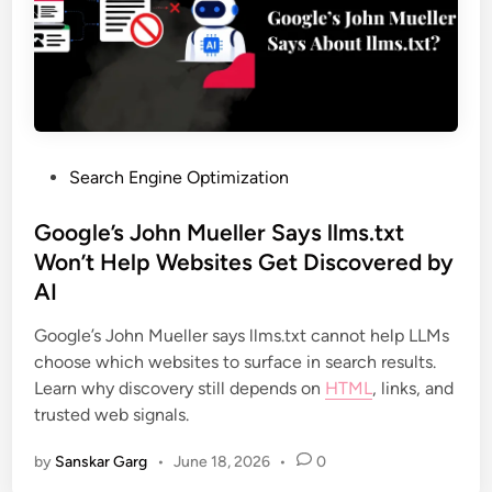
Search Engine Optimization
Google’s John Mueller Says llms.txt
Won’t Help Websites Get Discovered by
AI
Google’s John Mueller says llms.txt cannot help LLMs
choose which websites to surface in search results.
Learn why discovery still depends on
HTML
, links, and
trusted web signals.
by
Sanskar Garg
•
June 18, 2026
•
0