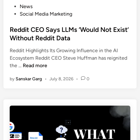
News
Social Media Marketing
Reddit CEO Says LLMs ‘Would Not Exist’
Without Reddit Data
Reddit Highlights Its Growing Influence in the AI
Ecosystem Reddit CEO Steve Huffman has reignited
the …
Read more
by
Sanskar Garg
•
July 8, 2026
•
0