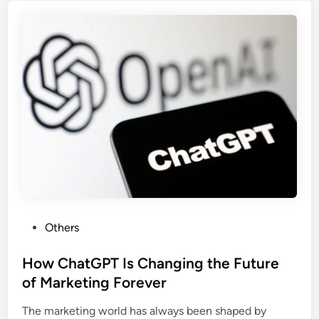
Others
How ChatGPT Is Changing the Future
of Marketing Forever
The marketing world has always been shaped by