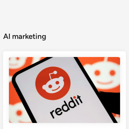
AI marketing