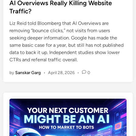
AI Overviews Really Killing Website
Traffic?
Liz Reid told Bloomberg that AI Overviews are
removing “bounce clicks,” not visits from users
seeking deeper information. Google has made the
same basic case for a year, but still has not published
data to back it up. Independent studies show lower
CTRs and referral traffic overall.
by
Sanskar Garg
•
April 28, 2026
•
0