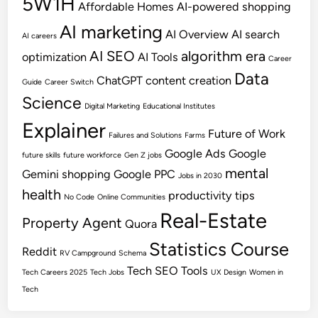
5W1H
Affordable Homes
AI-powered shopping
AI marketing
AI Overview
AI search
AI careers
AI SEO
algorithm era
optimization
AI Tools
Career
Data
ChatGPT
content creation
Guide
Career Switch
Science
Digital Marketing
Educational Institutes
Explainer
Future of Work
Failures and Solutions
Farms
Google Ads
Google
future skills
future workforce
Gen Z jobs
mental
Gemini shopping
Google PPC
Jobs in 2030
health
productivity tips
No Code
Online Communities
Real-Estate
Property Agent
Quora
Statistics Course
Reddit
RV Campground
Schema
Tech SEO
Tools
Tech Careers 2025
Tech Jobs
UX Design
Women in
Tech