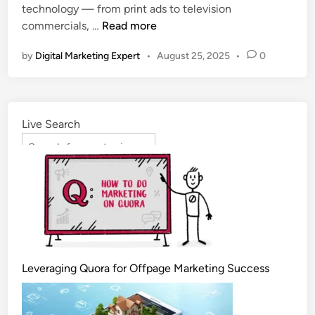
technology — from print ads to television
commercials, …
Read more
by
Digital Marketing Expert
•
August 25, 2025
•
0
Live Search
Leveraging Quora for Offpage Marketing Success