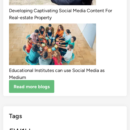
Developing Captivating Social Media Content For
Real-estate Property
Educational Institutes can use Social Media as
Medium
Read more blogs
Tags