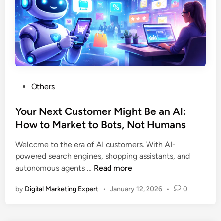
Others
Your Next Customer Might Be an AI:
How to Market to Bots, Not Humans
Welcome to the era of AI customers. With AI-
powered search engines, shopping assistants, and
autonomous agents …
Read more
by
Digital Marketing Expert
•
January 12, 2026
•
0