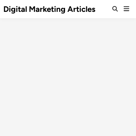
Digital Marketing Articles