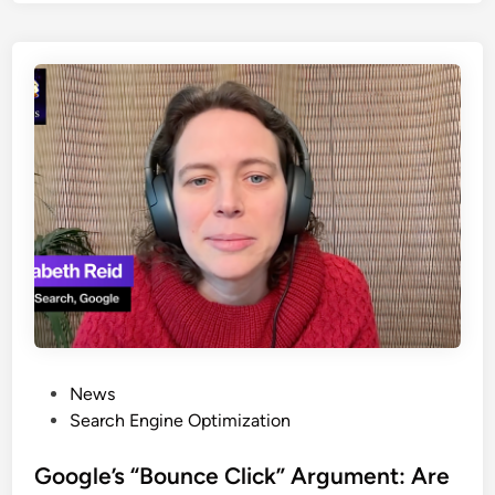
News
Search Engine Optimization
Google’s “Bounce Click” Argument: Are