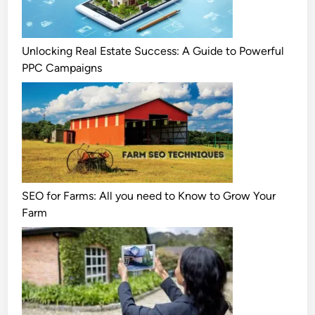
Unlocking Real Estate Success: A Guide to Powerful
PPC Campaigns
SEO for Farms: All you need to Know to Grow Your
Farm