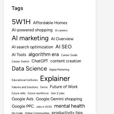
Tags
5W1H
Affordable Homes
AI-powered shopping
AI careers
AI marketing
AI Overview
AI SEO
AI search optimization
algorithm era
AI Tools
Career Guide
ChatGPT
content creation
Career Switch
Data Science
Digital Marketing
Explainer
Educational Institutes
Future of Work
Failures and Solutions
Farms
future skills
future workforce
Gen Z jobs
Google Ads
Google Gemini shopping
mental health
Google PPC
Jobs in 2030
productivity tips
No Code
Online Communities