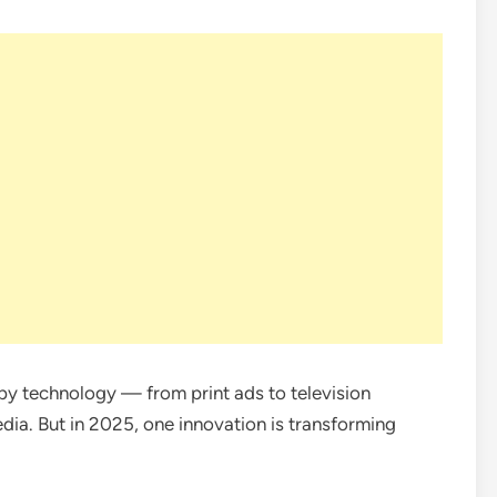
y technology — from print ads to television
ia. But in 2025, one innovation is transforming