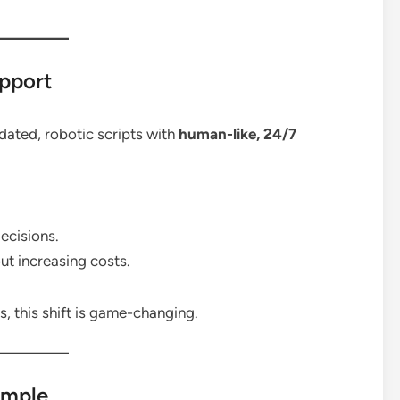
upport
ated, robotic scripts with
human-like, 24/7
ecisions.
ut increasing costs.
 this shift is game-changing.
imple