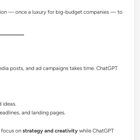
tion — once a luxury for big-budget companies — to
media posts, and ad campaigns takes time. ChatGPT
d ideas.
headlines, and landing pages.
w focus on
strategy and creativity
while ChatGPT