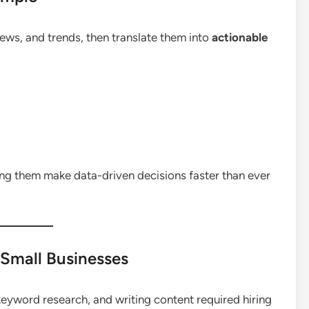
ws, and trends, then translate them into
actionable
ing them make data-driven decisions faster than ever
 Small Businesses
keyword research, and writing content required hiring