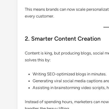
This means brands can now scale personaliza
every customer.
2. Smarter Content Creation
Content is king, but producing blogs, social 
solves this by:
Writing SEO-optimized blogs in minutes.
Generating viral social media captions an
Assisting in brainstorming video scripts, 
Instead of spending hours, marketers can no
handles the heavy lifting.