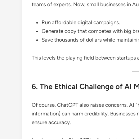
teams of experts. Now, small businesses in Au
Run affordable digital campaigns.
Generate copy that competes with big br
Save thousands of dollars while maintainin
This levels the playing field between startups
6. The Ethical Challenge of AI 
Of course, ChatGPT also raises concerns. AI “h
information) can harm credibility. Businesses
ensure accuracy.