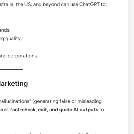
stralia, the US, and beyond can use ChatGPT to:
ands.
g quality.
 and corporations.
Marketing
allucinations” (generating false or misleading
 must
fact-check, edit, and guide AI outputs
to