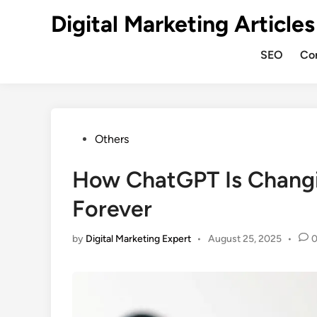
Digital Marketing Articles
SEO
Co
Others
How ChatGPT Is Changi
Forever
by
Digital Marketing Expert
•
August 25, 2025
•