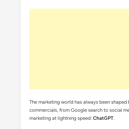
The marketing world has always been shaped b
commercials, from Google search to social med
marketing at lightning speed:
ChatGPT
.