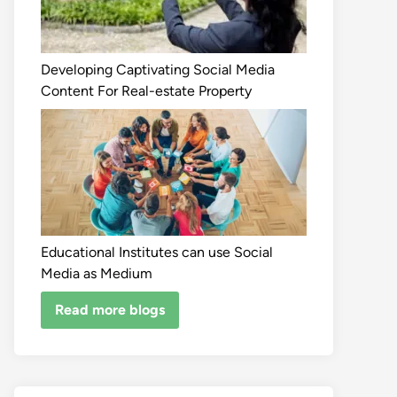
Developing Captivating Social Media
Content For Real-estate Property
Educational Institutes can use Social
Media as Medium
Read more blogs