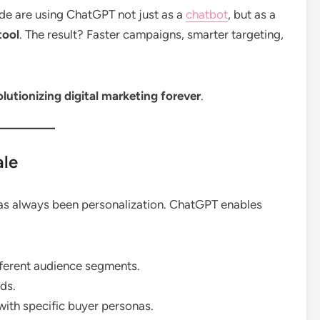
de are using ChatGPT not just as a
chatbot
, but as a
tool
. The result? Faster campaigns, smarter targeting,
utionizing digital marketing forever
.
ale
has always been personalization. ChatGPT enables
fferent audience segments.
ds.
with specific buyer personas.