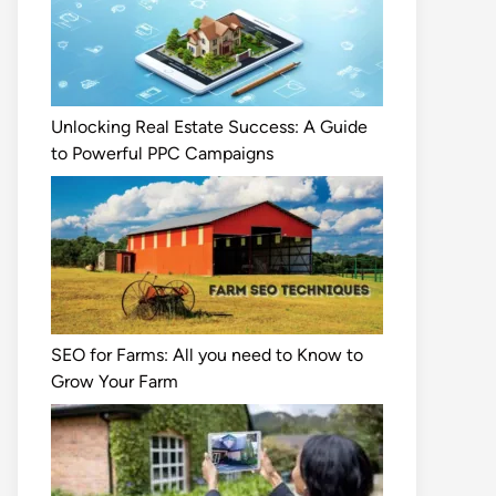
Unlocking Real Estate Success: A Guide
to Powerful PPC Campaigns
SEO for Farms: All you need to Know to
Grow Your Farm