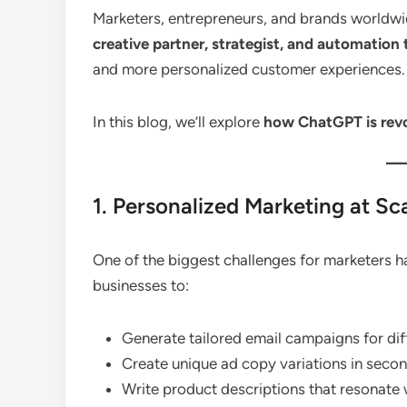
Marketers, entrepreneurs, and brands worldwi
creative partner, strategist, and automation 
and more personalized customer experiences.
In this blog, we’ll explore
how ChatGPT is revol
1. Personalized Marketing at Sc
One of the biggest challenges for marketers 
businesses to:
Generate tailored email campaigns for di
Create unique ad copy variations in secon
Write product descriptions that resonate 