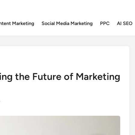
ntent Marketing
Social Media Marketing
PPC
AI SEO
ng the Future of Marketing
0