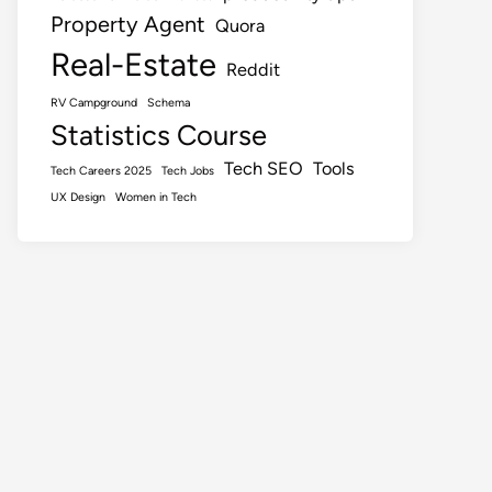
Property Agent
Quora
Real-Estate
Reddit
RV Campground
Schema
Statistics Course
Tech SEO
Tools
Tech Careers 2025
Tech Jobs
UX Design
Women in Tech