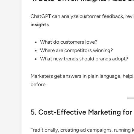
ChatGPT can analyze customer feedback, revie
insights
.
What do customers love?
Where are competitors winning?
What new trends should brands adopt?
Marketers get answers in plain language, help
before.
5. Cost-Effective Marketing for
Traditionally, creating ad campaigns, running 