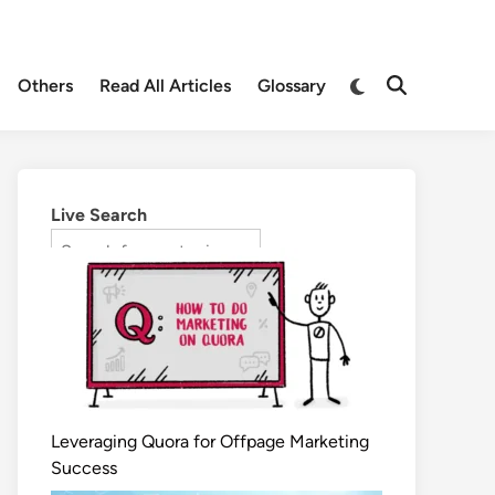
Others
Read All Articles
Glossary
Live Search
Leveraging Quora for Offpage Marketing
Success