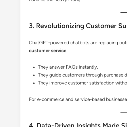
3. Revolutionizing Customer S
ChatGPT-powered chatbots are replacing outd
customer service
.
They answer FAQs instantly.
They guide customers through purchase d
They improve customer satisfaction witho
For e-commerce and service-based businesses,
4. Data-Driven Insights Made S