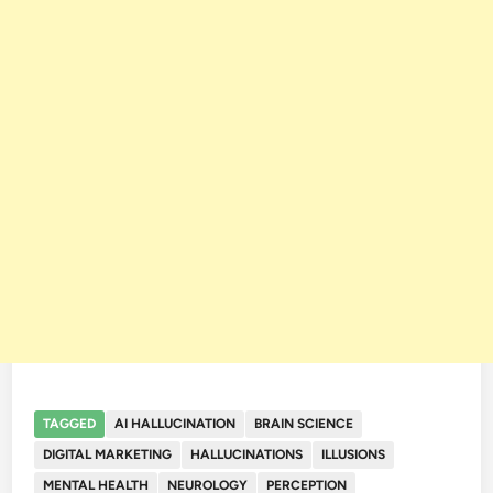
TAGGED
AI HALLUCINATION
BRAIN SCIENCE
DIGITAL MARKETING
HALLUCINATIONS
ILLUSIONS
MENTAL HEALTH
NEUROLOGY
PERCEPTION