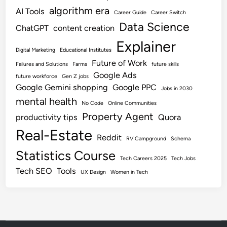
algorithm era
AI Tools
Career Guide
Career Switch
Data Science
ChatGPT
content creation
Explainer
Digital Marketing
Educational Institutes
Future of Work
Failures and Solutions
Farms
future skills
Google Ads
future workforce
Gen Z jobs
Google Gemini shopping
Google PPC
Jobs in 2030
mental health
No Code
Online Communities
Property Agent
productivity tips
Quora
Real-Estate
Reddit
RV Campground
Schema
Statistics Course
Tech Careers 2025
Tech Jobs
Tech SEO
Tools
UX Design
Women in Tech