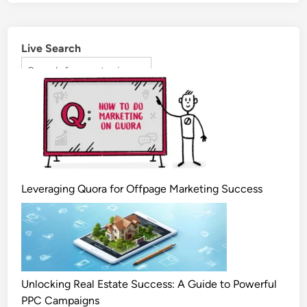
Live Search
Leveraging Quora for Offpage Marketing Success
Unlocking Real Estate Success: A Guide to Powerful
PPC Campaigns