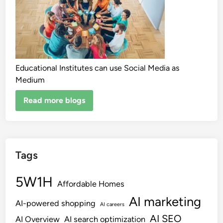
Educational Institutes can use Social Media as
Medium
Read more blogs
Tags
5W1H
Affordable Homes
AI marketing
AI-powered shopping
AI careers
AI SEO
AI Overview
AI search optimization