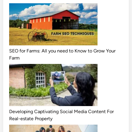
SEO for Farms: All you need to Know to Grow Your
Farm
Developing Captivating Social Media Content For
Real-estate Property