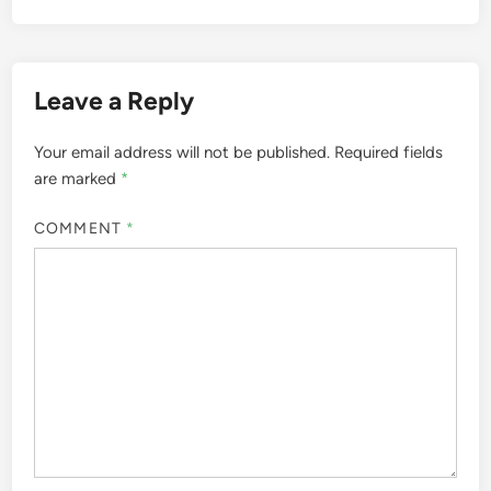
Leave a Reply
Your email address will not be published.
Required fields
are marked
*
COMMENT
*