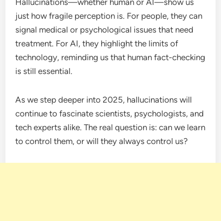
Hallucinations—whether human or AI—show us
just how fragile perception is. For people, they can
signal medical or psychological issues that need
treatment. For AI, they highlight the limits of
technology, reminding us that human fact-checking
is still essential.
As we step deeper into 2025, hallucinations will
continue to fascinate scientists, psychologists, and
tech experts alike. The real question is: can we learn
to control them, or will they always control us?