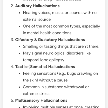
Auditory Hallucinations
Hearing voices, music, or sounds with no
external source.
One of the most common types, especially
in mental health conditions.
Olfactory & Gustatory Hallucinations
Smelling or tasting things that aren’t there.
May signal neurological disorders like
temporal lobe epilepsy.
Tactile (Somatic) Hallucinations
Feeling sensations (e.g., bugs crawling on
the skin) without a cause.
Common in substance withdrawal or
extreme stress.
Multisensory Hallucinations
Involving multiple senses at once, creating