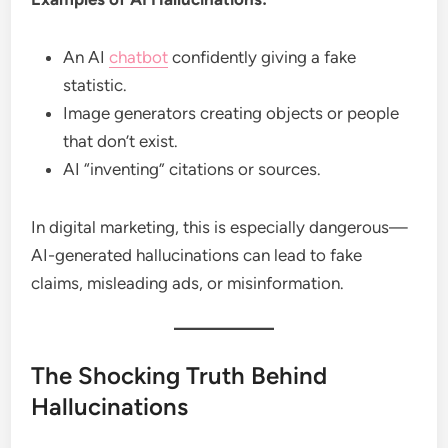
An AI
chatbot
confidently giving a fake
statistic.
Image generators creating objects or people
that don’t exist.
AI “inventing” citations or sources.
In digital marketing, this is especially dangerous—
AI-generated hallucinations can lead to fake
claims, misleading ads, or misinformation.
The Shocking Truth Behind
Hallucinations