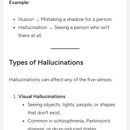
Example:
Illusion → Mistaking a shadow for a person.
Hallucination → Seeing a person who isn’t
there at all.
Types of Hallucinations
Hallucinations can affect any of the five senses:
Visual Hallucinations
Seeing objects, lights, people, or shapes
that don’t exist.
Common in schizophrenia, Parkinson’s
disease, or drug-induced states.