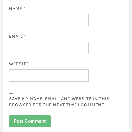
NAME
*
EMAIL
*
WEBSITE
SAVE MY NAME, EMAIL, AND WEBSITE IN THIS
BROWSER FOR THE NEXT TIME I COMMENT.