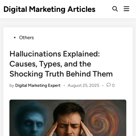
Digital Marketing Articles
Others
Hallucinations Explained:
Causes, Types, and the
Shocking Truth Behind Them
by
Digital Marketing Expert
•
August 25, 2025
•
0