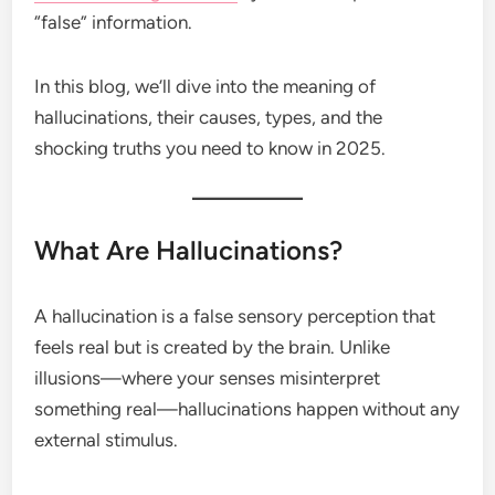
“false” information.
In this blog, we’ll dive into the meaning of
hallucinations, their causes, types, and the
shocking truths you need to know in 2025.
What Are Hallucinations?
A hallucination is a false sensory perception that
feels real but is created by the brain. Unlike
illusions—where your senses misinterpret
something real—hallucinations happen without any
external stimulus.