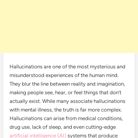
Hallucinations are one of the most mysterious and
misunderstood experiences of the human mind.
They blur the line between reality and imagination,
making people see, hear, or feel things that don’t
actually exist. While many associate hallucinations
with mental illness, the truth is far more complex.
Hallucinations can arise from medical conditions,
drug use, lack of sleep, and even cutting-edge
artificial intelligence (AI)
systems that produce