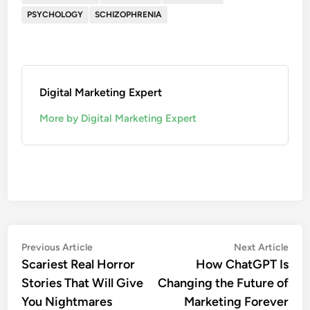
PSYCHOLOGY
SCHIZOPHRENIA
Digital Marketing Expert
More by Digital Marketing Expert
Previous Article
Next Article
Scariest Real Horror
How ChatGPT Is
Stories That Will Give
Changing the Future of
You Nightmares
Marketing Forever