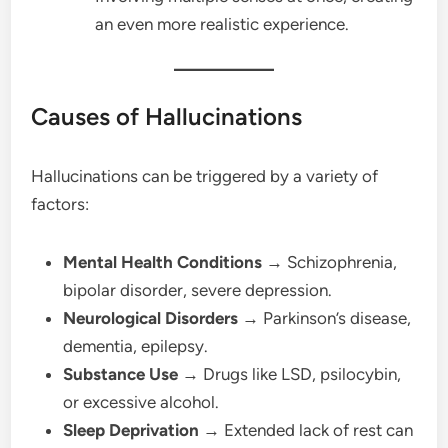
an even more realistic experience.
Causes of Hallucinations
Hallucinations can be triggered by a variety of
factors:
Mental Health Conditions
→ Schizophrenia,
bipolar disorder, severe depression.
Neurological Disorders
→ Parkinson’s disease,
dementia, epilepsy.
Substance Use
→ Drugs like LSD, psilocybin,
or excessive alcohol.
Sleep Deprivation
→ Extended lack of rest can