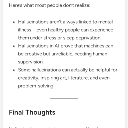
Here’s what most people don’t realize:
Hallucinations aren’t always linked to mental
illness—even healthy people can experience
them under stress or sleep deprivation.
Hallucinations in AI prove that machines can
be creative but unreliable, needing human
supervision.
Some hallucinations can actually be helpful for
creativity, inspiring art, literature, and even
problem-solving.
Final Thoughts