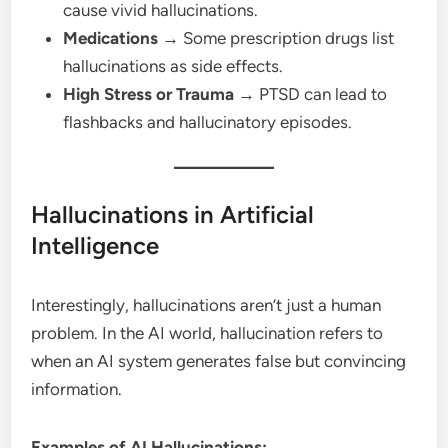
cause vivid hallucinations.
Medications
→ Some prescription drugs list
hallucinations as side effects.
High Stress or Trauma
→ PTSD can lead to
flashbacks and hallucinatory episodes.
Hallucinations in Artificial
Intelligence
Interestingly, hallucinations aren’t just a human
problem. In the AI world, hallucination refers to
when an AI system generates false but convincing
information.
Examples of AI Hallucinations: