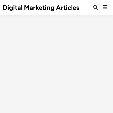
Digital Marketing Articles