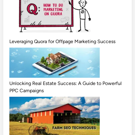
Leveraging Quora for Offpage Marketing Success
Unlocking Real Estate Success: A Guide to Powerful
PPC Campaigns