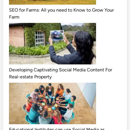
SEO for Farms: All you need to Know to Grow Your
Farm
Developing Captivating Social Media Content For
Real-estate Property
Educational Institutes can use Social Media as