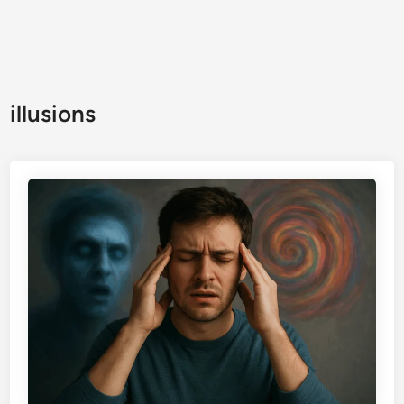
illusions