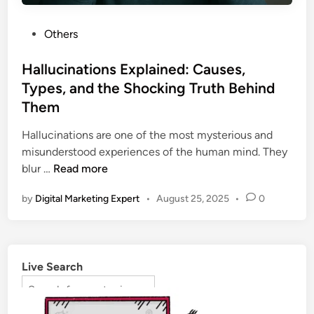
Others
Hallucinations Explained: Causes,
Types, and the Shocking Truth Behind
Them
Hallucinations are one of the most mysterious and
misunderstood experiences of the human mind. They
blur …
Read more
by
Digital Marketing Expert
•
August 25, 2025
•
0
Live Search