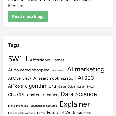
Medium
Read more blogs
Tags
5W1H
Affordable Homes
AI marketing
AI-powered shopping
AI careers
AI SEO
AI Overview
AI search optimization
algorithm era
AI Tools
Career Guide
Career Switch
Data Science
ChatGPT
content creation
Explainer
Digital Marketing
Educational Institutes
Future of Work
Failures and Solutions
Farms
future skills