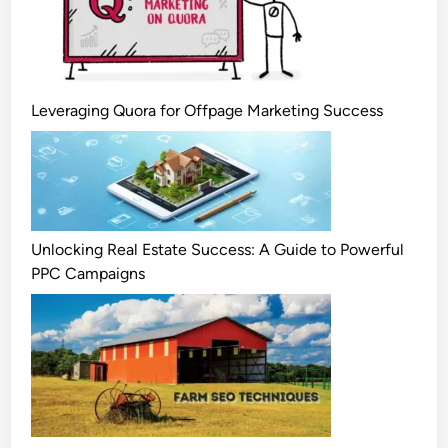
Leveraging Quora for Offpage Marketing Success
Unlocking Real Estate Success: A Guide to Powerful
PPC Campaigns