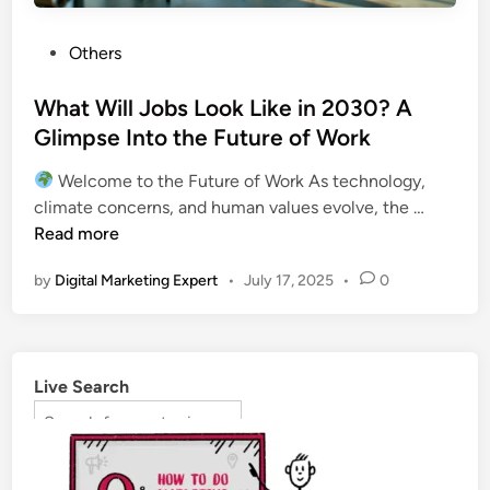
Others
What Will Jobs Look Like in 2030? A
Glimpse Into the Future of Work
Welcome to the Future of Work As technology,
climate concerns, and human values evolve, the …
Read more
by
Digital Marketing Expert
•
July 17, 2025
•
0
Live Search