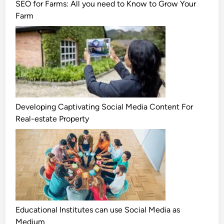
SEO for Farms: All you need to Know to Grow Your
Farm
Developing Captivating Social Media Content For
Real-estate Property
Educational Institutes can use Social Media as
Medium