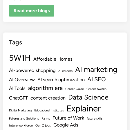
Read more blogs
Tags
5W1H
Affordable Homes
AI marketing
AI-powered shopping
AI careers
AI SEO
AI Overview
AI search optimization
algorithm era
AI Tools
Career Guide
Career Switch
Data Science
ChatGPT
content creation
Explainer
Digital Marketing
Educational Institutes
Future of Work
Failures and Solutions
Farms
future skills
Google Ads
future workforce
Gen Z jobs