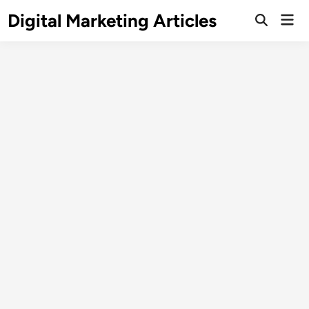
Digital Marketing Articles