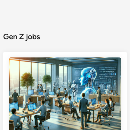
Gen Z jobs