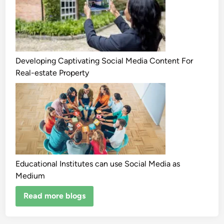
Developing Captivating Social Media Content For
Real-estate Property
Educational Institutes can use Social Media as
Medium
Read more blogs