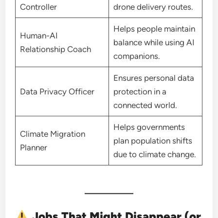
Controller
drone delivery routes.
Helps people maintain
Human-AI
balance while using AI
Relationship Coach
companions.
Ensures personal data
Data Privacy Officer
protection in a
connected world.
Helps governments
Climate Migration
plan population shifts
Planner
due to climate change.
Jobs That Might Disappear (or