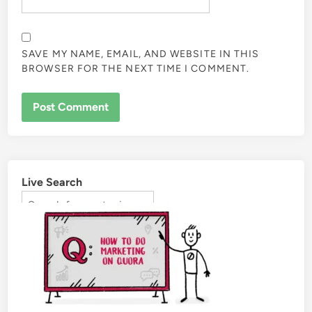
SAVE MY NAME, EMAIL, AND WEBSITE IN THIS
BROWSER FOR THE NEXT TIME I COMMENT.
Live Search