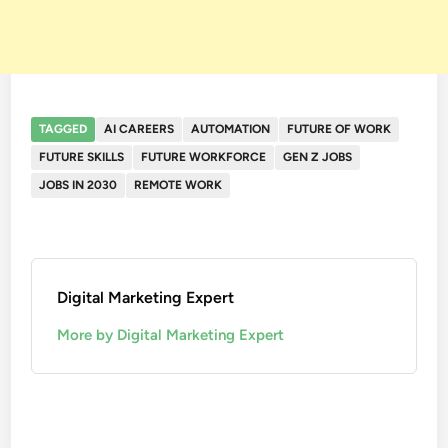
TAGGED
AI CAREERS
AUTOMATION
FUTURE OF WORK
FUTURE SKILLS
FUTURE WORKFORCE
GEN Z JOBS
JOBS IN 2030
REMOTE WORK
Digital Marketing Expert
More by Digital Marketing Expert