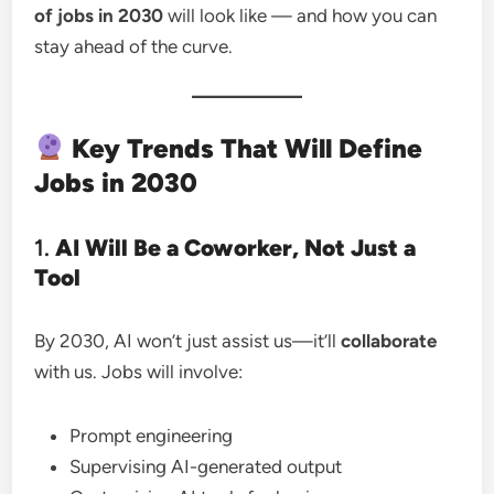
of jobs in 2030
will look like — and how you can
stay ahead of the curve.
Key Trends That Will Define
Jobs in 2030
1.
AI Will Be a Coworker, Not Just a
Tool
By 2030, AI won’t just assist us—it’ll
collaborate
with us. Jobs will involve:
Prompt engineering
Supervising AI-generated output