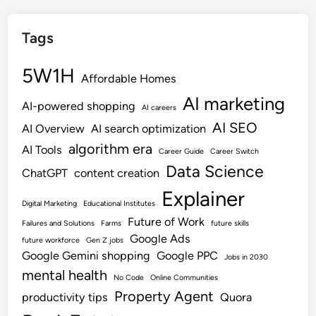
Tags
5W1H
Affordable Homes
AI marketing
AI-powered shopping
AI careers
AI SEO
AI Overview
AI search optimization
algorithm era
AI Tools
Career Guide
Career Switch
Data Science
ChatGPT
content creation
Explainer
Digital Marketing
Educational Institutes
Future of Work
Failures and Solutions
Farms
future skills
Google Ads
future workforce
Gen Z jobs
Google Gemini shopping
Google PPC
Jobs in 2030
mental health
No Code
Online Communities
Property Agent
productivity tips
Quora