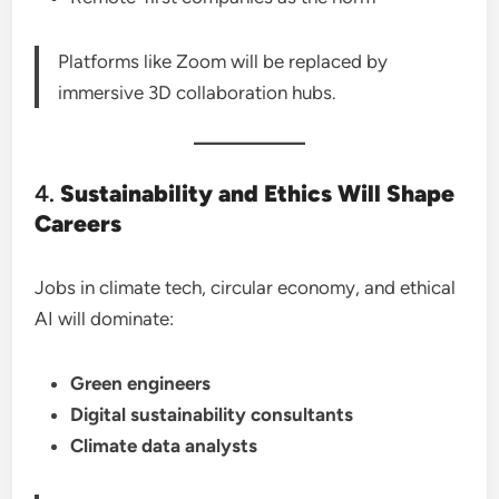
Platforms like Zoom will be replaced by
immersive 3D collaboration hubs.
4.
Sustainability and Ethics Will Shape
Careers
Jobs in climate tech, circular economy, and ethical
AI will dominate:
Green engineers
Digital sustainability consultants
Climate data analysts