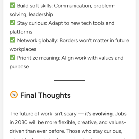
Build soft skills: Communication, problem-
solving, leadership
Stay curious: Adapt to new tech tools and
platforms
Network globally: Borders won’t matter in future
workplaces
Prioritize meaning: Align work with values and
purpose
Final Thoughts
The future of work isn’t scary — it’s
evolving
. Jobs
in 2030 will be more flexible, creative, and values-
driven than ever before. Those who stay curious,