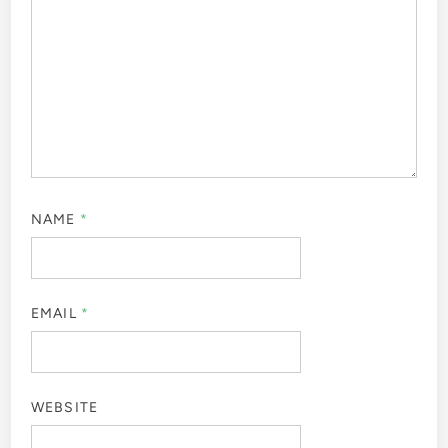
NAME
*
EMAIL
*
WEBSITE