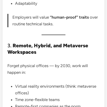
Adaptability
Employers will value
“human-proof” traits
over
routine technical tasks.
3.
Remote, Hybrid, and Metaverse
Workspaces
Forget physical offices — by 2030, work will
happen in:
Virtual reality environments (think: metaverse
offices)
Time zone-flexible teams
Remote-first companies as the norm