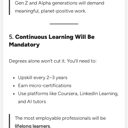
Gen Z and Alpha generations will demand
meaningful, planet-positive work.
5.
Continuous Learning Will Be
Mandatory
Degrees alone won’t cut it. You’ll need to:
Upskill every 2–3 years
Earn micro-certifications
Use platforms like Coursera, LinkedIn Learning,
and AI tutors
The most employable professionals will be
lifelong learners
.