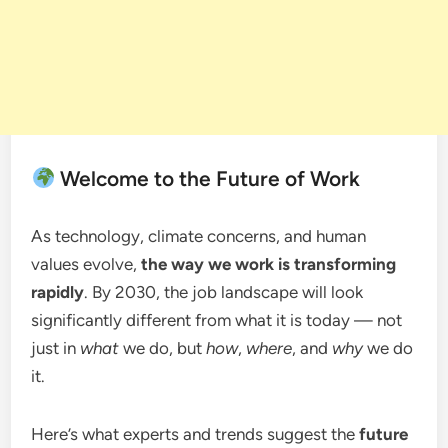
Welcome to the Future of Work
As technology, climate concerns, and human
values evolve,
the way we work is transforming
rapidly
. By 2030, the job landscape will look
significantly different from what it is today — not
just in
what
we do, but
how
,
where
, and
why
we do
it.
Here’s what experts and trends suggest the
future