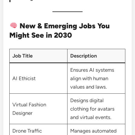
New & Emerging Jobs You
Might See in 2030
Job Title
Description
Ensures AI systems
AI Ethicist
align with human
values and laws.
Designs digital
Virtual Fashion
clothing for avatars
Designer
and virtual events.
Drone Traffic
Manages automated