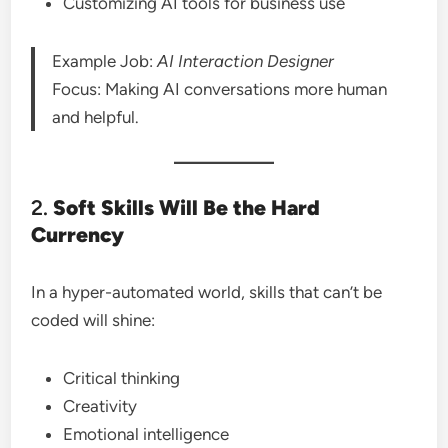
Customizing AI tools for business use
Example Job:
AI Interaction Designer
Focus: Making AI conversations more human
and helpful.
2.
Soft Skills Will Be the Hard
Currency
In a hyper-automated world, skills that can’t be
coded will shine:
Critical thinking
Creativity
Emotional intelligence