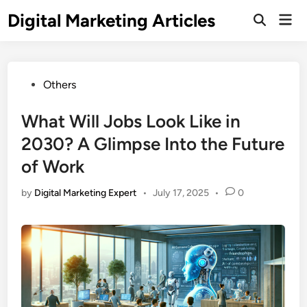
Digital Marketing Articles
Others
What Will Jobs Look Like in
2030? A Glimpse Into the Future
of Work
by
Digital Marketing Expert
•
July 17, 2025
•
0