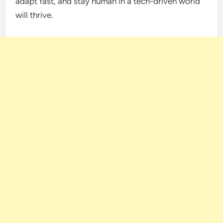
adapt fast, and stay human in a tech-driven world
will thrive.