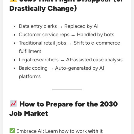
Drastically Change)
Data entry clerks → Replaced by AI
Customer service reps → Handled by bots
Traditional retail jobs → Shift to e-commerce
fulfillment
Legal researchers → AI-assisted case analysis
Basic coding → Auto-generated by AI
platforms
How to Prepare for the 2030
Job Market
Embrace AI: Learn how to work
with
it