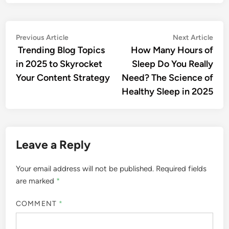
Previous Article
Next Article
Trending Blog Topics
How Many Hours of
in 2025 to Skyrocket
Sleep Do You Really
Your Content Strategy
Need? The Science of
Healthy Sleep in 2025
Leave a Reply
Your email address will not be published.
Required fields
are marked
*
COMMENT
*