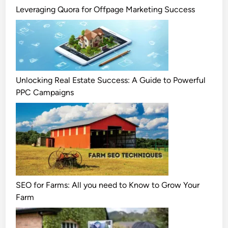
Leveraging Quora for Offpage Marketing Success
Unlocking Real Estate Success: A Guide to Powerful
PPC Campaigns
SEO for Farms: All you need to Know to Grow Your
Farm