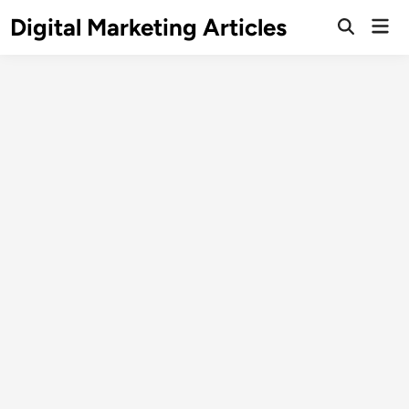
Digital Marketing Articles