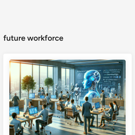
future workforce