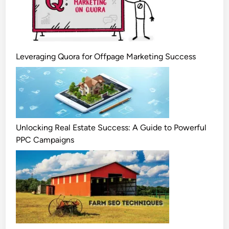
Leveraging Quora for Offpage Marketing Success
Unlocking Real Estate Success: A Guide to Powerful
PPC Campaigns