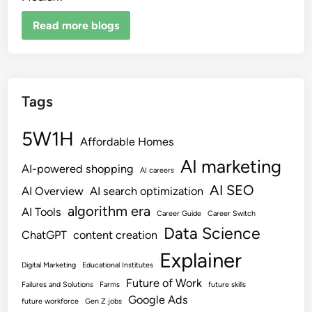
Read more blogs
Tags
5W1H
Affordable Homes
AI marketing
AI-powered shopping
AI careers
AI SEO
AI Overview
AI search optimization
algorithm era
AI Tools
Career Guide
Career Switch
Data Science
ChatGPT
content creation
Explainer
Digital Marketing
Educational Institutes
Future of Work
Failures and Solutions
Farms
future skills
Google Ads
future workforce
Gen Z jobs