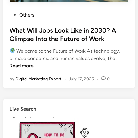
Others
What Will Jobs Look Like in 2030? A
Glimpse Into the Future of Work
Welcome to the Future of Work As technology,
climate concerns, and human values evolve, the …
Read more
by
Digital Marketing Expert
•
July 17, 2025
•
0
Live Search