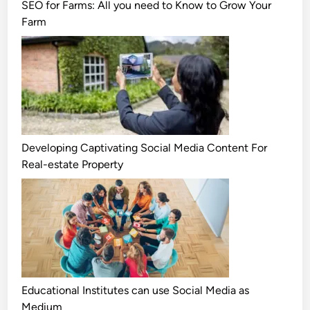
SEO for Farms: All you need to Know to Grow Your
Farm
Developing Captivating Social Media Content For
Real-estate Property
Educational Institutes can use Social Media as
Medium