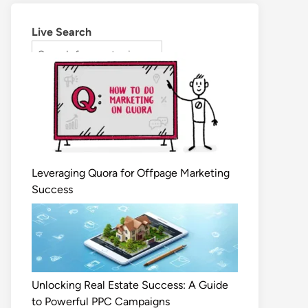
Live Search
Leveraging Quora for Offpage Marketing
Success
Unlocking Real Estate Success: A Guide
to Powerful PPC Campaigns