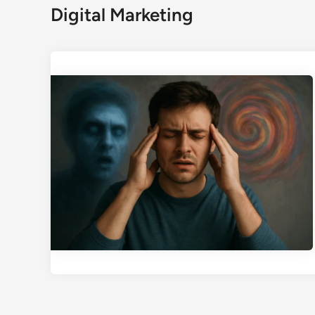
Digital Marketing