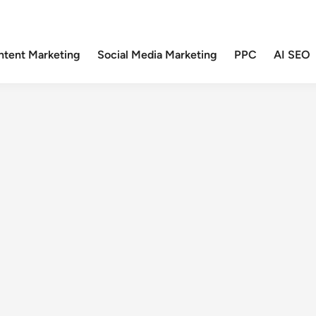
ntent Marketing
Social Media Marketing
PPC
AI SEO