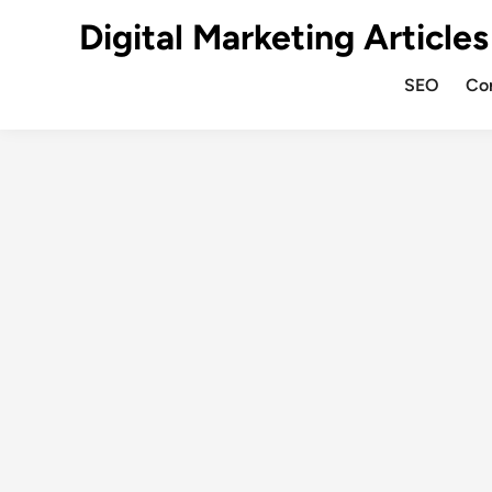
Digital Marketing Articles
SEO
Co