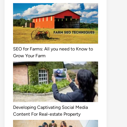
SEO for Farms: All you need to Know to
Grow Your Farm
Developing Captivating Social Media
Content For Real-estate Property