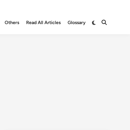
Others
Read All Articles
Glossary