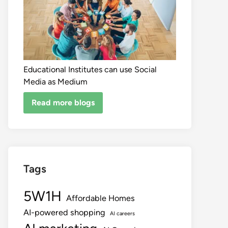
Educational Institutes can use Social
Media as Medium
Read more blogs
Tags
5W1H
Affordable Homes
AI-powered shopping
AI careers