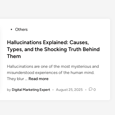
Others
Hallucinations Explained: Causes,
Types, and the Shocking Truth Behind
Them
Hallucinations are one of the most mysterious and
misunderstood experiences of the human mind.
They blur …
Read more
by
Digital Marketing Expert
•
August 25, 2025
•
0