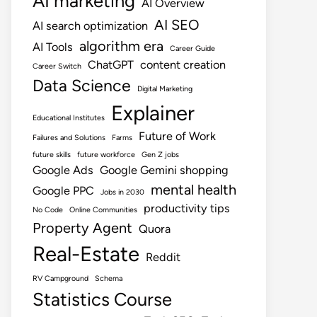
AI marketing
AI Overview
AI SEO
AI search optimization
algorithm era
AI Tools
Career Guide
ChatGPT
content creation
Career Switch
Data Science
Digital Marketing
Explainer
Educational Institutes
Future of Work
Failures and Solutions
Farms
future skills
future workforce
Gen Z jobs
Google Ads
Google Gemini shopping
mental health
Google PPC
Jobs in 2030
productivity tips
No Code
Online Communities
Property Agent
Quora
Real-Estate
Reddit
RV Campground
Schema
Statistics Course