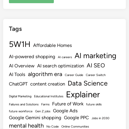
Tags
5W1H
Affordable Homes
AI marketing
AI-powered shopping
AI careers
AI SEO
AI Overview
AI search optimization
algorithm era
AI Tools
Career Guide
Career Switch
Data Science
ChatGPT
content creation
Explainer
Digital Marketing
Educational Institutes
Future of Work
Failures and Solutions
Farms
future skills
Google Ads
future workforce
Gen Z jobs
Google Gemini shopping
Google PPC
Jobs in 2030
mental health
No Code
Online Communities