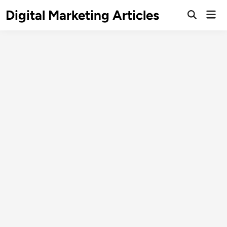
Digital Marketing Articles