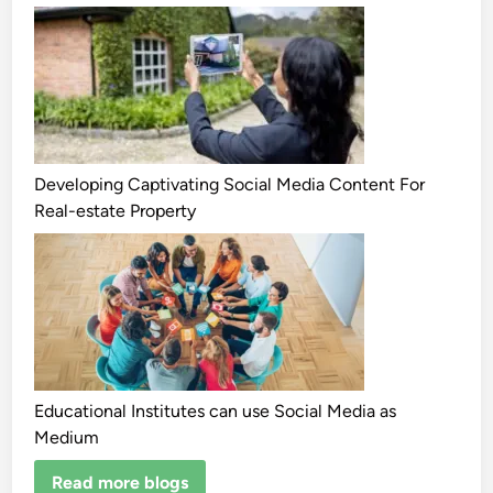
Developing Captivating Social Media Content For
Real-estate Property
Educational Institutes can use Social Media as
Medium
Read more blogs