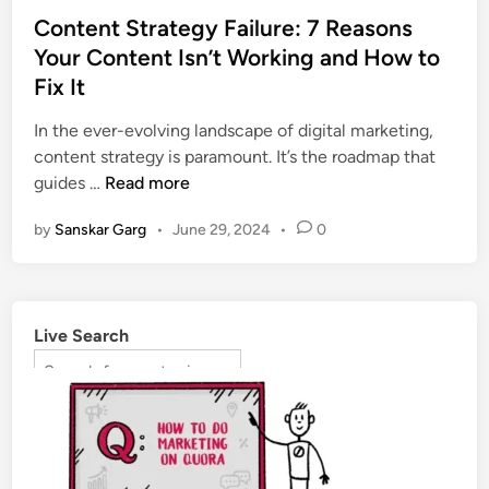
Content Strategy Failure: 7 Reasons
Your Content Isn’t Working and How to
Fix It
In the ever-evolving landscape of digital marketing,
content strategy is paramount. It’s the roadmap that
guides …
Read more
by
Sanskar Garg
•
June 29, 2024
•
0
Live Search