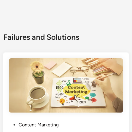
Failures and Solutions
Content Marketing