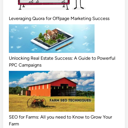
Leveraging Quora for Offpage Marketing Success
Unlocking Real Estate Success: A Guide to Powerful
PPC Campaigns
SEO for Farms: All you need to Know to Grow Your
Farm