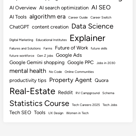
AI SEO
AI Overview
AI search optimization
algorithm era
AI Tools
Career Guide
Career Switch
Data Science
ChatGPT
content creation
Explainer
Digital Marketing
Educational Institutes
Future of Work
Failures and Solutions
Farms
future skills
Google Ads
future workforce
Gen Z jobs
Google Gemini shopping
Google PPC
Jobs in 2030
mental health
No Code
Online Communities
Property Agent
productivity tips
Quora
Real-Estate
Reddit
RV Campground
Schema
Statistics Course
Tech Careers 2025
Tech Jobs
Tech SEO
Tools
UX Design
Women in Tech