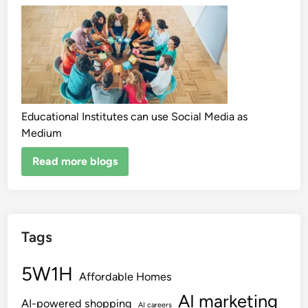
Educational Institutes can use Social Media as
Medium
Read more blogs
Tags
5W1H
Affordable Homes
AI marketing
AI-powered shopping
AI careers