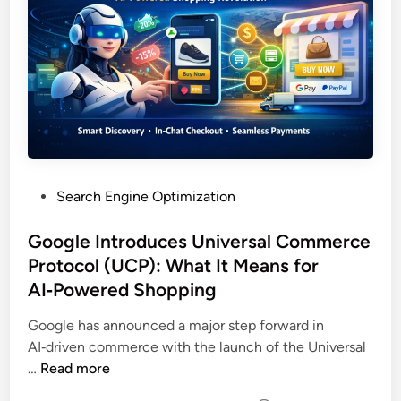
Search Engine Optimization
Google Introduces Universal Commerce
Protocol (UCP): What It Means for
AI‑Powered Shopping
Google has announced a major step forward in
AI‑driven commerce with the launch of the Universal
…
Read more