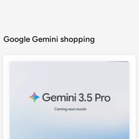
Google Gemini shopping