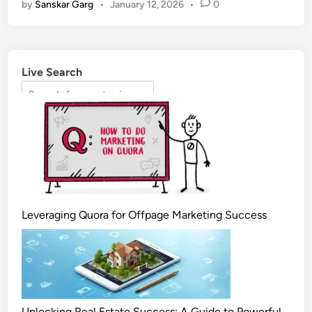
by
Sanskar Garg
•
January 12, 2026
•
0
Live Search
Leveraging Quora for Offpage Marketing Success
Unlocking Real Estate Success: A Guide to Powerful