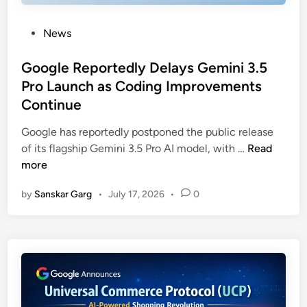
News
Google Reportedly Delays Gemini 3.5
Pro Launch as Coding Improvements
Continue
Google has reportedly postponed the public release
of its flagship Gemini 3.5 Pro AI model, with …
Read
more
by
Sanskar Garg
•
July 17, 2026
•
0