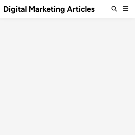
Digital Marketing Articles