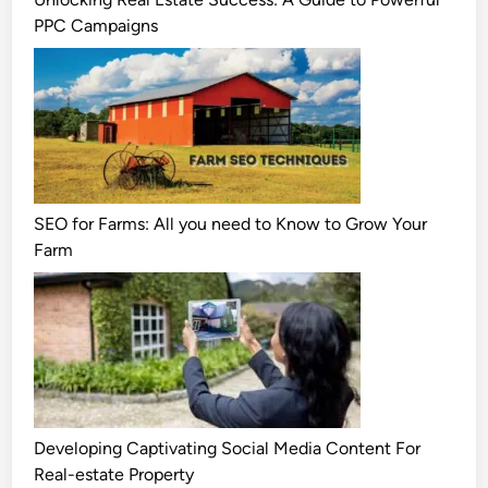
PPC Campaigns
SEO for Farms: All you need to Know to Grow Your
Farm
Developing Captivating Social Media Content For
Real-estate Property