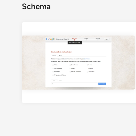
Schema