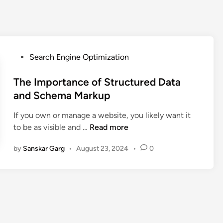
Search Engine Optimization
The Importance of Structured Data
and Schema Markup
If you own or manage a website, you likely want it
to be as visible and …
Read more
by
Sanskar Garg
•
August 23, 2024
•
0