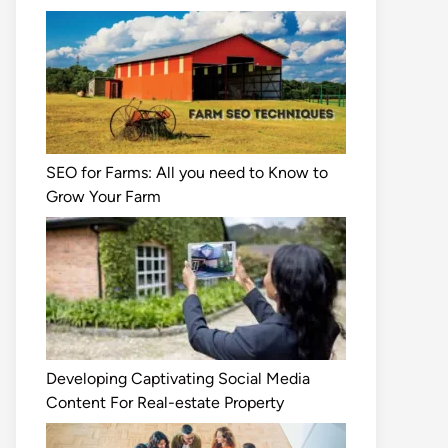
SEO for Farms: All you need to Know to
Grow Your Farm
Developing Captivating Social Media
Content For Real-estate Property