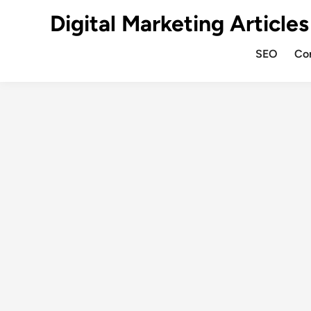
Digital Marketing Articles
SEO
Co