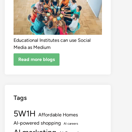
Educational Institutes can use Social
Media as Medium
Read more blogs
Tags
5W1H
Affordable Homes
AI-powered shopping
AI careers