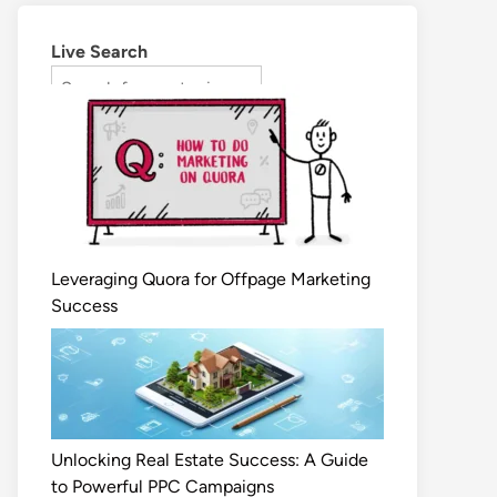
Live Search
Leveraging Quora for Offpage Marketing
Success
Unlocking Real Estate Success: A Guide
to Powerful PPC Campaigns