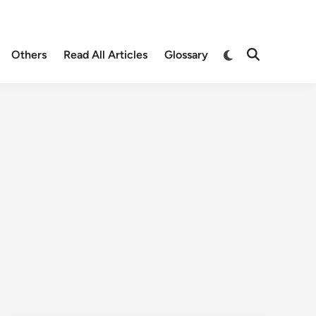
Others
Read All Articles
Glossary