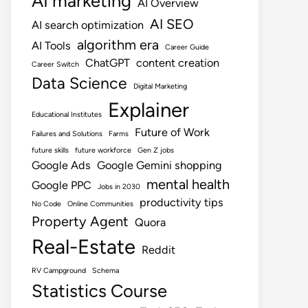
AI marketing
AI Overview
AI SEO
AI search optimization
algorithm era
AI Tools
Career Guide
ChatGPT
content creation
Career Switch
Data Science
Digital Marketing
Explainer
Educational Institutes
Future of Work
Failures and Solutions
Farms
future skills
future workforce
Gen Z jobs
Google Ads
Google Gemini shopping
mental health
Google PPC
Jobs in 2030
productivity tips
No Code
Online Communities
Property Agent
Quora
Real-Estate
Reddit
RV Campground
Schema
Statistics Course