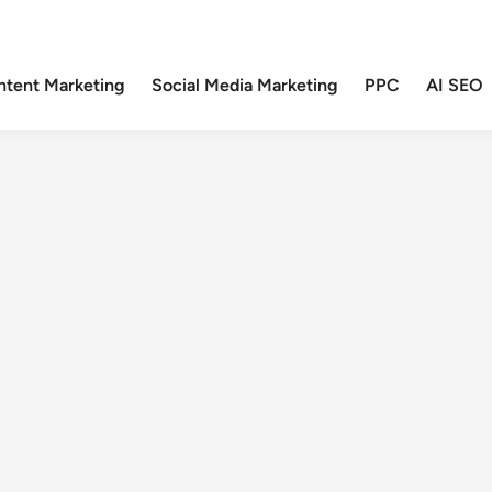
ntent Marketing
Social Media Marketing
PPC
AI SEO