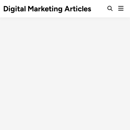
Digital Marketing Articles