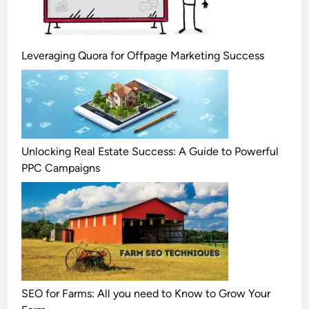
Leveraging Quora for Offpage Marketing Success
Unlocking Real Estate Success: A Guide to Powerful
PPC Campaigns
SEO for Farms: All you need to Know to Grow Your