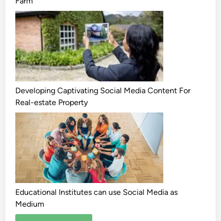
Farm
Developing Captivating Social Media Content For
Real-estate Property
Educational Institutes can use Social Media as
Medium