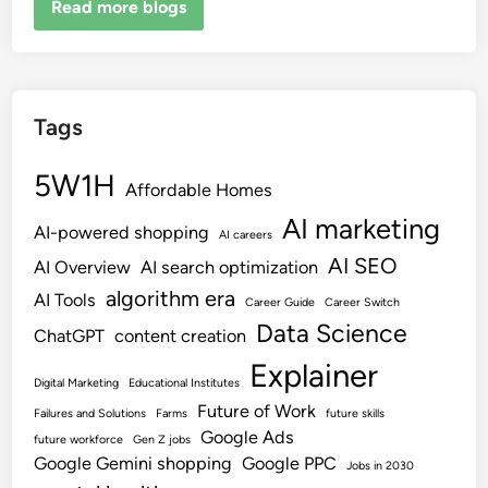
Read more blogs
Tags
5W1H
Affordable Homes
AI marketing
AI-powered shopping
AI careers
AI SEO
AI Overview
AI search optimization
algorithm era
AI Tools
Career Guide
Career Switch
Data Science
ChatGPT
content creation
Explainer
Digital Marketing
Educational Institutes
Future of Work
Failures and Solutions
Farms
future skills
Google Ads
future workforce
Gen Z jobs
Google Gemini shopping
Google PPC
Jobs in 2030