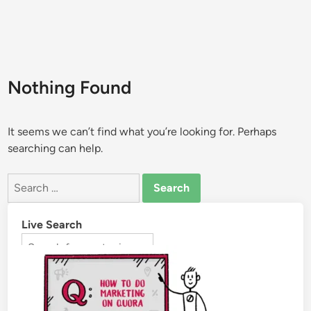
Nothing Found
It seems we can’t find what you’re looking for. Perhaps
searching can help.
Live Search