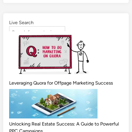
Live Search
Leveraging Quora for Offpage Marketing Success
Unlocking Real Estate Success: A Guide to Powerful
PPC Campaigns