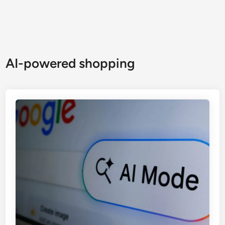
AI-powered shopping