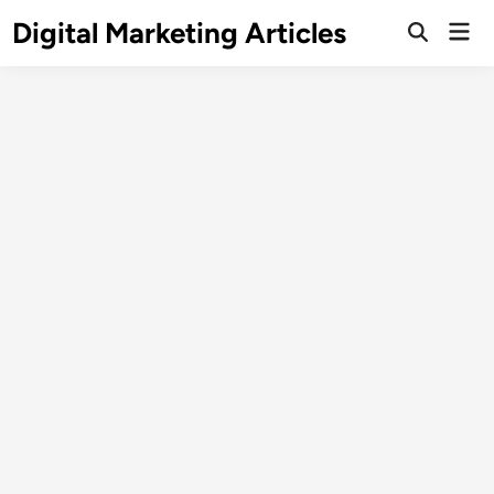
Digital Marketing Articles