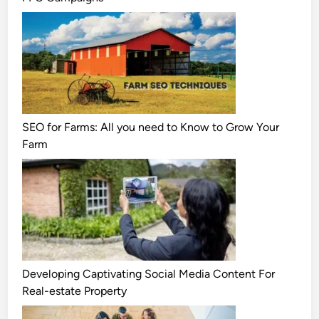
SEO for Farms: All you need to Know to Grow Your
Farm
Developing Captivating Social Media Content For
Real-estate Property