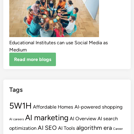
Educational Institutes can use Social Media as
Medium
Read more blogs
Tags
5W1H
Affordable Homes
AI-powered shopping
AI marketing
AI Overview
AI search
AI careers
AI SEO
algorithm era
optimization
AI Tools
Career