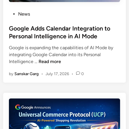
News
Google Adds Calendar Integration to
Personal Intelligence in AI Mode
Google is expanding the capabilities of AI Mode by
integrating Google Calendar into its Personal
Intelligence …
Read more
by
Sanskar Garg
•
July 17, 2026
•
0