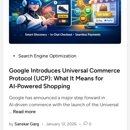
Search Engine Optimization
Google Introduces Universal Commerce
Protocol (UCP): What It Means for
AI‑Powered Shopping
Google has announced a major step forward in
AI‑driven commerce with the launch of the Universal
…
Read more
by
Sanskar Garg
•
January 12, 2026
•
0