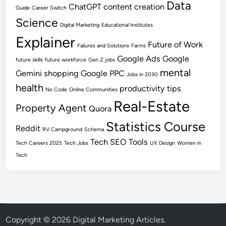
Data
ChatGPT
content creation
Guide
Career Switch
Science
Digital Marketing
Educational Institutes
Explainer
Future of Work
Failures and Solutions
Farms
Google Ads
Google
future skills
future workforce
Gen Z jobs
mental
Gemini shopping
Google PPC
Jobs in 2030
health
productivity tips
No Code
Online Communities
Real-Estate
Property Agent
Quora
Statistics Course
Reddit
RV Campground
Schema
Tech SEO
Tools
Tech Careers 2025
Tech Jobs
UX Design
Women in
Tech
Copyright © 2026
Digital Marketing Articles
.