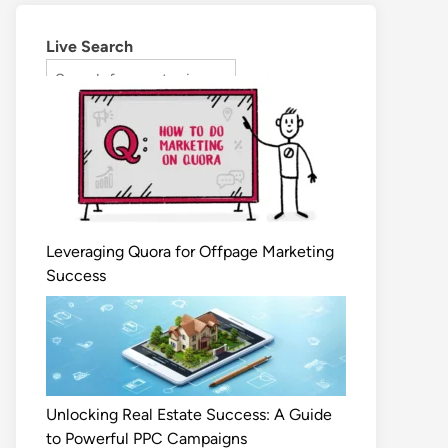
Live Search
Leveraging Quora for Offpage Marketing
Success
Unlocking Real Estate Success: A Guide
to Powerful PPC Campaigns