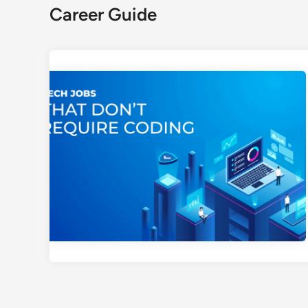
Career Guide