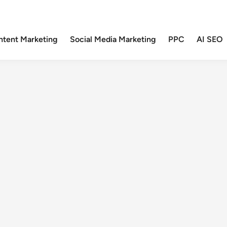
ntent Marketing
Social Media Marketing
PPC
AI SEO