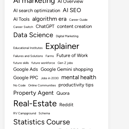
AI marketing
AI Overview
AI SEO
AI search optimization
algorithm era
AI Tools
Career Guide
ChatGPT
content creation
Career Switch
Data Science
Digital Marketing
Explainer
Educational Institutes
Future of Work
Failures and Solutions
Farms
future skills
future workforce
Gen Z jobs
Google Ads
Google Gemini shopping
mental health
Google PPC
Jobs in 2030
productivity tips
No Code
Online Communities
Property Agent
Quora
Real-Estate
Reddit
RV Campground
Schema
Statistics Course