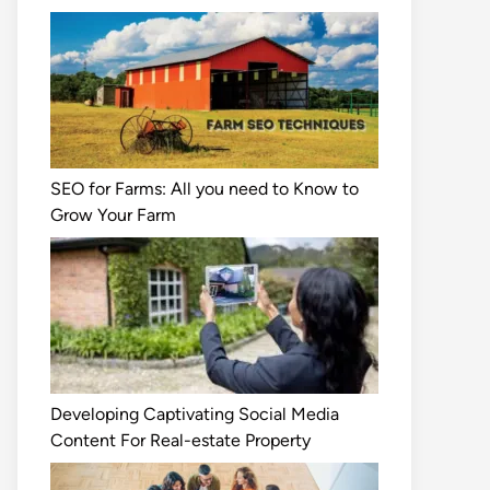
SEO for Farms: All you need to Know to
Grow Your Farm
Developing Captivating Social Media
Content For Real-estate Property