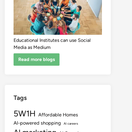
Educational Institutes can use Social
Media as Medium
Read more blogs
Tags
5W1H
Affordable Homes
AI-powered shopping
AI careers