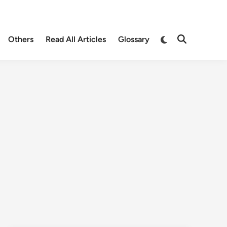
Others
Read All Articles
Glossary