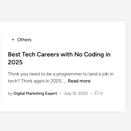
Others
Best Tech Careers with No Coding in
2025
Think you need to be a programmer to land a job in
tech? Think again.In 2025, …
Read more
by
Digital Marketing Expert
•
July 16, 2025
•
0