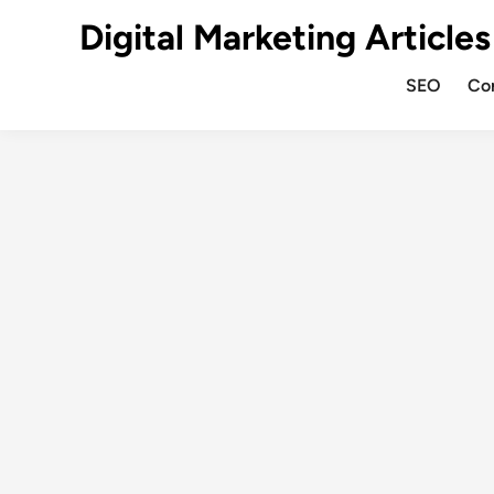
Digital Marketing Articles
SEO
Co