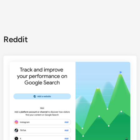
Reddit