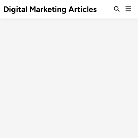
Digital Marketing Articles