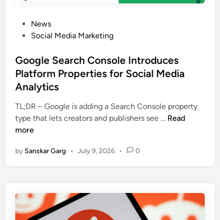
News
Social Media Marketing
Google Search Console Introduces
Platform Properties for Social Media
Analytics
TL;DR – Google is adding a Search Console property
type that lets creators and publishers see …
Read
more
by
Sanskar Garg
•
July 9, 2026
•
0