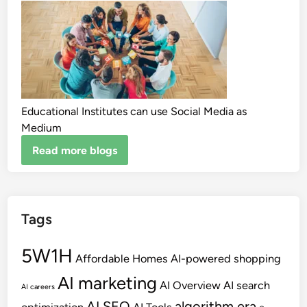
Educational Institutes can use Social Media as
Medium
Read more blogs
Tags
5W1H
Affordable Homes
AI-powered shopping
AI marketing
AI Overview
AI search
AI careers
AI SEO
algorithm era