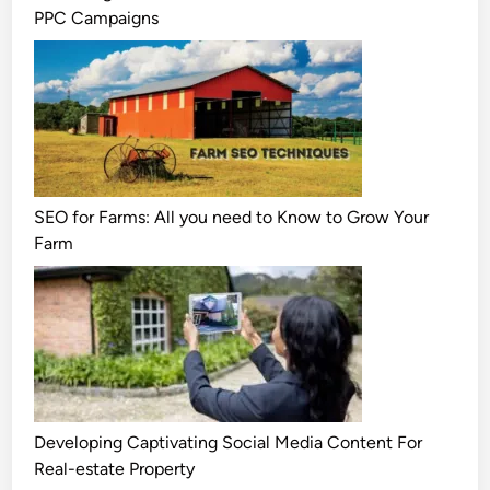
PPC Campaigns
SEO for Farms: All you need to Know to Grow Your
Farm
Developing Captivating Social Media Content For
Real-estate Property