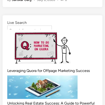
Live Search
Leveraging Quora for Offpage Marketing Success
Unlocking Real Estate Success: A Guide to Powerful