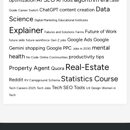
optimization
AI Tools
Career
Data
ChatGPT
content creation
Guide
Career Switch
Science
Digital Marketing
Educational Institutes
Explainer
Future of Work
Failures and Solutions
Farms
Google Ads
Google
future skills
future workforce
Gen Z jobs
mental
Gemini shopping
Google PPC
Jobs in 2030
health
productivity tips
No Code
Online Communities
Real-Estate
Property Agent
Quora
Statistics Course
Reddit
RV Campground
Schema
Tech SEO
Tools
Tech Careers 2025
Tech Jobs
UX Design
Women in
Tech