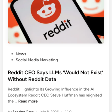
News
Social Media Marketing
Reddit CEO Says LLMs ‘Would Not Exist’
Without Reddit Data
Reddit Highlights Its Growing Influence in the AI
Ecosystem Reddit CEO Steve Huffman has reignited
the …
Read more
by
Sanskar Garg
•
July 8, 2026
•
0