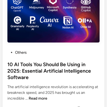
Others
10 AI Tools You Should Be Using in
2025: Essential Artificial Intelligence
Software
The artificial intelligence revolution is accelerating at
breakneck speed, and 2025 has brought us an
incredible …
Read more