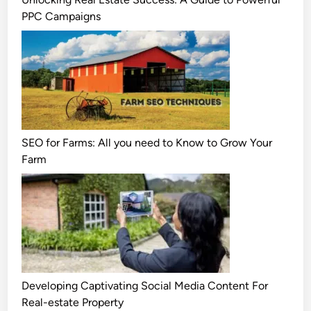
PPC Campaigns
SEO for Farms: All you need to Know to Grow Your
Farm
Developing Captivating Social Media Content For
Real-estate Property