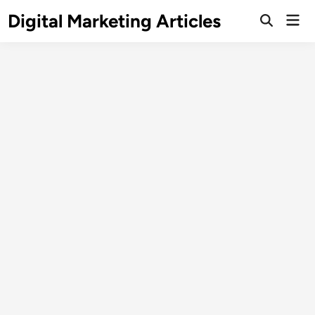
Digital Marketing Articles