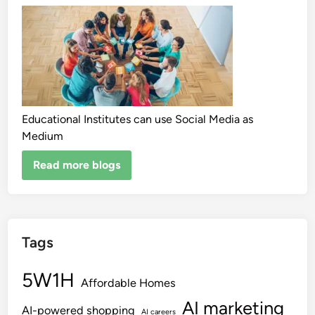
Educational Institutes can use Social Media as
Medium
Read more blogs
Tags
5W1H
Affordable Homes
AI marketing
AI-powered shopping
AI careers