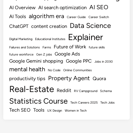
AI SEO
AI Overview
AI search optimization
algorithm era
AI Tools
Career Guide
Career Switch
Data Science
ChatGPT
content creation
Explainer
Digital Marketing
Educational Institutes
Future of Work
Failures and Solutions
Farms
future skills
Google Ads
future workforce
Gen Z jobs
Google Gemini shopping
Google PPC
Jobs in 2030
mental health
No Code
Online Communities
Property Agent
productivity tips
Quora
Real-Estate
Reddit
RV Campground
Schema
Statistics Course
Tech Careers 2025
Tech Jobs
Tech SEO
Tools
UX Design
Women in Tech