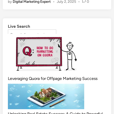
by
Digital Marketing Expert
•
July 2, 2025
•
0
Live Search
Leveraging Quora for Offpage Marketing Success
Unlocking Real Estate Success: A Guide to Powerful