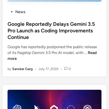
News
Google Reportedly Delays Gemini 3.5
Pro Launch as Coding Improvements
Continue
Google has reportedly postponed the public release
of its flagship Gemini 3.5 Pro AI model, with …
Read
more
by
Sanskar Garg
•
July 17, 2026
•
0