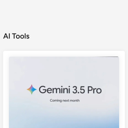
AI Tools