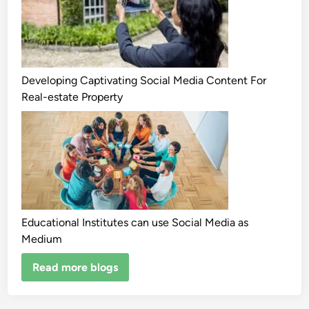
Developing Captivating Social Media Content For
Real-estate Property
Educational Institutes can use Social Media as
Medium
Read more blogs