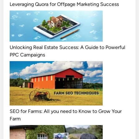
Leveraging Quora for Offpage Marketing Success
Unlocking Real Estate Success: A Guide to Powerful
PPC Campaigns
SEO for Farms: All you need to Know to Grow Your
Farm