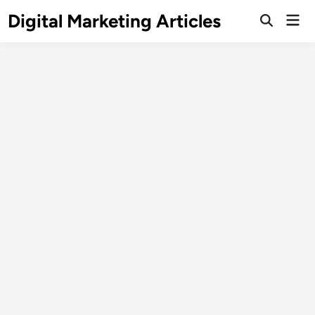
Digital Marketing Articles