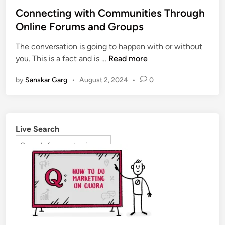
Connecting with Communities Through
Online Forums and Groups
The conversation is going to happen with or without
you. This is a fact and is …
Read more
by
Sanskar Garg
•
August 2, 2024
•
0
Live Search