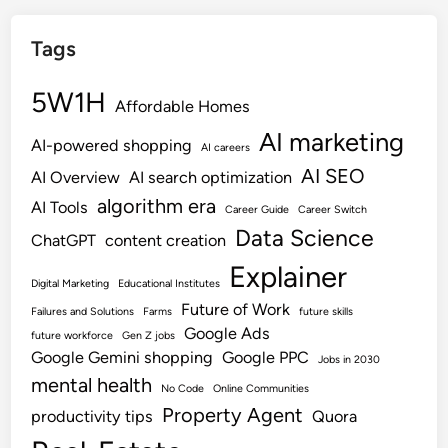
Tags
5W1H
Affordable Homes
AI marketing
AI-powered shopping
AI careers
AI SEO
AI Overview
AI search optimization
algorithm era
AI Tools
Career Guide
Career Switch
Data Science
ChatGPT
content creation
Explainer
Digital Marketing
Educational Institutes
Future of Work
Failures and Solutions
Farms
future skills
Google Ads
future workforce
Gen Z jobs
Google Gemini shopping
Google PPC
Jobs in 2030
mental health
No Code
Online Communities
Property Agent
productivity tips
Quora