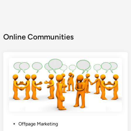
Online Communities
Offpage Marketing