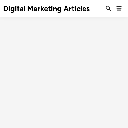
Digital Marketing Articles