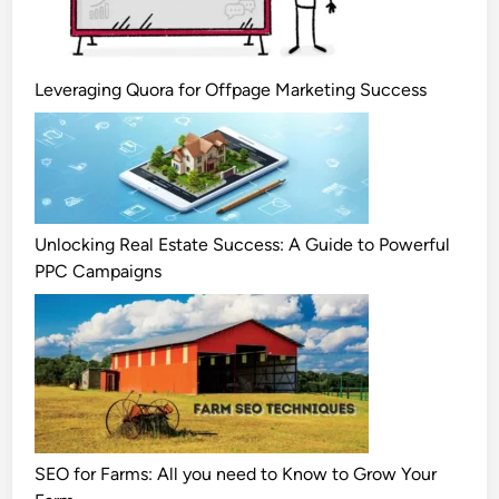
Leveraging Quora for Offpage Marketing Success
Unlocking Real Estate Success: A Guide to Powerful
PPC Campaigns
SEO for Farms: All you need to Know to Grow Your