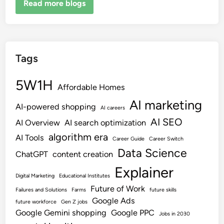
Read more blogs
Tags
5W1H
Affordable Homes
AI marketing
AI-powered shopping
AI careers
AI SEO
AI Overview
AI search optimization
algorithm era
AI Tools
Career Guide
Career Switch
Data Science
ChatGPT
content creation
Explainer
Digital Marketing
Educational Institutes
Future of Work
Failures and Solutions
Farms
future skills
Google Ads
future workforce
Gen Z jobs
Google Gemini shopping
Google PPC
Jobs in 2030