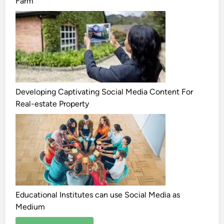
Farm
Developing Captivating Social Media Content For
Real-estate Property
Educational Institutes can use Social Media as
Medium