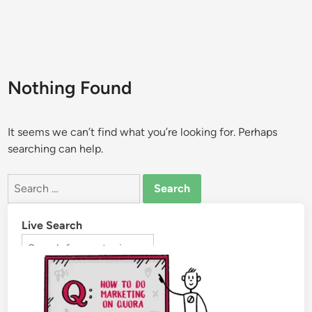
Nothing Found
It seems we can’t find what you’re looking for. Perhaps
searching can help.
Live Search