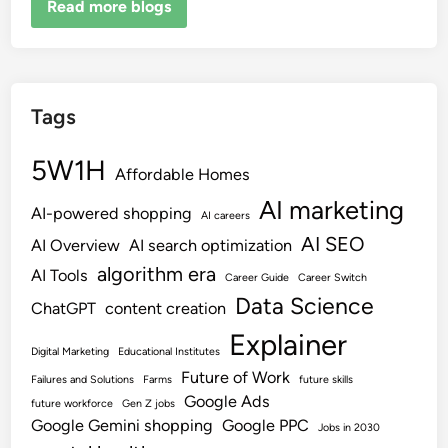
Read more blogs
Tags
5W1H
Affordable Homes
AI marketing
AI-powered shopping
AI careers
AI SEO
AI Overview
AI search optimization
algorithm era
AI Tools
Career Guide
Career Switch
Data Science
ChatGPT
content creation
Explainer
Digital Marketing
Educational Institutes
Future of Work
Failures and Solutions
Farms
future skills
Google Ads
future workforce
Gen Z jobs
Google Gemini shopping
Google PPC
Jobs in 2030