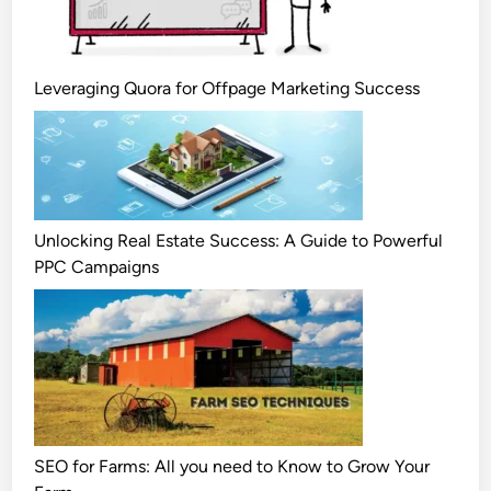
Leveraging Quora for Offpage Marketing Success
Unlocking Real Estate Success: A Guide to Powerful
PPC Campaigns
SEO for Farms: All you need to Know to Grow Your