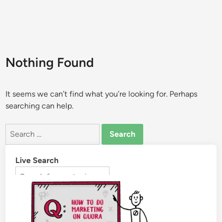
Nothing Found
It seems we can’t find what you’re looking for. Perhaps
searching can help.
Live Search