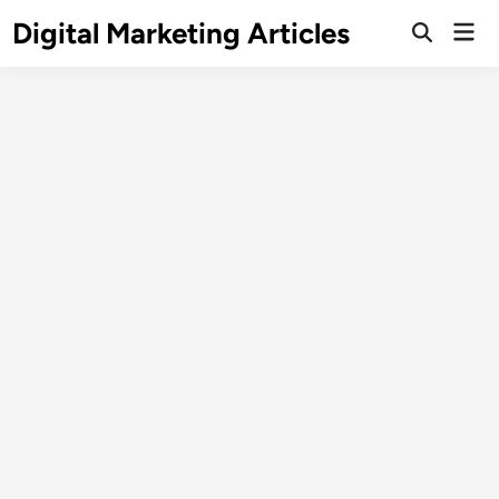
Digital Marketing Articles