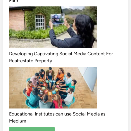
Farm
Developing Captivating Social Media Content For
Real-estate Property
Educational Institutes can use Social Media as
Medium