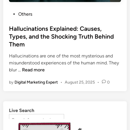
Others
Hallucinations Explained: Causes,
Types, and the Shocking Truth Behind
Them
Hallucinations are one of the most mysterious and
misunderstood experiences of the human mind. They
blur …
Read more
by
Digital Marketing Expert
•
August 25, 2025
•
0
Live Search