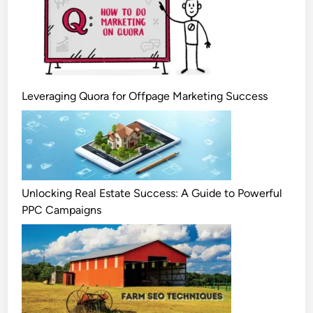
Leveraging Quora for Offpage Marketing Success
Unlocking Real Estate Success: A Guide to Powerful
PPC Campaigns