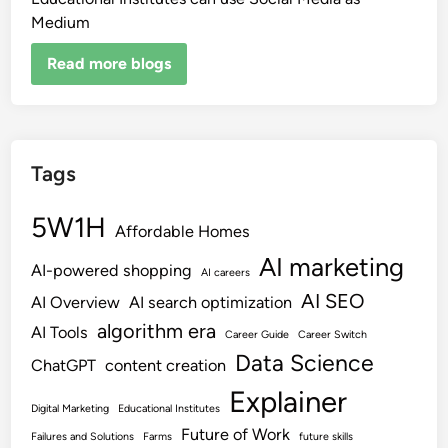
Medium
Read more blogs
Tags
5W1H
Affordable Homes
AI marketing
AI-powered shopping
AI careers
AI SEO
AI Overview
AI search optimization
algorithm era
AI Tools
Career Guide
Career Switch
Data Science
ChatGPT
content creation
Explainer
Digital Marketing
Educational Institutes
Future of Work
Failures and Solutions
Farms
future skills