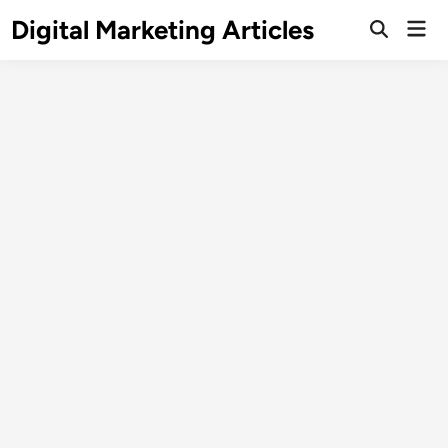
Digital Marketing Articles