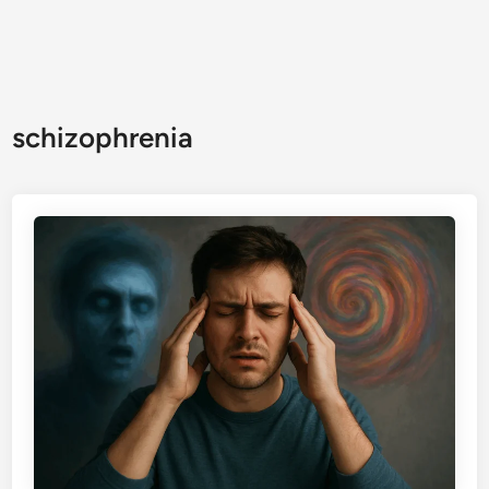
schizophrenia