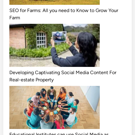
SEO for Farms: All you need to Know to Grow Your
Farm
Developing Captivating Social Media Content For
Real-estate Property
Educational Institutes can use Social Media as