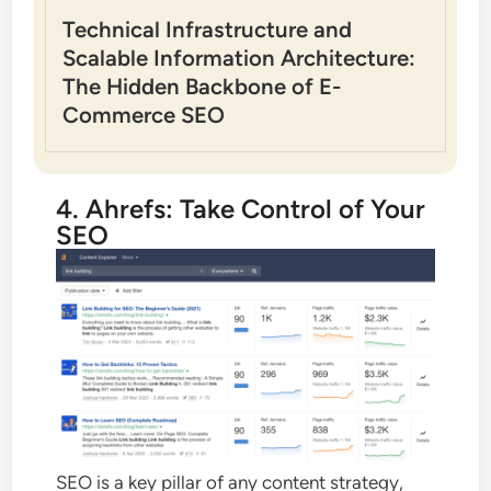
Technical Infrastructure and
Scalable Information Architecture:
The Hidden Backbone of E-
Commerce SEO
4. Ahrefs: Take Control of Your
SEO
SEO is a key pillar of any content strategy,