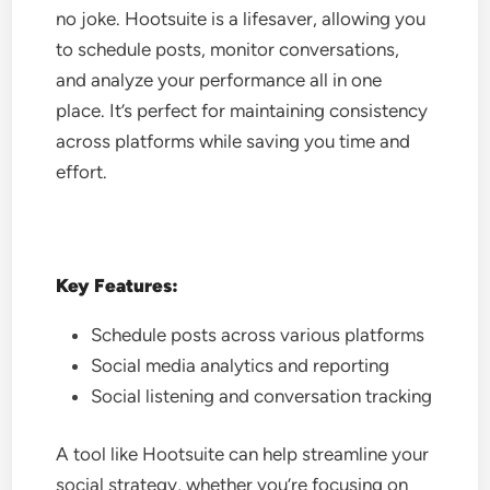
no joke. Hootsuite is a lifesaver, allowing you
to schedule posts, monitor conversations,
and analyze your performance all in one
place. It’s perfect for maintaining consistency
across platforms while saving you time and
effort.
Key Features:
Schedule posts across various platforms
Social media analytics and reporting
Social listening and conversation tracking
A tool like Hootsuite can help streamline your
social strategy, whether you’re focusing on