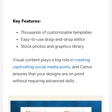
Key Features:
Thousands of customizable templates
Easy-to-use drag-and-drop editor
Stock photos and graphics library
Visual content plays a big role in
creating
captivating social media posts
, and Canva
ensures that your designs are on point
without requiring advanced skills.