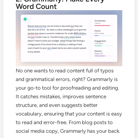
Word Count
No one wants to read content full of typos
and grammatical errors, right? Grammarly is
your go-to tool for proofreading and editing.
It catches mistakes, improves sentence
structure, and even suggests better
vocabulary, ensuring that your content is easy
to read and error-free. From blog posts to
social media copy, Grammarly has your back.