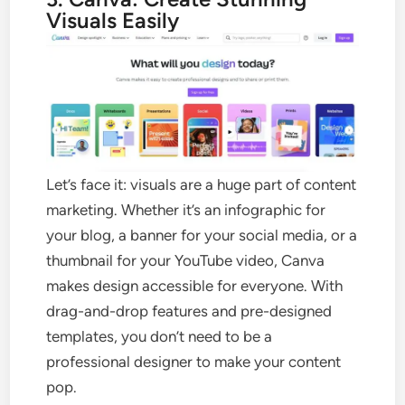
Visuals Easily
Let’s face it: visuals are a huge part of content
marketing. Whether it’s an infographic for
your blog, a banner for your social media, or a
thumbnail for your YouTube video, Canva
makes design accessible for everyone. With
drag-and-drop features and pre-designed
templates, you don’t need to be a
professional designer to make your content
pop.