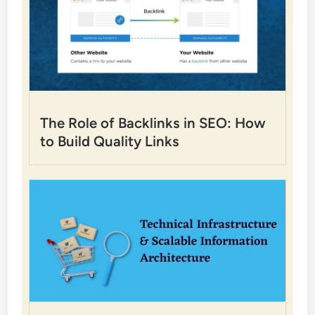
The Role of Backlinks in SEO: How
to Build Quality Links