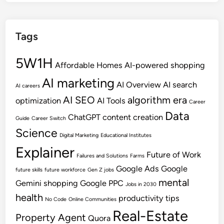
Tags
5W1H
Affordable Homes
AI-powered shopping
AI marketing
AI Overview
AI search
AI careers
AI SEO
algorithm era
optimization
AI Tools
Career
Data
ChatGPT
content creation
Guide
Career Switch
Science
Digital Marketing
Educational Institutes
Explainer
Future of Work
Failures and Solutions
Farms
Google Ads
Google
future skills
future workforce
Gen Z jobs
mental
Gemini shopping
Google PPC
Jobs in 2030
health
productivity tips
No Code
Online Communities
Real-Estate
Property Agent
Quora