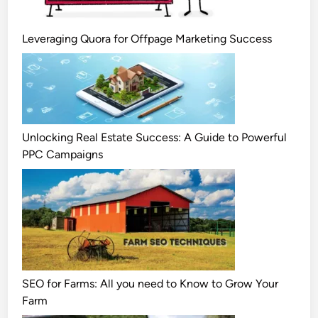
Leveraging Quora for Offpage Marketing Success
Unlocking Real Estate Success: A Guide to Powerful
PPC Campaigns
SEO for Farms: All you need to Know to Grow Your
Farm