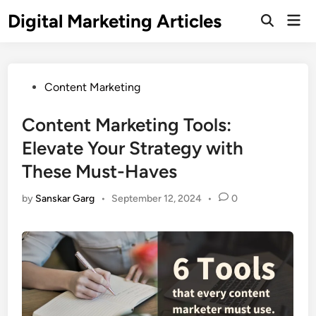
Digital Marketing Articles
Content Marketing
Content Marketing Tools:
Elevate Your Strategy with
These Must-Haves
by
Sanskar Garg
•
September 12, 2024
•
0