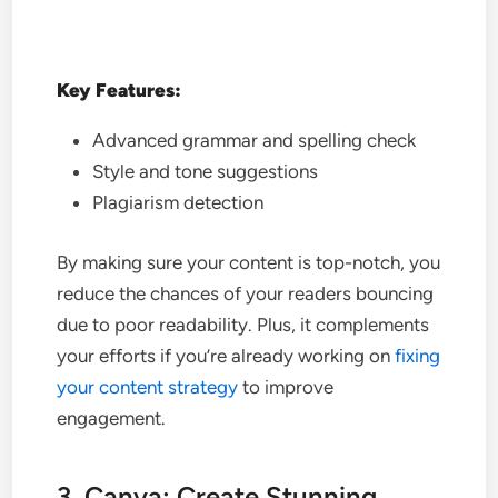
Key Features:
Advanced grammar and spelling check
Style and tone suggestions
Plagiarism detection
By making sure your content is top-notch, you
reduce the chances of your readers bouncing
due to poor readability. Plus, it complements
your efforts if you’re already working on
fixing
your content strategy
to improve
engagement.
3. Canva: Create Stunning