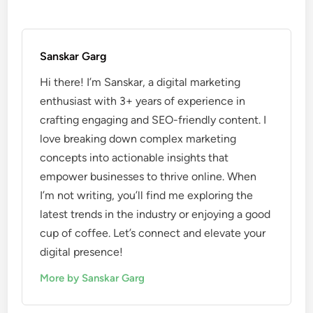
Sanskar Garg
Hi there! I’m Sanskar, a digital marketing
enthusiast with 3+ years of experience in
crafting engaging and SEO-friendly content. I
love breaking down complex marketing
concepts into actionable insights that
empower businesses to thrive online. When
I’m not writing, you’ll find me exploring the
latest trends in the industry or enjoying a good
cup of coffee. Let’s connect and elevate your
digital presence!
More by Sanskar Garg