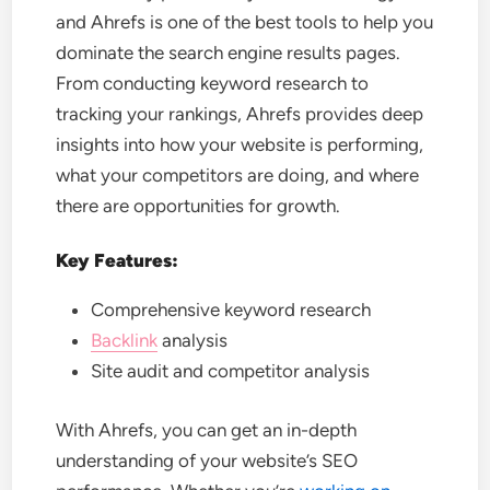
and Ahrefs is one of the best tools to help you
dominate the search engine results pages.
From conducting keyword research to
tracking your rankings, Ahrefs provides deep
insights into how your website is performing,
what your competitors are doing, and where
there are opportunities for growth.
Key Features:
Comprehensive keyword research
Backlink
analysis
Site audit and competitor analysis
With Ahrefs, you can get an in-depth
understanding of your website’s SEO