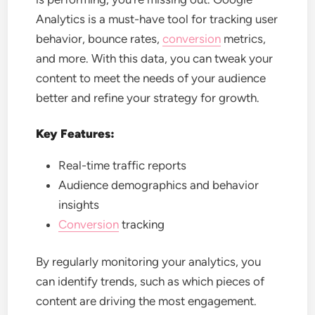
Analytics is a must-have tool for tracking user
behavior, bounce rates,
conversion
metrics,
and more. With this data, you can tweak your
content to meet the needs of your audience
better and refine your strategy for growth.
Key Features:
Real-time traffic reports
Audience demographics and behavior
insights
Conversion
tracking
By regularly monitoring your analytics, you
can identify trends, such as which pieces of
content are driving the most engagement.