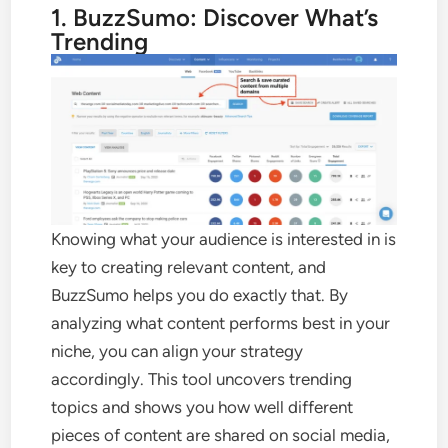
1. BuzzSumo: Discover What’s
Trending
Knowing what your audience is interested in is
key to creating relevant content, and
BuzzSumo helps you do exactly that. By
analyzing what content performs best in your
niche, you can align your strategy
accordingly. This tool uncovers trending
topics and shows you how well different
pieces of content are shared on social media,