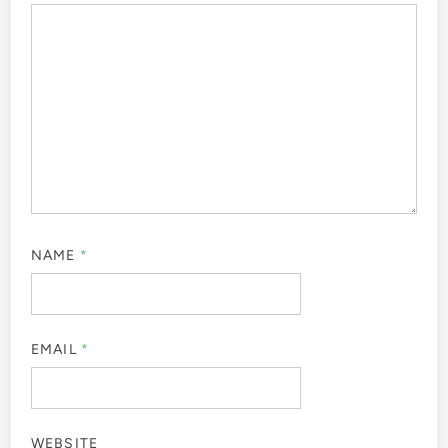
NAME
*
EMAIL
*
WEBSITE