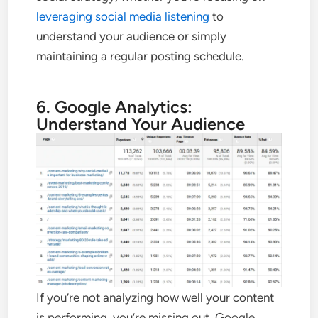
leveraging social media listening
to
understand your audience or simply
maintaining a regular posting schedule.
6. Google Analytics:
Understand Your Audience
If you’re not analyzing how well your content
is performing, you’re missing out. Google