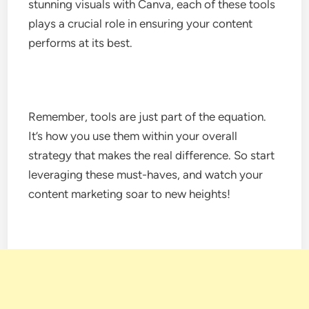
stunning visuals with Canva, each of these tools
plays a crucial role in ensuring your content
performs at its best.
Remember, tools are just part of the equation.
It’s how you use them within your overall
strategy that makes the real difference. So start
leveraging these must-haves, and watch your
content marketing soar to new heights!