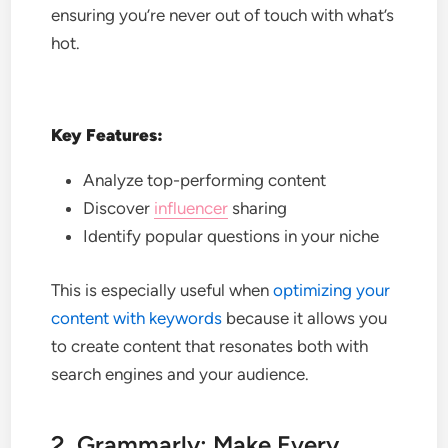
ensuring you’re never out of touch with what’s
hot.
Key Features:
Analyze top-performing content
Discover
influencer
sharing
Identify popular questions in your niche
This is especially useful when
optimizing your
content with keywords
because it allows you
to create content that resonates both with
search engines and your audience.
2. Grammarly: Make Every