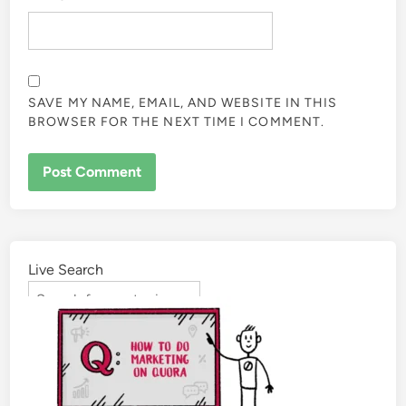
SAVE MY NAME, EMAIL, AND WEBSITE IN THIS
BROWSER FOR THE NEXT TIME I COMMENT.
Live Search