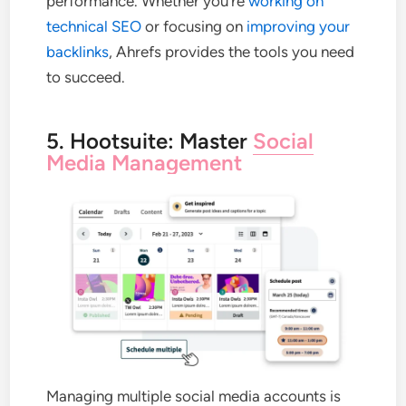
performance. Whether you’re
working on
technical SEO
or focusing on
improving your
backlinks
, Ahrefs provides the tools you need
to succeed.
5. Hootsuite: Master
Social
Media Management
Managing multiple social media accounts is