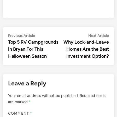
Previous Article
Next Article
Top 5 RV Campgrounds
Why Lock-and-Leave
in Bryan For This
Homes Are the Best
Halloween Season
Investment Option?
Leave a Reply
Your email address will not be published.
Required fields
are marked
*
COMMENT
*