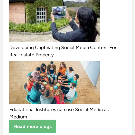
Developing Captivating Social Media Content For
Real-estate Property
Educational Institutes can use Social Media as
Medium
Read more blogs