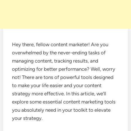
Hey there, fellow content marketer! Are you
overwhelmed by the never-ending tasks of
managing content, tracking results, and
optimizing for better performance? Well, worry
not! There are tons of powerful tools designed
to make your life easier and your content
strategy more effective. In this article, we’ll
explore some essential content marketing tools
you absolutely need in your toolkit to elevate
your strategy.