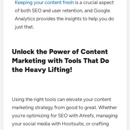
Keeping your content fresh
is a crucial aspect
of both SEO and user retention, and Google
Analytics provides the insights to help you do
just that.
Unlock the Power of Content
Marketing with Tools That Do
the Heavy Lifting!
Using the right tools can elevate your content
marketing strategy from good to great. Whether
you’re optimizing for SEO with Ahrefs, managing
your social media with Hootsuite, or crafting