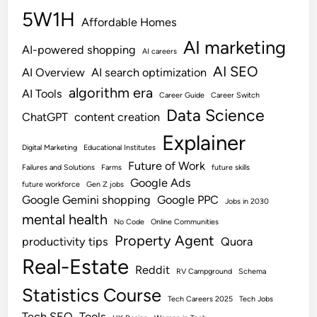
5W1H
Affordable Homes
AI marketing
AI-powered shopping
AI careers
AI SEO
AI Overview
AI search optimization
algorithm era
AI Tools
Career Guide
Career Switch
Data Science
ChatGPT
content creation
Explainer
Digital Marketing
Educational Institutes
Future of Work
Failures and Solutions
Farms
future skills
Google Ads
future workforce
Gen Z jobs
Google Gemini shopping
Google PPC
Jobs in 2030
mental health
No Code
Online Communities
Property Agent
productivity tips
Quora
Real-Estate
Reddit
RV Campground
Schema
Statistics Course
Tech Careers 2025
Tech Jobs
Tech SEO
Tools