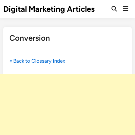
Digital Marketing Articles
Conversion
« Back to Glossary Index