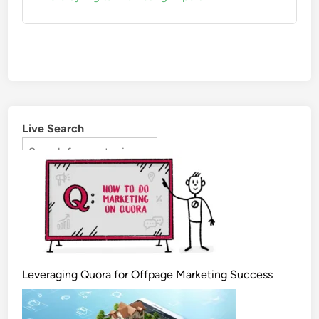
Live Search
Leveraging Quora for Offpage Marketing Success