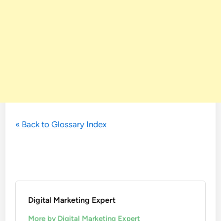
« Back to Glossary Index
Digital Marketing Expert
More by Digital Marketing Expert