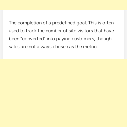
The completion of a predefined goal. This is often
used to track the number of site visitors that have
been “converted” into paying customers, though
sales are not always chosen as the metric.