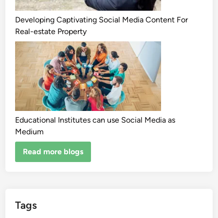
Developing Captivating Social Media Content For
Real-estate Property
Educational Institutes can use Social Media as
Medium
Read more blogs
Tags