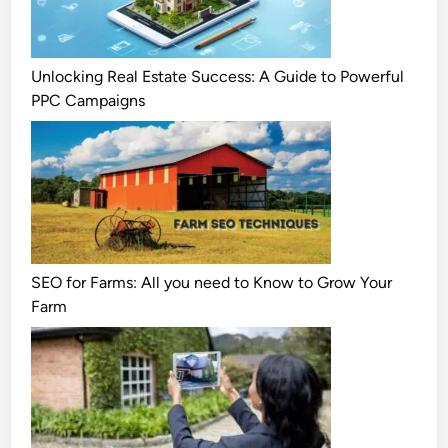
Unlocking Real Estate Success: A Guide to Powerful
PPC Campaigns
SEO for Farms: All you need to Know to Grow Your
Farm