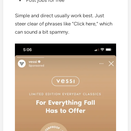
Simple and direct usually work best. Just
steer clear of phrases like “Click here,” which
can sound a bit spammy.