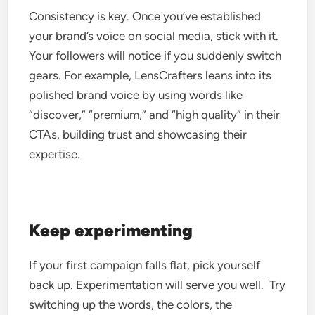
Consistency is key. Once you’ve established
your brand’s voice on social media, stick with it.
Your followers will notice if you suddenly switch
gears.
For example, LensCrafters leans into its
polished brand voice by using words like
“discover,” “premium,” and “high quality” in their
CTAs, building trust and showcasing their
expertise.
Keep experimenting
If your first campaign falls flat, pick yourself
back up. Experimentation will serve you well.
Try
switching up the words, the colors, the