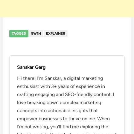
TAGGED
5W1H
EXPLAINER
Sanskar Garg
Hi there! I’m Sanskar, a digital marketing
enthusiast with 3+ years of experience in
crafting engaging and SEO-friendly content. I
love breaking down complex marketing
concepts into actionable insights that
empower businesses to thrive online. When
I’m not writing, you’ll find me exploring the