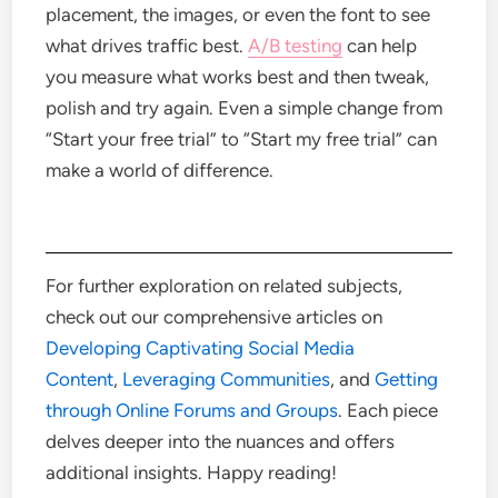
placement, the images, or even the font to see
what drives traffic best.
A/B testing
can help
you measure what works best and then tweak,
polish and try again.
Even a simple change from
“Start your free trial” to “Start my free trial” can
make a world of difference.
For further exploration on related subjects,
check out our comprehensive articles on
Developing Captivating Social Media
Content
,
Leveraging Communities
, and
Getting
through Online Forums and Groups
. Each piece
delves deeper into the nuances and offers
additional insights. Happy reading!