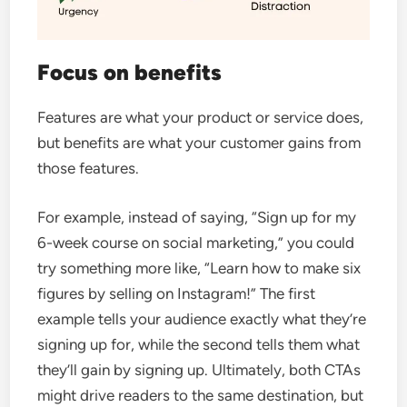
Focus on benefits
Features are what your product or service does,
but benefits are what your customer gains from
those features.
For example, instead of saying, “Sign up for my
6-week course on social marketing,” you could
try something more like, “Learn how to make six
figures by selling on Instagram!”
The first
example tells your audience exactly what they’re
signing up for, while the second tells them what
they’ll gain by signing up.
Ultimately, both CTAs
might drive readers to the same destination, but