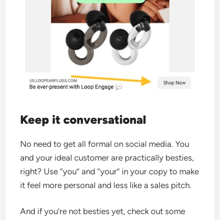
Keep it conversational
No need to get all formal on social media. You
and your ideal customer are practically besties,
right? Use “you” and “your” in your copy to make
it feel more personal and less like a sales pitch.
And if you’re not besties yet, check out some