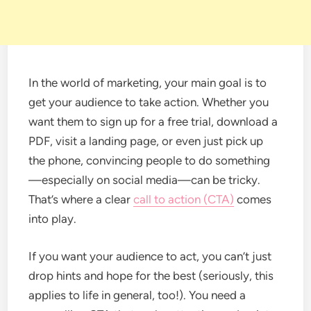
In the world of marketing, your main goal is to
get your audience to take action. Whether you
want them to sign up for a free trial, download a
PDF, visit a landing page, or even just pick up
the phone, convincing people to do something
—especially on social media—can be tricky.
That’s where a clear
call to action (CTA)
comes
into play.
If you want your audience to act, you can’t just
drop hints and hope for the best (seriously, this
applies to life in general, too!). You need a