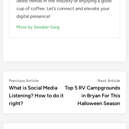
latest trends in the industry or enjoying a good
cup of coffee. Let’s connect and elevate your
digital presence!
More by Sanskar Garg
Previous Article
Next Article
What is Social Media
Top 5 RV Campgrounds
Listening? How to do it
in Bryan For This
right?
Halloween Season