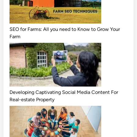
SEO for Farms: All you need to Know to Grow Your
Farm
Developing Captivating Social Media Content For
Real-estate Property