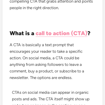
compelling CTA that grabs attention and points
people in the right direction.
What is a
call to action (CTA)
?
A CTA is basically a text prompt that
encourages your reader to take a specific
action. On social media, a CTA could be
anything from asking followers to leave a
comment, buy a product, or subscribe to a
newsletter. The options are endless.
CTAs on social media can appear in organic
posts and ads. The CTA itself might show up