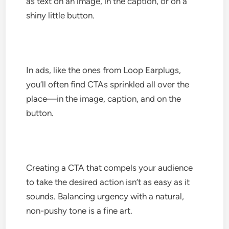
as text on an image, in the caption, or on a
shiny little button.
In ads, like the ones from Loop Earplugs,
you’ll often find CTAs sprinkled all over the
place—in the image, caption, and on the
button.
Creating a CTA that compels your audience
to take the desired action isn’t as easy as it
sounds. Balancing urgency with a natural,
non-pushy tone is a fine art.