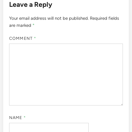
Leave a Reply
Your email address will not be published.
Required fields
are marked
*
COMMENT
*
NAME
*