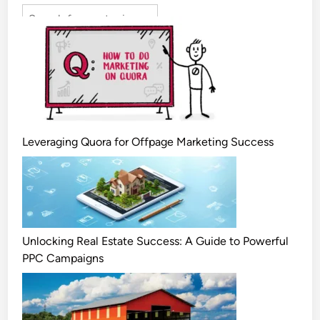
Leveraging Quora for Offpage Marketing Success
Unlocking Real Estate Success: A Guide to Powerful
PPC Campaigns