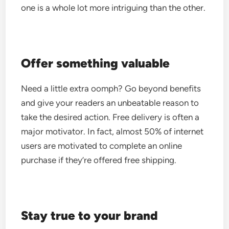
one is a whole lot more intriguing than the other.
Offer something valuable
Need a little extra oomph? Go beyond benefits
and give your readers an unbeatable reason to
take the desired action.
Free delivery is often a
major motivator. In fact, almost 50% of internet
users are motivated to complete an online
purchase if they’re offered free shipping.
Stay true to your brand