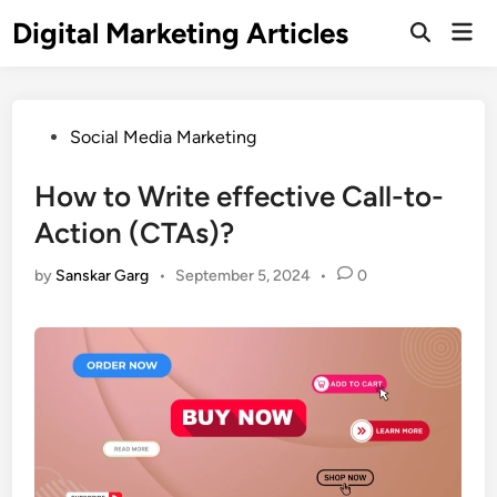
Digital Marketing Articles
Social Media Marketing
How to Write effective Call-to-
Action (CTAs)?
by
Sanskar Garg
•
September 5, 2024
•
0