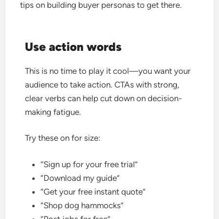
tips on building buyer personas to get there.
Use action words
This is no time to play it cool—you want your
audience to take action. CTAs with strong,
clear verbs can help cut down on decision-
making fatigue.
Try these on for size:
“Sign up for your free trial”
“Download my guide”
“Get your free instant quote”
“Shop dog hammocks”
“Post jobs for free”