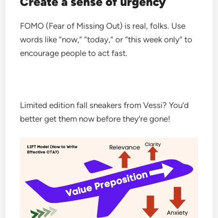
Create a sense of urgency
FOMO (Fear of Missing Out) is real, folks. Use
words like “now,” “today,” or “this week only” to
encourage people to act fast.
Limited edition fall sneakers from Vessi? You’d
better get them now before they’re gone!