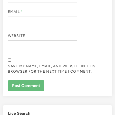
EMAIL
*
WEBSITE
SAVE MY NAME, EMAIL, AND WEBSITE IN THIS
BROWSER FOR THE NEXT TIME I COMMENT.
Live Search