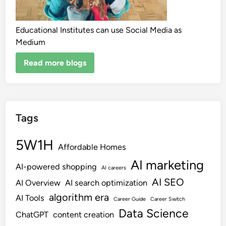
Educational Institutes can use Social Media as
Medium
Read more blogs
Tags
5W1H
Affordable Homes
AI marketing
AI-powered shopping
AI careers
AI SEO
AI Overview
AI search optimization
algorithm era
AI Tools
Career Guide
Career Switch
Data Science
ChatGPT
content creation