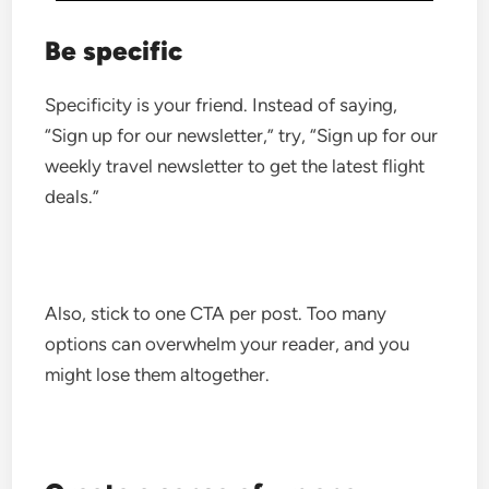
Be specific
Specificity is your friend. Instead of saying,
“Sign up for our newsletter,” try, “Sign up for our
weekly travel newsletter to get the latest flight
deals.”
Also, stick to one CTA per post. Too many
options can overwhelm your reader, and you
might lose them altogether.