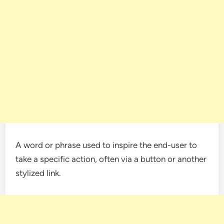
A word or phrase used to inspire the end-user to
take a specific action, often via a button or another
stylized link.