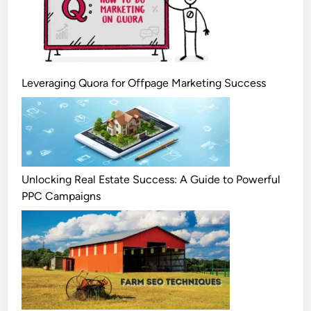
Leveraging Quora for Offpage Marketing Success
Unlocking Real Estate Success: A Guide to Powerful
PPC Campaigns