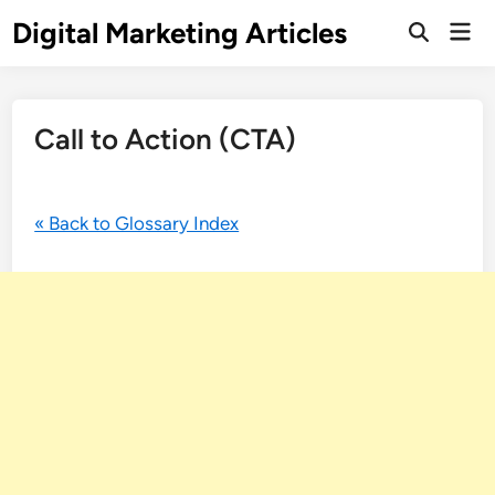
Digital Marketing Articles
Call to Action (CTA)
« Back to Glossary Index