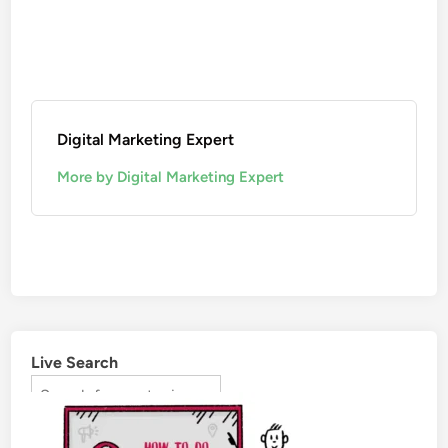
Digital Marketing Expert
More by Digital Marketing Expert
Live Search