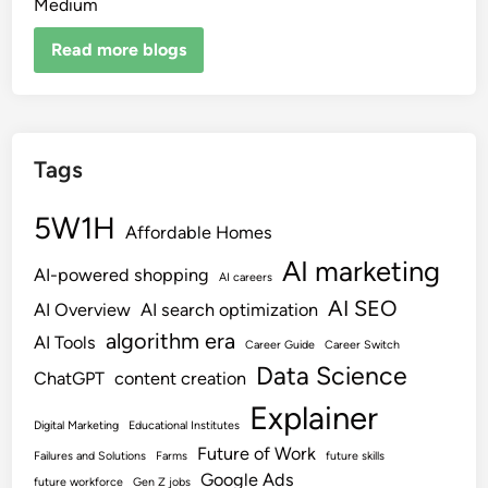
Medium
Read more blogs
Tags
5W1H
Affordable Homes
AI marketing
AI-powered shopping
AI careers
AI SEO
AI Overview
AI search optimization
algorithm era
AI Tools
Career Guide
Career Switch
Data Science
ChatGPT
content creation
Explainer
Digital Marketing
Educational Institutes
Future of Work
Failures and Solutions
Farms
future skills
Google Ads
future workforce
Gen Z jobs