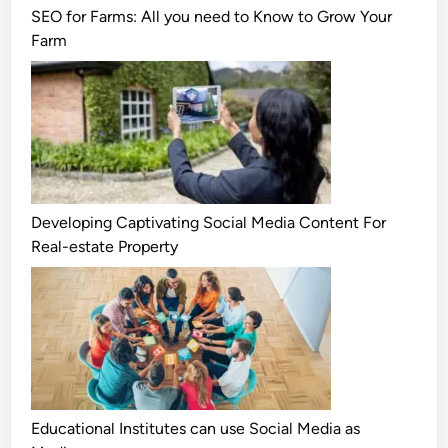
SEO for Farms: All you need to Know to Grow Your
Farm
Developing Captivating Social Media Content For
Real-estate Property
Educational Institutes can use Social Media as