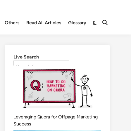
Others
Read All Articles
Glossary
Live Search
Leveraging Quora for Offpage Marketing
Success