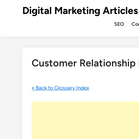
Digital Marketing Articles
SEO
Co
Customer Relationshi
« Back to Glossary Index