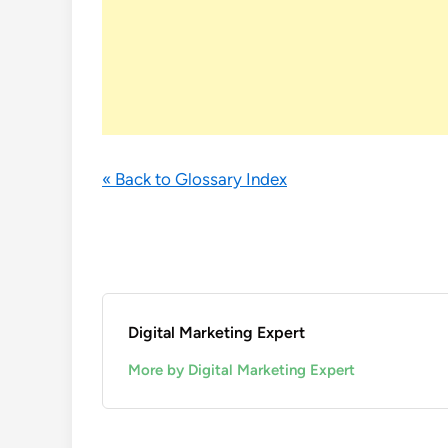
« Back to Glossary Index
Digital Marketing Expert
More by Digital Marketing Expert