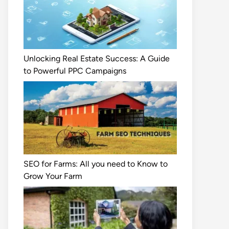
Unlocking Real Estate Success: A Guide
to Powerful PPC Campaigns
SEO for Farms: All you need to Know to
Grow Your Farm