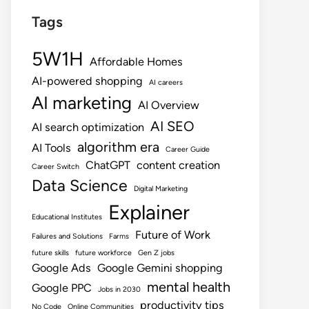
Tags
5W1H
Affordable Homes
AI-powered shopping
AI careers
AI marketing
AI Overview
AI SEO
AI search optimization
algorithm era
AI Tools
Career Guide
ChatGPT
content creation
Career Switch
Data Science
Digital Marketing
Explainer
Educational Institutes
Future of Work
Failures and Solutions
Farms
future skills
future workforce
Gen Z jobs
Google Ads
Google Gemini shopping
mental health
Google PPC
Jobs in 2030
productivity tips
No Code
Online Communities