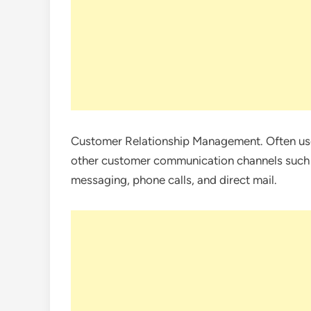
Customer Relationship Management. Often use
other customer communication channels such a
messaging, phone calls, and direct mail.