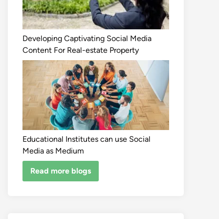
Developing Captivating Social Media
Content For Real-estate Property
Educational Institutes can use Social
Media as Medium
Read more blogs