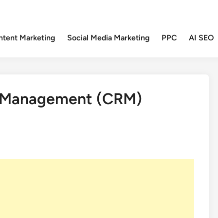
ntent Marketing
Social Media Marketing
PPC
AI SEO
p Management (CRM)