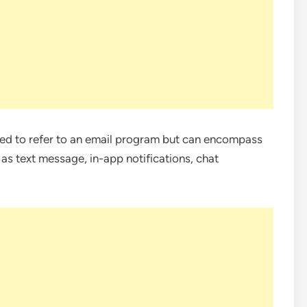
d to refer to an email program but can encompass
s text message, in-app notifications, chat