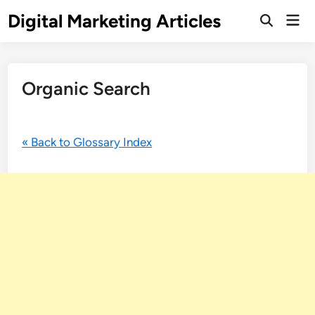
Digital Marketing Articles
Organic Search
« Back to Glossary Index