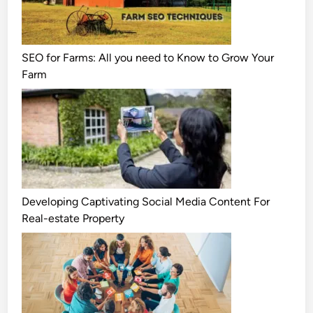
SEO for Farms: All you need to Know to Grow Your
Farm
Developing Captivating Social Media Content For
Real-estate Property