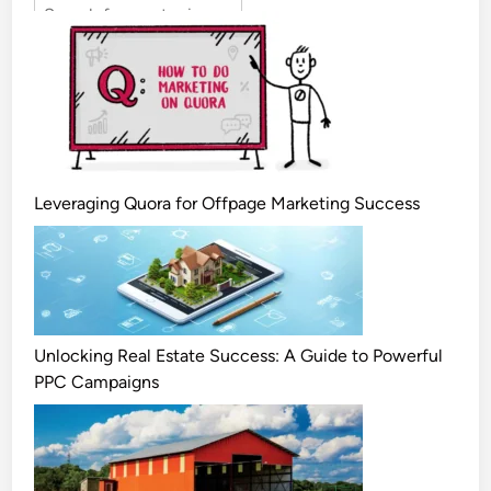
Leveraging Quora for Offpage Marketing Success
Unlocking Real Estate Success: A Guide to Powerful
PPC Campaigns