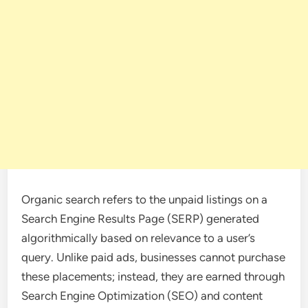
Organic search refers to the unpaid listings on a
Search Engine Results Page (SERP) generated
algorithmically based on relevance to a user’s
query. Unlike paid ads, businesses cannot purchase
these placements; instead, they are earned through
Search Engine Optimization (SEO) and content