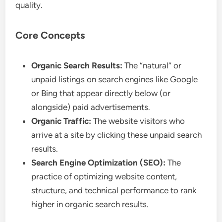
quality.
Core Concepts
Organic Search Results:
The “natural” or
unpaid listings on search engines like Google
or Bing that appear directly below (or
alongside) paid advertisements.
Organic Traffic:
The website visitors who
arrive at a site by clicking these unpaid search
results.
Search Engine Optimization (SEO):
The
practice of optimizing website content,
structure, and technical performance to rank
higher in organic search results.