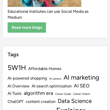
Educational Institutes can use Social Media as
Medium
Read more blogs
Tags
5W1H
Affordable Homes
AI marketing
AI-powered shopping
AI careers
AI SEO
AI Overview
AI search optimization
algorithm era
AI Tools
Career Guide
Career Switch
Data Science
ChatGPT
content creation