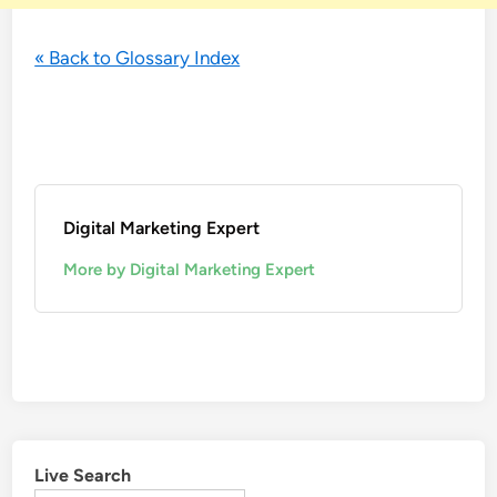
« Back to Glossary Index
Digital Marketing Expert
More by Digital Marketing Expert
Live Search