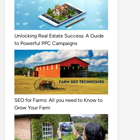
Unlocking Real Estate Success: A Guide
to Powerful PPC Campaigns
SEO for Farms: All you need to Know to
Grow Your Farm