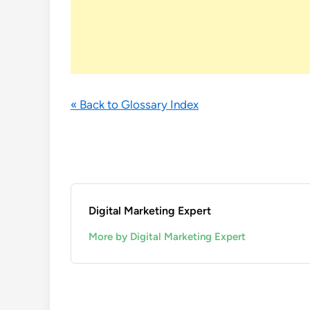
« Back to Glossary Index
Digital Marketing Expert
More by Digital Marketing Expert