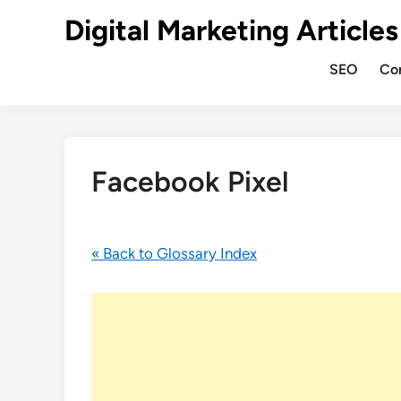
Digital Marketing Articles
SEO
Co
Facebook Pixel
« Back to Glossary Index