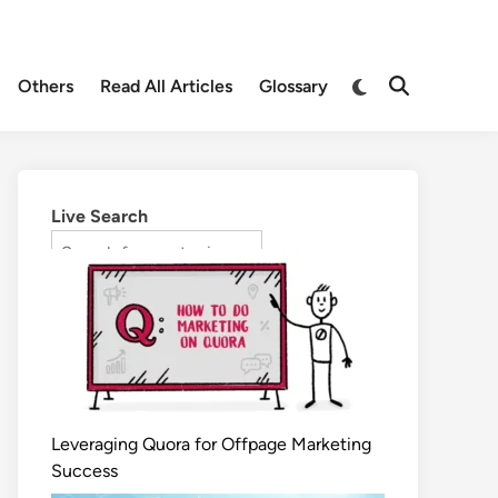
Others
Read All Articles
Glossary
Live Search
Leveraging Quora for Offpage Marketing
Success