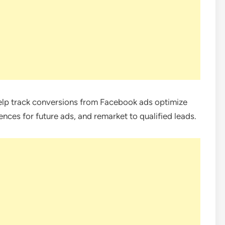
elp track conversions from Facebook ads optimize
ences for future ads, and remarket to qualified leads.