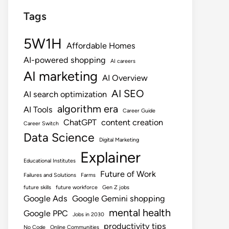
Tags
5W1H
Affordable Homes
AI-powered shopping
AI careers
AI marketing
AI Overview
AI SEO
AI search optimization
algorithm era
AI Tools
Career Guide
ChatGPT
content creation
Career Switch
Data Science
Digital Marketing
Explainer
Educational Institutes
Future of Work
Failures and Solutions
Farms
future skills
future workforce
Gen Z jobs
Google Ads
Google Gemini shopping
mental health
Google PPC
Jobs in 2030
productivity tips
No Code
Online Communities