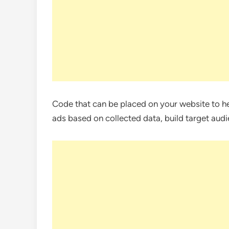
Code that can be placed on your website to h
ads based on collected data, build target audi