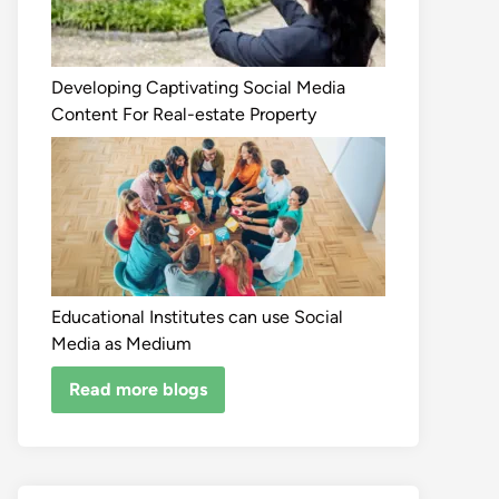
Developing Captivating Social Media
Content For Real-estate Property
Educational Institutes can use Social
Media as Medium
Read more blogs