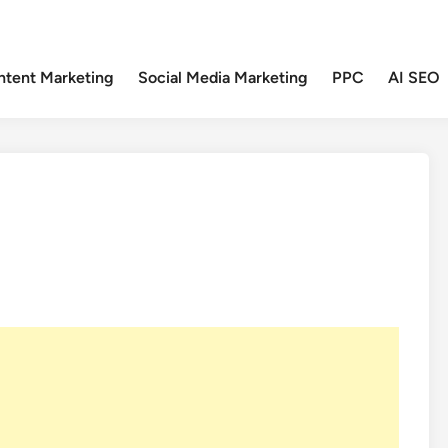
ntent Marketing
Social Media Marketing
PPC
AI SEO