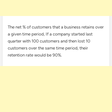
The net % of customers that a business retains over
a given time period, If a company started last
quarter with 100 customers and then lost 10
customers over the same time period, their
retention rate would be 90%.