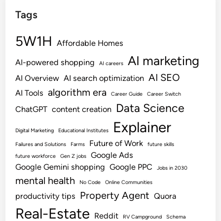
Tags
5W1H
Affordable Homes
AI marketing
AI-powered shopping
AI careers
AI SEO
AI Overview
AI search optimization
algorithm era
AI Tools
Career Guide
Career Switch
Data Science
ChatGPT
content creation
Explainer
Digital Marketing
Educational Institutes
Future of Work
Failures and Solutions
Farms
future skills
Google Ads
future workforce
Gen Z jobs
Google Gemini shopping
Google PPC
Jobs in 2030
mental health
No Code
Online Communities
Property Agent
productivity tips
Quora
Real-Estate
Reddit
RV Campground
Schema