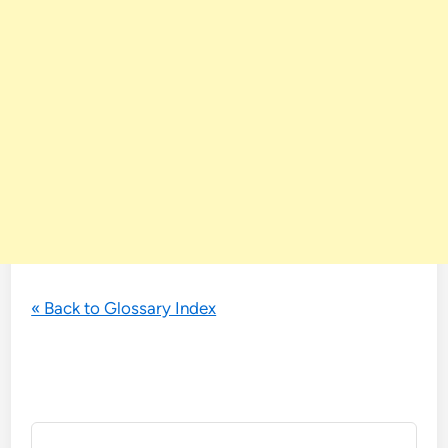
« Back to Glossary Index