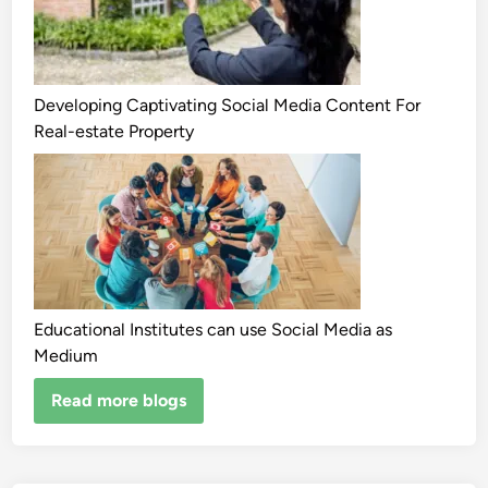
Developing Captivating Social Media Content For
Real-estate Property
Educational Institutes can use Social Media as
Medium
Read more blogs