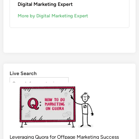
Digital Marketing Expert
More by Digital Marketing Expert
Live Search
Leveraging Quora for Offpage Marketing Success