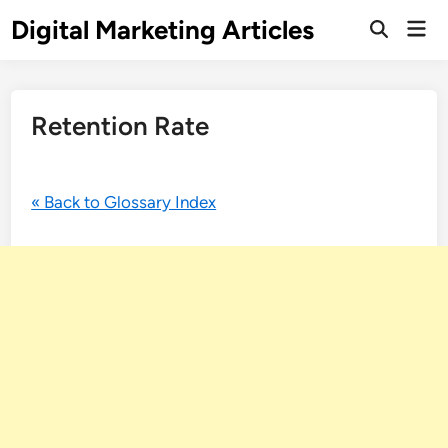
Digital Marketing Articles
Retention Rate
« Back to Glossary Index