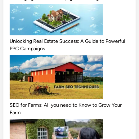
Unlocking Real Estate Success: A Guide to Powerful
PPC Campaigns
SEO for Farms: All you need to Know to Grow Your
Farm