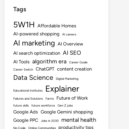
Tags
5W1H
Affordable Homes
AI-powered shopping
AI careers
AI marketing
AI Overview
AI SEO
AI search optimization
algorithm era
AI Tools
Career Guide
ChatGPT
content creation
Career Switch
Data Science
Digital Marketing
Explainer
Educational Institutes
Future of Work
Failures and Solutions
Farms
future skills
future workforce
Gen Z jobs
Google Ads
Google Gemini shopping
mental health
Google PPC
Jobs in 2030
productivity tips
No Code
Online Communities