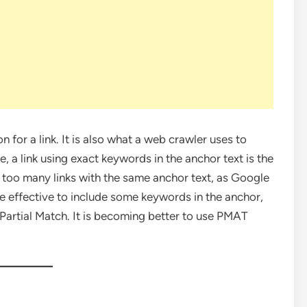
on for a link. It is also what a web crawler uses to
, a link using exact keywords in the anchor text is the
are too many links with the same anchor text, as Google
more effective to include some keywords in the anchor,
Partial Match. It is becoming better to use PMAT