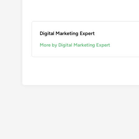
Digital Marketing Expert
More by Digital Marketing Expert