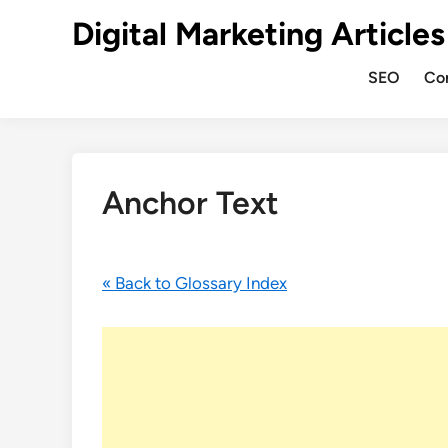
Digital Marketing Articles
SEO
Co
Anchor Text
« Back to Glossary Index