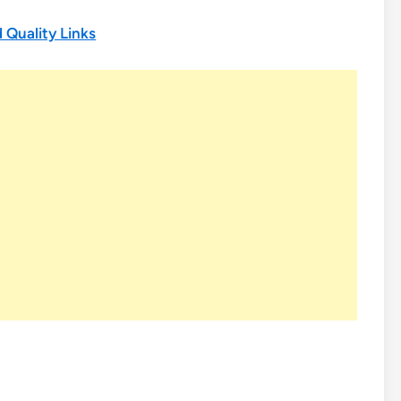
 Quality Links