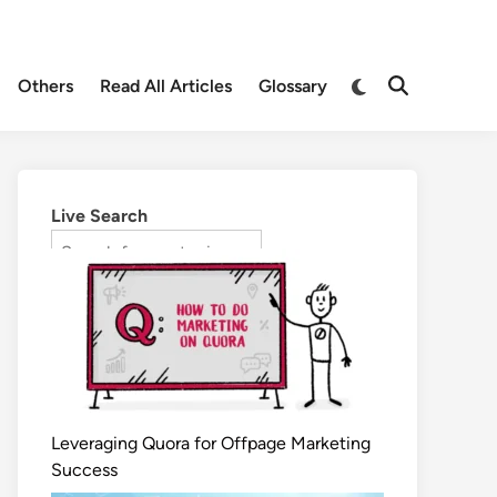
Others
Read All Articles
Glossary
Live Search
Leveraging Quora for Offpage Marketing
Success