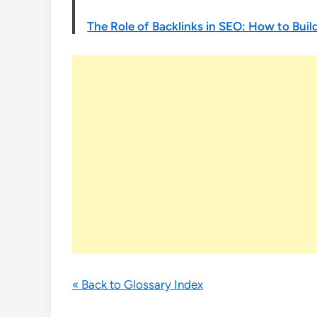
The Role of Backlinks in SEO: How to Build
« Back to Glossary Index