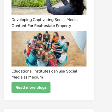
Developing Captivating Social Media
Content For Real-estate Property
Educational Institutes can use Social
Media as Medium
Read more blogs