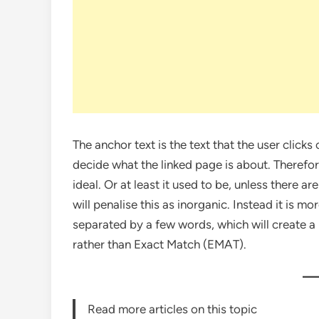
The anchor text is the text that the user clicks 
decide what the linked page is about. Therefore
ideal. Or at least it used to be, unless there 
will penalise this as inorganic. Instead it is 
separated by a few words, which will create a 
rather than Exact Match (EMAT).
Read more articles on this topic