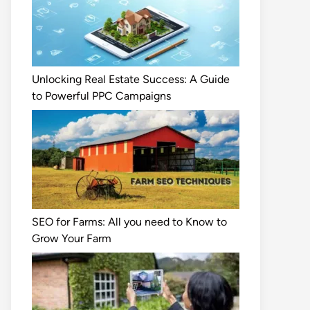
Unlocking Real Estate Success: A Guide
to Powerful PPC Campaigns
SEO for Farms: All you need to Know to
Grow Your Farm