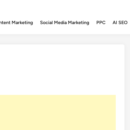
ntent Marketing
Social Media Marketing
PPC
AI SEO