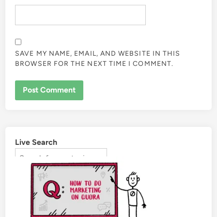
SAVE MY NAME, EMAIL, AND WEBSITE IN THIS
BROWSER FOR THE NEXT TIME I COMMENT.
Live Search