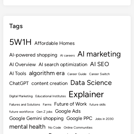
Tags
5W1H
Affordable Homes
AI marketing
AI-powered shopping
AI careers
AI SEO
AI Overview
AI search optimization
algorithm era
AI Tools
Career Guide
Career Switch
Data Science
ChatGPT
content creation
Explainer
Digital Marketing
Educational Institutes
Future of Work
Failures and Solutions
Farms
future skills
Google Ads
future workforce
Gen Z jobs
Google Gemini shopping
Google PPC
Jobs in 2030
mental health
No Code
Online Communities