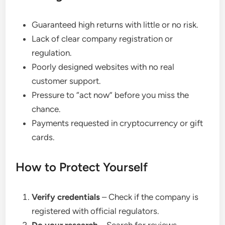
Guaranteed high returns with little or no risk.
Lack of clear company registration or
regulation.
Poorly designed websites with no real
customer support.
Pressure to “act now” before you miss the
chance.
Payments requested in cryptocurrency or gift
cards.
How to Protect Yourself
Verify credentials
– Check if the company is
registered with official regulators.