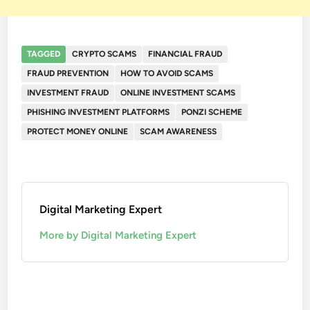
TAGGED
CRYPTO SCAMS
FINANCIAL FRAUD
FRAUD PREVENTION
HOW TO AVOID SCAMS
INVESTMENT FRAUD
ONLINE INVESTMENT SCAMS
PHISHING INVESTMENT PLATFORMS
PONZI SCHEME
PROTECT MONEY ONLINE
SCAM AWARENESS
Digital Marketing Expert
More by Digital Marketing Expert