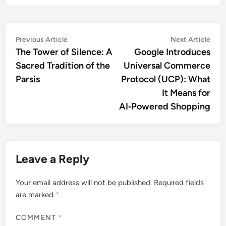
Previous Article
Next Article
The Tower of Silence: A
Google Introduces
Sacred Tradition of the
Universal Commerce
Parsis
Protocol (UCP): What
It Means for
AI‑Powered Shopping
Leave a Reply
Your email address will not be published.
Required fields
are marked
*
COMMENT
*