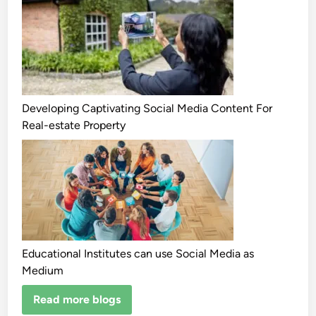
Developing Captivating Social Media Content For
Real-estate Property
Educational Institutes can use Social Media as
Medium
Read more blogs