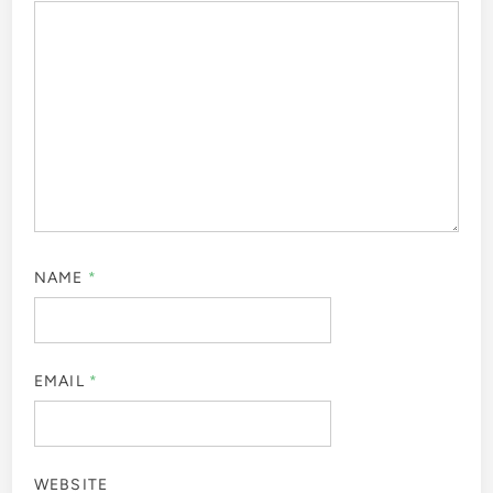
NAME
*
EMAIL
*
WEBSITE