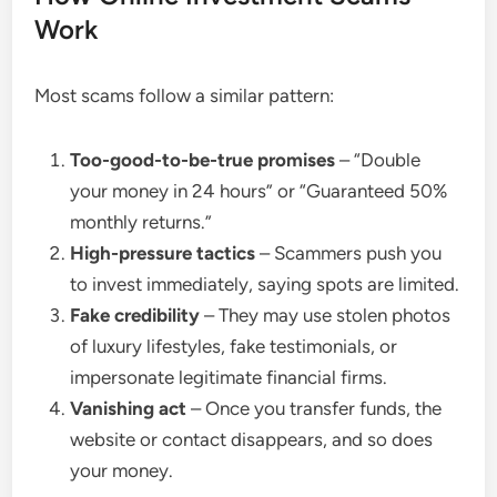
Work
Most scams follow a similar pattern:
Too-good-to-be-true promises
– “Double
your money in 24 hours” or “Guaranteed 50%
monthly returns.”
High-pressure tactics
– Scammers push you
to invest immediately, saying spots are limited.
Fake credibility
– They may use stolen photos
of luxury lifestyles, fake testimonials, or
impersonate legitimate financial firms.
Vanishing act
– Once you transfer funds, the
website or contact disappears, and so does
your money.