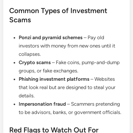
Common Types of Investment
Scams
Ponzi and pyramid schemes
– Pay old
investors with money from new ones until it
collapses.
Crypto scams
– Fake coins, pump-and-dump
groups, or fake exchanges.
Phishing investment platforms
– Websites
that look real but are designed to steal your
details.
Impersonation fraud
– Scammers pretending
to be advisors, banks, or government officials.
Red Flags to Watch Out For