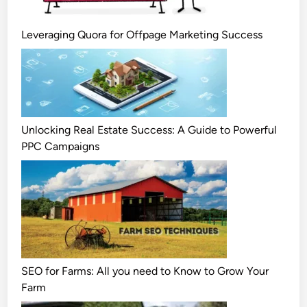
Leveraging Quora for Offpage Marketing Success
Unlocking Real Estate Success: A Guide to Powerful
PPC Campaigns
SEO for Farms: All you need to Know to Grow Your
Farm