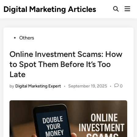
Digital Marketing Articles
Others
Online Investment Scams: How
to Spot Them Before It’s Too
Late
by
Digital Marketing Expert
•
September 19, 2025
•
0