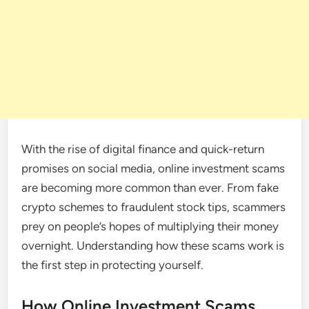
With the rise of digital finance and quick-return
promises on social media, online investment scams
are becoming more common than ever. From fake
crypto schemes to fraudulent stock tips, scammers
prey on people’s hopes of multiplying their money
overnight. Understanding how these scams work is
the first step in protecting yourself.
How Online Investment Scams