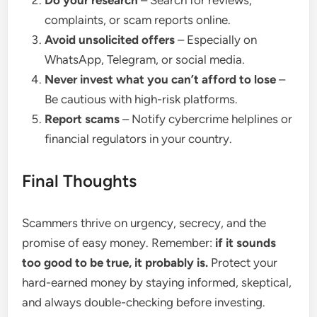
Do your research
– Search for reviews,
complaints, or scam reports online.
Avoid unsolicited offers
– Especially on
WhatsApp, Telegram, or social media.
Never invest what you can’t afford to lose
–
Be cautious with high-risk platforms.
Report scams
– Notify cybercrime helplines or
financial regulators in your country.
Final Thoughts
Scammers thrive on urgency, secrecy, and the
promise of easy money. Remember:
if it sounds
too good to be true, it probably is.
Protect your
hard-earned money by staying informed, skeptical,
and always double-checking before investing.