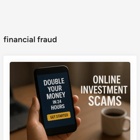
financial fraud