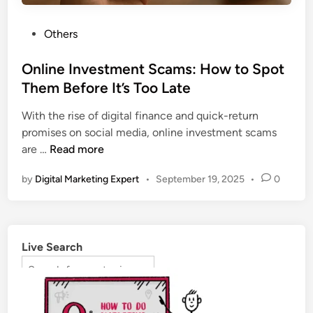
Others
Online Investment Scams: How to Spot
Them Before It’s Too Late
With the rise of digital finance and quick-return
promises on social media, online investment scams
are …
Read more
by
Digital Marketing Expert
•
September 19, 2025
•
0
Live Search