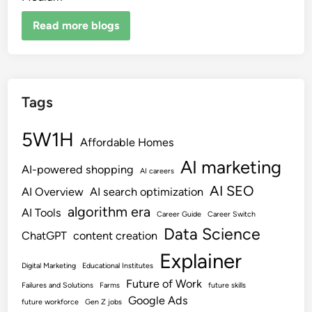
Read more blogs
Tags
5W1H
Affordable Homes
AI marketing
AI-powered shopping
AI careers
AI SEO
AI Overview
AI search optimization
algorithm era
AI Tools
Career Guide
Career Switch
Data Science
ChatGPT
content creation
Explainer
Digital Marketing
Educational Institutes
Future of Work
Failures and Solutions
Farms
future skills
Google Ads
future workforce
Gen Z jobs