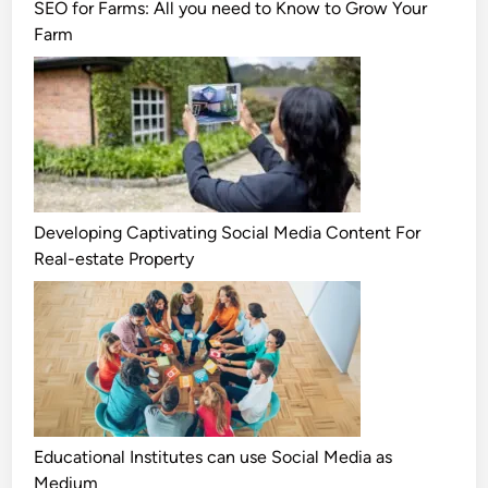
SEO for Farms: All you need to Know to Grow Your
Farm
Developing Captivating Social Media Content For
Real-estate Property
Educational Institutes can use Social Media as
Medium