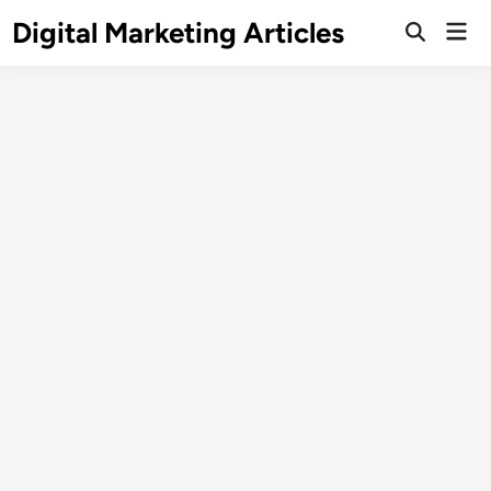
Digital Marketing Articles