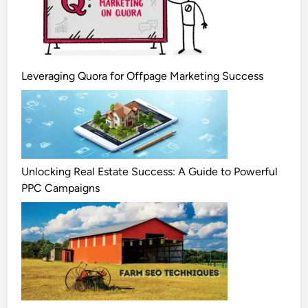
Leveraging Quora for Offpage Marketing Success
Unlocking Real Estate Success: A Guide to Powerful
PPC Campaigns