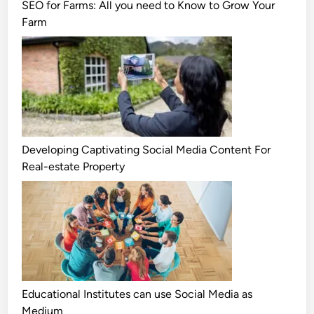
SEO for Farms: All you need to Know to Grow Your
Farm
Developing Captivating Social Media Content For
Real-estate Property
Educational Institutes can use Social Media as
Medium