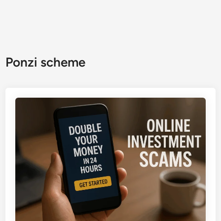
Ponzi scheme