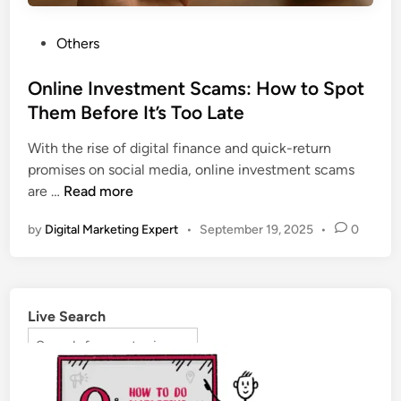
Others
Online Investment Scams: How to Spot
Them Before It’s Too Late
With the rise of digital finance and quick-return
promises on social media, online investment scams
are …
Read more
by
Digital Marketing Expert
•
September 19, 2025
•
0
Live Search