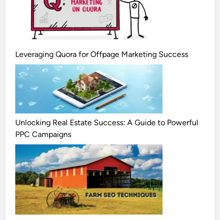
Leveraging Quora for Offpage Marketing Success
Unlocking Real Estate Success: A Guide to Powerful
PPC Campaigns