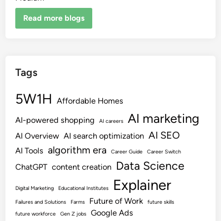
Read more blogs
Tags
5W1H
Affordable Homes
AI marketing
AI-powered shopping
AI careers
AI SEO
AI Overview
AI search optimization
algorithm era
AI Tools
Career Guide
Career Switch
Data Science
ChatGPT
content creation
Explainer
Digital Marketing
Educational Institutes
Future of Work
Failures and Solutions
Farms
future skills
Google Ads
future workforce
Gen Z jobs