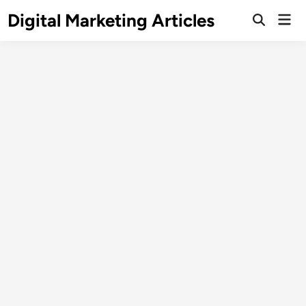
Digital Marketing Articles