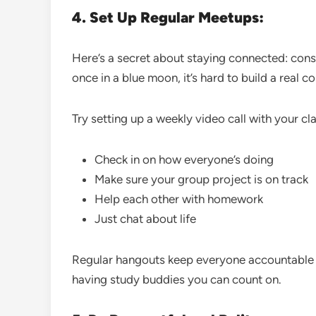
4. Set Up Regular Meetups:
Here’s a secret about staying connected: consi
once in a blue moon, it’s hard to build a real c
Try setting up a weekly video call with your cl
Check in on how everyone’s doing
Make sure your group project is on track
Help each other with homework
Just chat about life
Regular hangouts keep everyone accountable and
having study buddies you can count on.