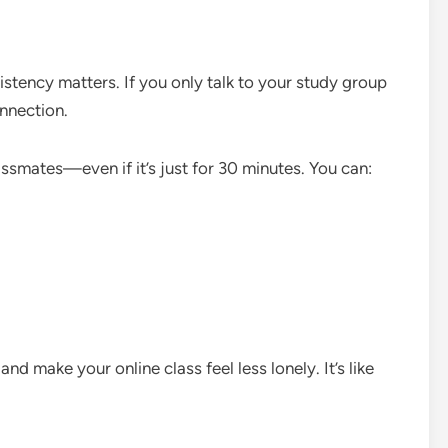
stency matters. If you only talk to your study group
onnection.
assmates—even if it’s just for 30 minutes. You can:
 make your online class feel less lonely. It’s like