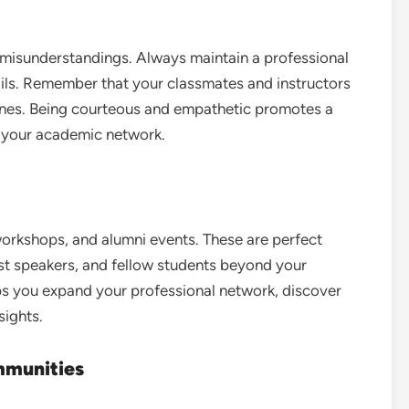
misunderstandings. Always maintain a professional
ils. Remember that your classmates and instructors
nes. Being courteous and empathetic promotes a
s your academic network.
orkshops, and alumni events. These are perfect
est speakers, and fellow students beyond your
lps you expand your professional network, discover
sights.
mmunities