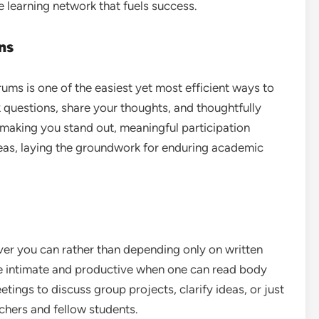
 learning network that fuels success.
ns
rums is one of the easiest yet most efficient ways to
 questions, share your thoughts, and thoughtfully
o making you stand out, meaningful participation
deas, laying the groundwork for enduring academic
er you can rather than depending only on written
 intimate and productive when one can read body
tings to discuss group projects, clarify ideas, or just
chers and fellow students.