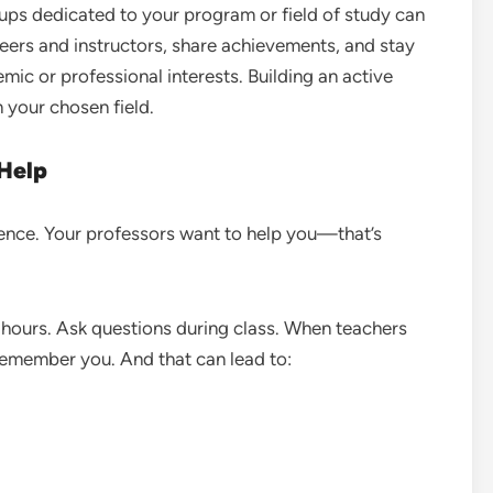
oups dedicated to your program or field of study can
eers and instructors, share achievements, and stay
ic or professional interests. Building an active
n your chosen field.
 Help
silence. Your professors want to help you—that’s
e hours. Ask questions during class. When teachers
 remember you. And that can lead to: