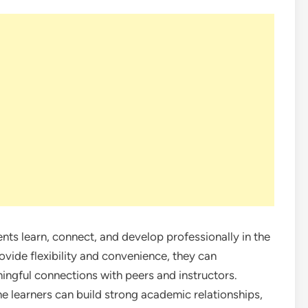
nts learn, connect, and develop professionally in the
rovide flexibility and convenience, they can
ningful connections with peers and instructors.
ne learners can build strong academic relationships,