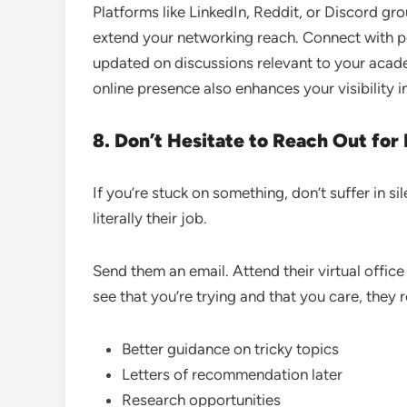
Platforms like LinkedIn, Reddit, or Discord gr
extend your networking reach. Connect with p
updated on discussions relevant to your academ
online presence also enhances your visibility i
8. Don’t Hesitate to Reach Out for
If you’re stuck on something, don’t suffer in 
literally their job.
Send them an email. Attend their virtual offic
see that you’re trying and that you care, they
Better guidance on tricky topics
Letters of recommendation later
Research opportunities