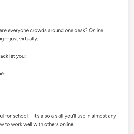
ere everyone crowds around one desk? Online
ng—just virtually.
ack let you:
me
l for school—it’s also a skill you’ll use in almost any
 to work well with others online.