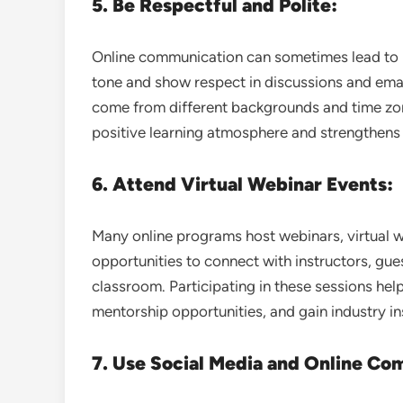
5. Be Respectful and Polite:
Online communication can sometimes lead to 
tone and show respect in discussions and ema
come from different backgrounds and time zo
positive learning atmosphere and strengthen
6. Attend Virtual Webinar Events:
Many online programs host webinars, virtual w
opportunities to connect with instructors, gu
classroom. Participating in these sessions he
mentorship opportunities, and gain industry in
7. Use Social Media and Online Co