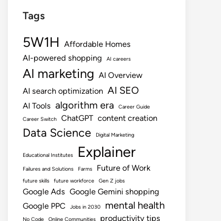
Tags
5W1H
Affordable Homes
AI-powered shopping
AI careers
AI marketing
AI Overview
AI SEO
AI search optimization
algorithm era
AI Tools
Career Guide
ChatGPT
content creation
Career Switch
Data Science
Digital Marketing
Explainer
Educational Institutes
Future of Work
Failures and Solutions
Farms
future skills
future workforce
Gen Z jobs
Google Ads
Google Gemini shopping
mental health
Google PPC
Jobs in 2030
productivity tips
No Code
Online Communities