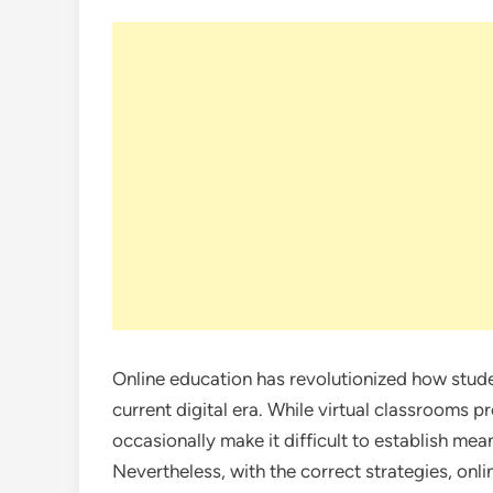
Online education has revolutionized how stude
current digital era. While virtual classrooms p
occasionally make it difficult to establish mea
Nevertheless, with the correct strategies, onli