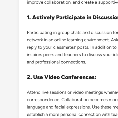
improve collaboration, and create a supportive
1. Actively Participate in Discussio
Participating in group chats and discussion fo
network in an online learning environment. Ask
reply to your classmates’ posts. In addition t
inspires peers and teachers to discuss your i
and professional connections.
2. Use Video Conferences:
Attend live sessions or video meetings whenev
correspondence. Collaboration becomes more
language and facial expressions. Use these mee
establish a more personal connection with tea