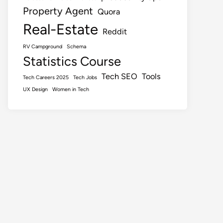
Property Agent
Quora
Real-Estate
Reddit
RV Campground
Schema
Statistics Course
Tech SEO
Tools
Tech Careers 2025
Tech Jobs
UX Design
Women in Tech