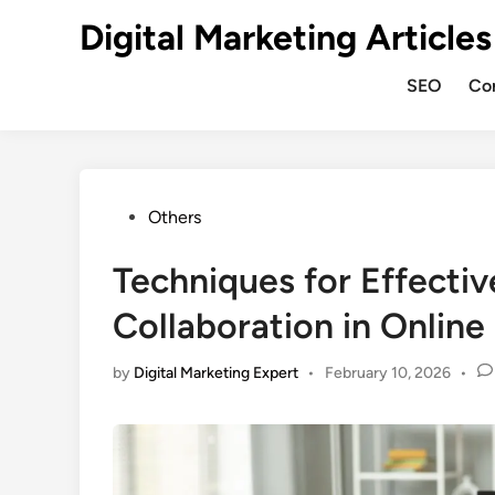
Digital Marketing Articles
SEO
Co
Others
Techniques for Effecti
Collaboration in Onlin
by
Digital Marketing Expert
•
February 10, 2026
•