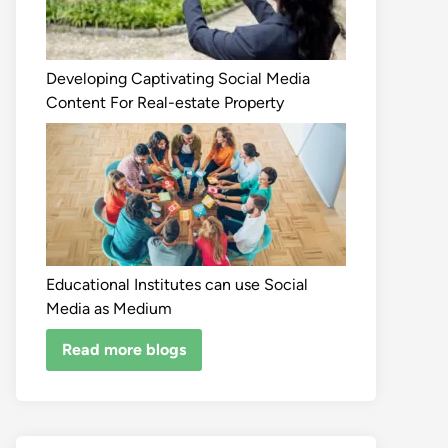
Developing Captivating Social Media
Content For Real-estate Property
Educational Institutes can use Social
Media as Medium
Read more blogs