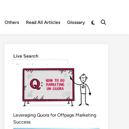
Others
Read All Articles
Glossary
Live Search
Leveraging Quora for Offpage Marketing
Success