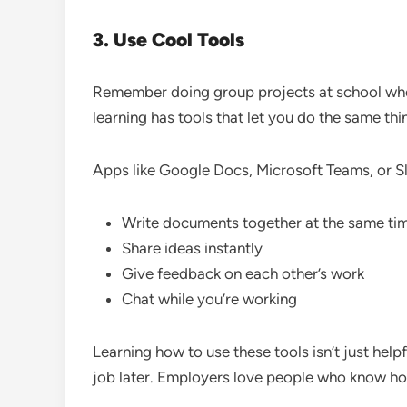
3. Use Cool Tools
Remember doing group projects at school wh
learning has tools that let you do the same thi
Apps like Google Docs, Microsoft Teams, or Sl
Write documents together at the same ti
Share ideas instantly
Give feedback on each other’s work
Chat while you’re working
Learning how to use these tools isn’t just helpfu
job later. Employers love people who know how