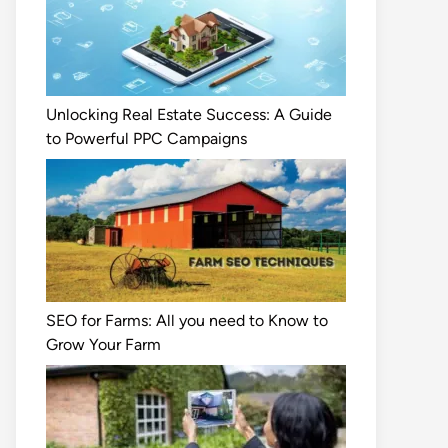
Unlocking Real Estate Success: A Guide
to Powerful PPC Campaigns
SEO for Farms: All you need to Know to
Grow Your Farm