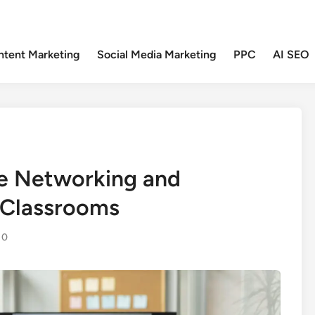
ntent Marketing
Social Media Marketing
PPC
AI SEO
ve Networking and
e Classrooms
0