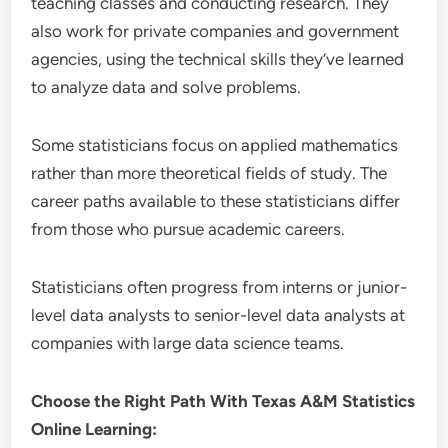
teaching classes and conducting research. They
also work for private companies and government
agencies, using the technical skills they’ve learned
to analyze data and solve problems.
Some statisticians focus on applied mathematics
rather than more theoretical fields of study. The
career paths available to these statisticians differ
from those who pursue academic careers.
Statisticians often progress from interns or junior-
level data analysts to senior-level data analysts at
companies with large data science teams.
Choose the Right Path With Texas A&M Statistics
Online Learning: