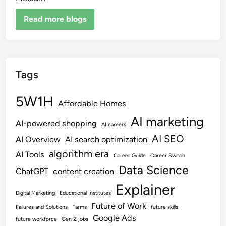
Read more blogs
Tags
5W1H
Affordable Homes
AI marketing
AI-powered shopping
AI careers
AI SEO
AI Overview
AI search optimization
algorithm era
AI Tools
Career Guide
Career Switch
Data Science
ChatGPT
content creation
Explainer
Digital Marketing
Educational Institutes
Future of Work
Failures and Solutions
Farms
future skills
Google Ads
future workforce
Gen Z jobs