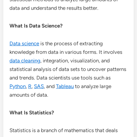
data and understand the results better.
What Is Data Science?
Data science
is the process of extracting
knowledge from data in various forms. It involves
data cleaning
, integration, visualization, and
statistical analysis of data sets to uncover patterns
and trends. Data scientists use tools such as
Python
,
R
,
SAS
, and
Tableau
to analyze large
amounts of data.
What Is Statistics?
Statistics is a branch of mathematics that deals