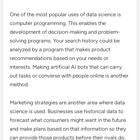
One of the most popular uses of data science is
computer programming. This enables the
development of decision-making and problem-
solving programs. Your search history could be
analyzed by a program that makes product
recommendations based on your needs or
interests. Making artificial AI bots that can carry
out tasks or converse with people online is another
method.
Marketing strategies are another area where data
science is used. Businesses use historical data to
forecast what consumers might want in the future
and make plans based on that information so they
can provide those products before their rivals do.