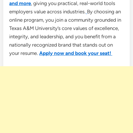
and more
, giving you practical, real-world tools
employers value across industries.
By choosing an
online program, you join a community grounded in
Texas A&M University’s core values of excellence,
integrity, and leadership, and you benefit from a
nationally recognized brand that stands out on
your resume.
Apply now and book your seat!