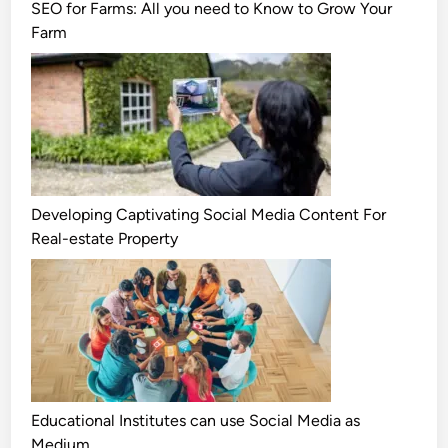
SEO for Farms: All you need to Know to Grow Your
Farm
Developing Captivating Social Media Content For
Real-estate Property
Educational Institutes can use Social Media as
Medium