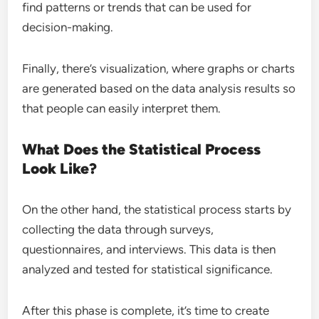
find patterns or trends that can be used for
decision-making.
Finally, there’s visualization, where graphs or charts
are generated based on the data analysis results so
that people can easily interpret them.
What Does the Statistical Process
Look Like?
On the other hand, the statistical process starts by
collecting the data through surveys,
questionnaires, and interviews. This data is then
analyzed and tested for statistical significance.
After this phase is complete, it’s time to create