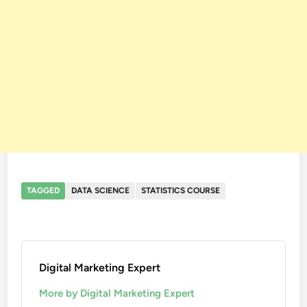
TAGGED
DATA SCIENCE
STATISTICS COURSE
Digital Marketing Expert
More by Digital Marketing Expert