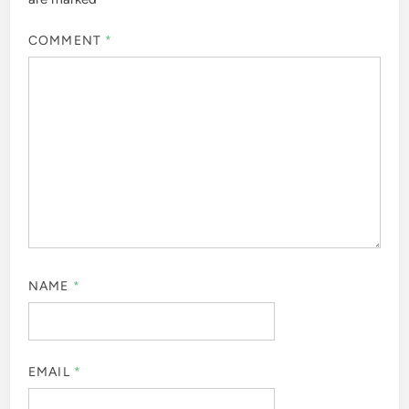
COMMENT
*
NAME
*
EMAIL
*