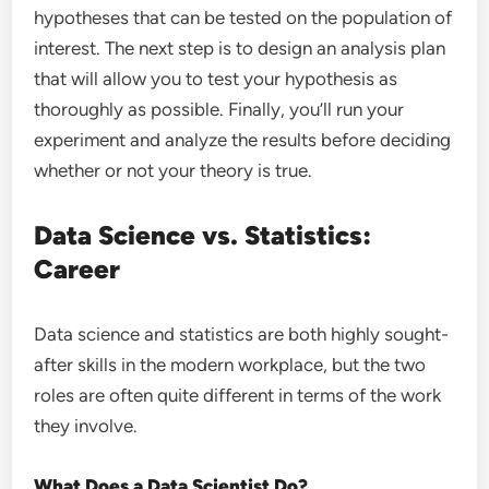
hypotheses that can be tested on the population of
interest. The next step is to design an analysis plan
that will allow you to test your hypothesis as
thoroughly as possible. Finally, you’ll run your
experiment and analyze the results before deciding
whether or not your theory is true.
Data Science vs. Statistics:
Career
Data science and statistics are both highly sought-
after skills in the modern workplace, but the two
roles are often quite different in terms of the work
they involve.
What Does a Data Scientist Do?