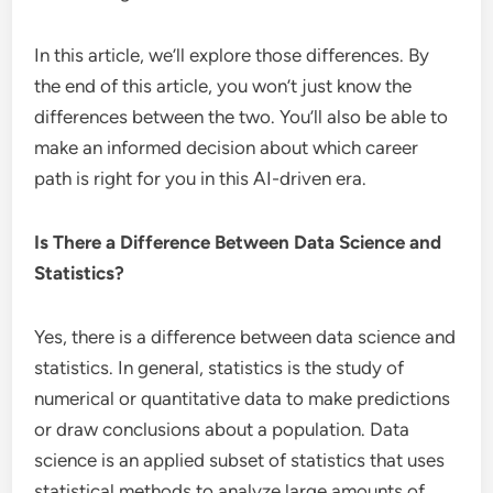
In this article, we’ll explore those differences. By
the end of this article, you won’t just know the
differences between the two. You’ll also be able to
make an informed decision about which career
path is right for you in this AI-driven era.
Is There a Difference Between Data Science and
Statistics?
Yes, there is a difference between data science and
statistics. In general, statistics is the study of
numerical or quantitative data to make predictions
or draw conclusions about a population. Data
science is an applied subset of statistics that uses
statistical methods to analyze large amounts of