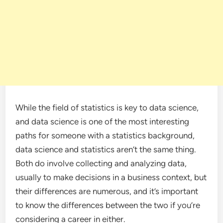
While the field of statistics is key to data science,
and data science is one of the most interesting
paths for someone with a statistics background,
data science and statistics aren’t the same thing.
Both do involve collecting and analyzing data,
usually to make decisions in a business context, but
their differences are numerous, and it’s important
to know the differences between the two if you’re
considering a career in either.