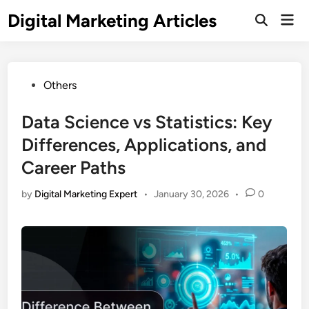
Digital Marketing Articles
Others
Data Science vs Statistics: Key
Differences, Applications, and
Career Paths
by
Digital Marketing Expert
•
January 30, 2026
•
0