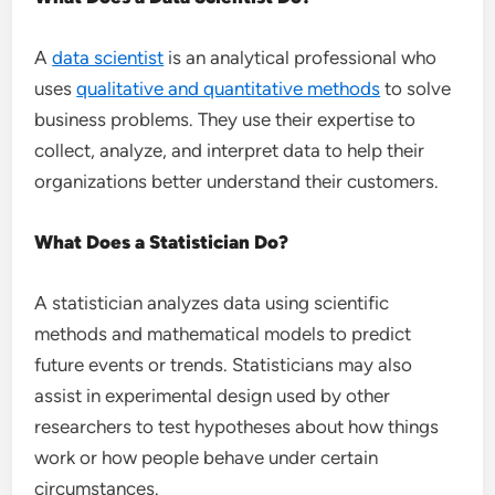
A
data scientist
is an analytical professional who
uses
qualitative and quantitative methods
to solve
business problems. They use their expertise to
collect, analyze, and interpret data to help their
organizations better understand their customers.
What Does a Statistician Do?
A statistician analyzes data using scientific
methods and mathematical models to predict
future events or trends. Statisticians may also
assist in experimental design used by other
researchers to test hypotheses about how things
work or how people behave under certain
circumstances.