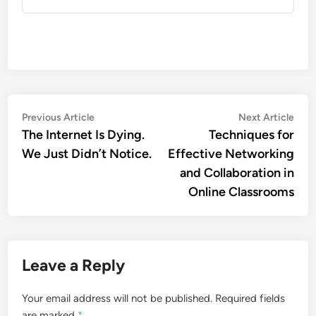
Previous Article
Next Article
The Internet Is Dying.
Techniques for
We Just Didn’t Notice.
Effective Networking
and Collaboration in
Online Classrooms
Leave a Reply
Your email address will not be published.
Required fields
are marked
*