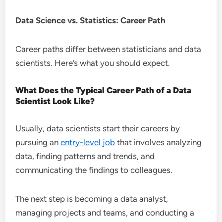
Data Science vs. Statistics: Career Path
Career paths differ between statisticians and data
scientists. Here’s what you should expect.
What Does the Typical Career Path of a Data
Scientist Look Like?
Usually, data scientists start their careers by
pursuing an
entry-level job
that involves analyzing
data, finding patterns and trends, and
communicating the findings to colleagues.
The next step is becoming a data analyst,
managing projects and teams, and conducting a