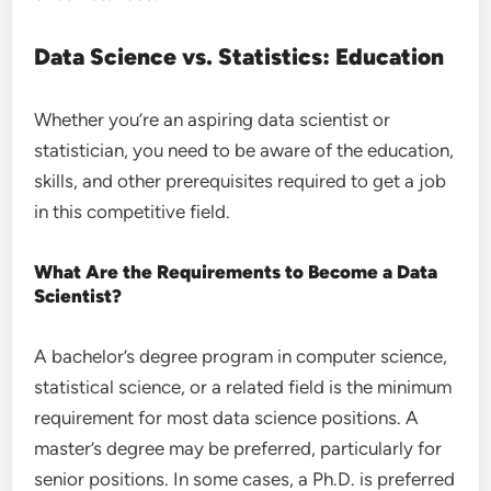
Data Science vs. Statistics: Education
Whether you’re an aspiring data scientist or
statistician, you need to be aware of the education,
skills, and other prerequisites required to get a job
in this competitive field.
What Are the Requirements to Become a Data
Scientist?
A bachelor’s degree program in computer science,
statistical science, or a related field is the minimum
requirement for most data science positions. A
master’s degree may be preferred, particularly for
senior positions. In some cases, a Ph.D. is preferred