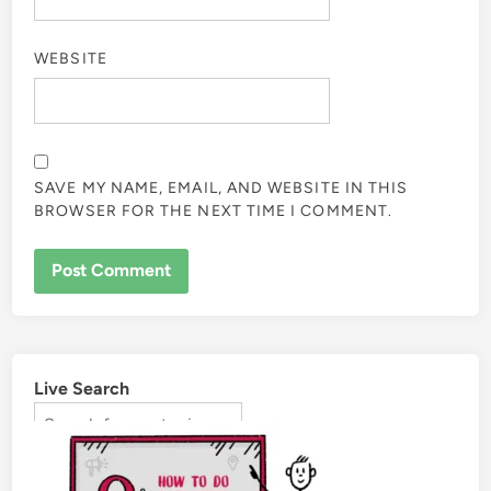
WEBSITE
SAVE MY NAME, EMAIL, AND WEBSITE IN THIS
BROWSER FOR THE NEXT TIME I COMMENT.
Live Search