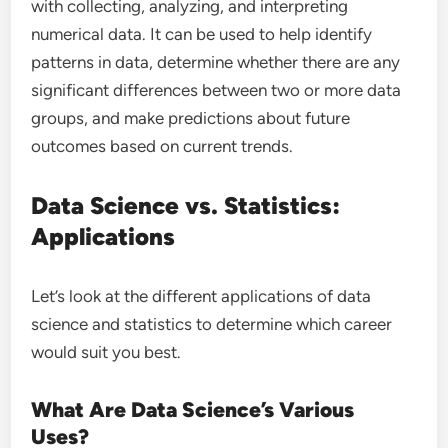
with collecting, analyzing, and interpreting
numerical data. It can be used to help identify
patterns in data, determine whether there are any
significant differences between two or more data
groups, and make predictions about future
outcomes based on current trends.
Data Science vs. Statistics:
Applications
Let’s look at the different applications of data
science and statistics to determine which career
would suit you best.
What Are Data Science’s Various
Uses?