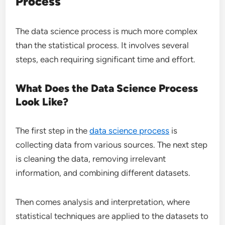
Process
The data science process is much more complex
than the statistical process. It involves several
steps, each requiring significant time and effort.
What Does the Data Science Process
Look Like?
The first step in the
data science process
is
collecting data from various sources. The next step
is cleaning the data, removing irrelevant
information, and combining different datasets.
Then comes analysis and interpretation, where
statistical techniques are applied to the datasets to