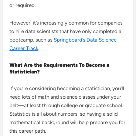
or required.
However, it’s increasingly common for companies
to hire data scientists that have only completed a
bootcamp, such as
Springboard’s Data Science
Career Track
.
What Are the Requirements To Become a
Statistician?
If you’re considering becoming a statistician, you’ll
need lots of math and science classes under your
belt—at least through college or graduate school.
Statistics is all about numbers, so having a solid
mathematical background will help prepare you for
this career path.