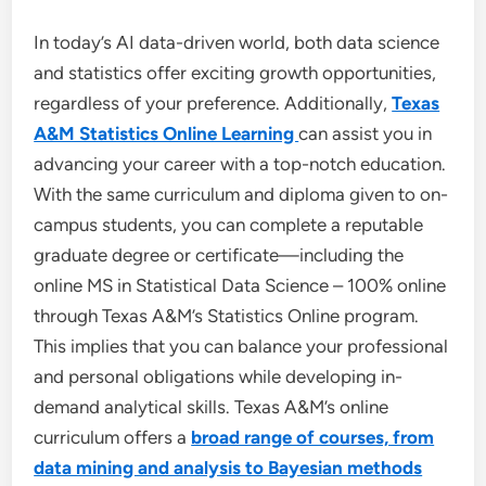
In today’s AI data-driven world, both data science
and statistics offer exciting growth opportunities,
regardless of your preference. Additionally,
Texas
A&M Statistics Online Learning
can assist you in
advancing your career with a top-notch education.
With the same curriculum and diploma given to on-
campus students, you can complete a reputable
graduate degree or certificate—including the
online MS in Statistical Data Science – 100% online
through Texas A&M’s Statistics Online program.
This implies that you can balance your professional
and personal obligations while developing in-
demand analytical skills. Texas A&M’s online
curriculum offers a
broad range of courses, from
data mining and analysis to Bayesian methods