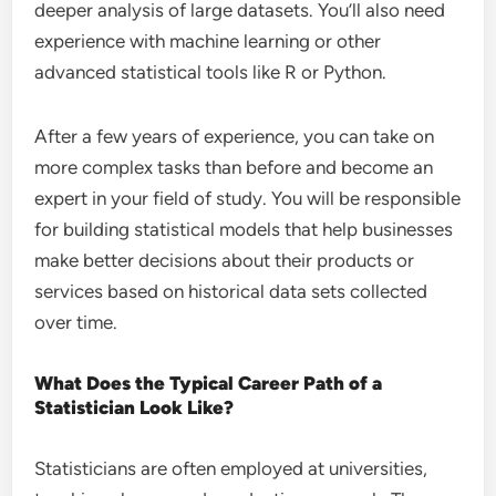
deeper analysis of large datasets. You’ll also need
experience with machine learning or other
advanced statistical tools like R or Python.
After a few years of experience, you can take on
more complex tasks than before and become an
expert in your field of study. You will be responsible
for building statistical models that help businesses
make better decisions about their products or
services based on historical data sets collected
over time.
What Does the Typical Career Path of a
Statistician Look Like?
Statisticians are often employed at universities,