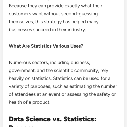
Because they can provide exactly what their
customers want without second-guessing
themselves, this strategy has helped many
businesses succeed in their industry.
What Are Statistics Various Uses?
Numerous sectors, including business,
government, and the scientific community, rely
heavily on statistics. Statistics can be used for a
variety of purposes, such as estimating the number
of attendees at an event or assessing the safety or
health of a product.
Data Science vs. Statistics: