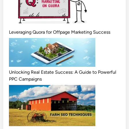
Leveraging Quora for Offpage Marketing Success
Unlocking Real Estate Success: A Guide to Powerful
PPC Campaigns