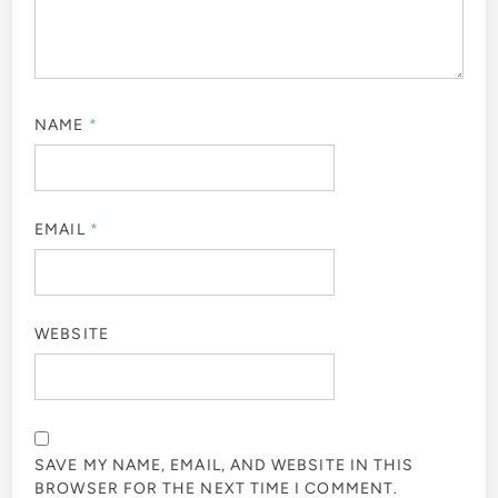
NAME
*
EMAIL
*
WEBSITE
SAVE MY NAME, EMAIL, AND WEBSITE IN THIS
BROWSER FOR THE NEXT TIME I COMMENT.