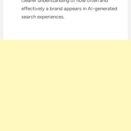
clearer understanding of how often and
effectively a brand appears in AI-generated
search experiences.