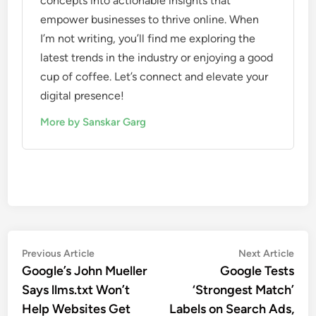
concepts into actionable insights that
empower businesses to thrive online. When
I’m not writing, you’ll find me exploring the
latest trends in the industry or enjoying a good
cup of coffee. Let’s connect and elevate your
digital presence!
More by Sanskar Garg
Previous Article
Next Article
Google’s John Mueller
Google Tests
Says llms.txt Won’t
‘Strongest Match’
Help Websites Get
Labels on Search Ads,