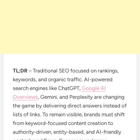
TL;DR
– Traditional SEO focused on rankings,
keywords, and organic traffic. AI-powered
search engines like ChatGPT,
Google AI
Overviews
, Gemini, and Perplexity are changing
the game by delivering direct answers instead of
lists of links. To remain visible, brands must shift
from keyword-focused content creation to
authority-driven, entity-based, and AI-friendly