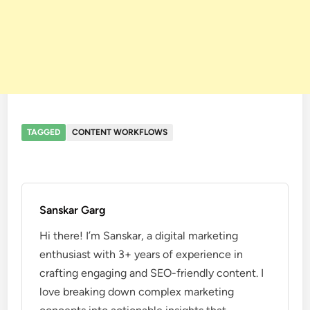
TAGGED
CONTENT WORKFLOWS
Sanskar Garg
Hi there! I’m Sanskar, a digital marketing
enthusiast with 3+ years of experience in
crafting engaging and SEO-friendly content. I
love breaking down complex marketing