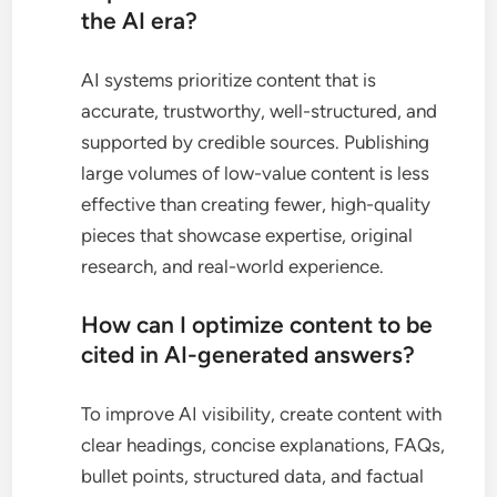
the AI era?
AI systems prioritize content that is
accurate, trustworthy, well-structured, and
supported by credible sources. Publishing
large volumes of low-value content is less
effective than creating fewer, high-quality
pieces that showcase expertise, original
research, and real-world experience.
How can I optimize content to be
cited in AI-generated answers?
To improve AI visibility, create content with
clear headings, concise explanations, FAQs,
bullet points, structured data, and factual