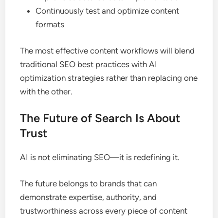
Continuously test and optimize content
formats
The most effective content workflows will blend
traditional SEO best practices with AI
optimization strategies rather than replacing one
with the other.
The Future of Search Is About
Trust
AI is not eliminating SEO—it is redefining it.
The future belongs to brands that can
demonstrate expertise, authority, and
trustworthiness across every piece of content