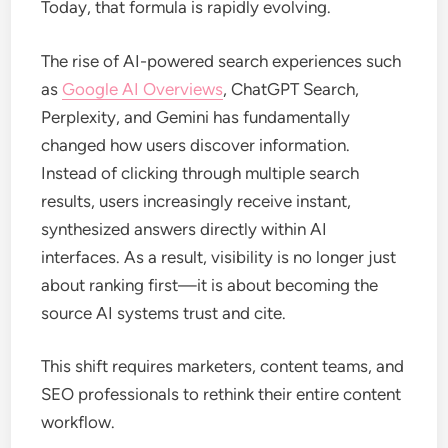
Today, that formula is rapidly evolving.
The rise of AI-powered search experiences such
as
Google AI Overviews
, ChatGPT Search,
Perplexity, and Gemini has fundamentally
changed how users discover information.
Instead of clicking through multiple search
results, users increasingly receive instant,
synthesized answers directly within AI
interfaces. As a result, visibility is no longer just
about ranking first—it is about becoming the
source AI systems trust and cite.
This shift requires marketers, content teams, and
SEO professionals to rethink their entire content
workflow.