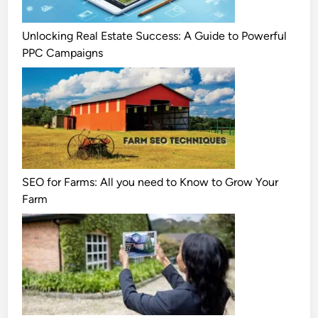
Unlocking Real Estate Success: A Guide to Powerful
PPC Campaigns
SEO for Farms: All you need to Know to Grow Your
Farm