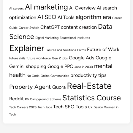
AI marketing
AI Overview
AI search
AI careers
AI SEO
algorithm era
optimization
AI Tools
Career
Data
ChatGPT
content creation
Guide
Career Switch
Science
Digital Marketing
Educational Institutes
Explainer
Future of Work
Failures and Solutions
Farms
Google Ads
Google
future skills
future workforce
Gen Z jobs
mental
Gemini shopping
Google PPC
Jobs in 2030
health
productivity tips
No Code
Online Communities
Real-Estate
Property Agent
Quora
Statistics Course
Reddit
RV Campground
Schema
Tech SEO
Tools
Tech Careers 2025
Tech Jobs
UX Design
Women in
Tech