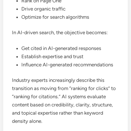
Rank on Page One
Drive organic traffic
Optimize for search algorithms
In AI-driven search, the objective becomes:
Get cited in AI-generated responses
Establish expertise and trust
Influence AI-generated recommendations
Industry experts increasingly describe this
transition as moving from “ranking for clicks” to
“ranking for citations.” AI systems evaluate
content based on credibility, clarity, structure,
and topical expertise rather than keyword
density alone.