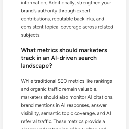
information. Additionally, strengthen your
brand’s authority through expert
contributions, reputable backlinks, and
consistent topical coverage across related
subjects.
What metrics should marketers
track in an AI-driven search
landscape?
While traditional SEO metrics like rankings
and organic traffic remain valuable,
marketers should also monitor AI citations,
brand mentions in AI responses, answer
visibility, semantic topic coverage, and AI
referral traffic. These metrics provide a