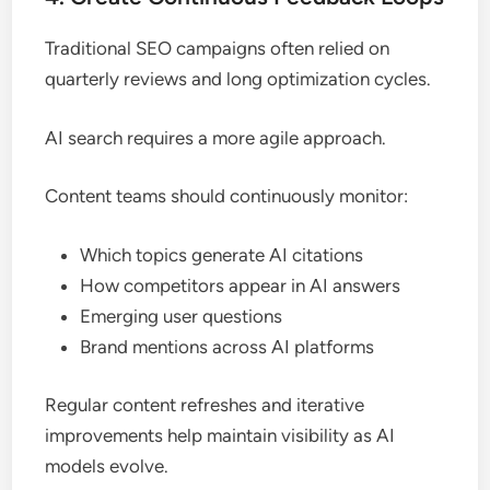
Traditional SEO campaigns often relied on
quarterly reviews and long optimization cycles.
AI search requires a more agile approach.
Content teams should continuously monitor:
Which topics generate AI citations
How competitors appear in AI answers
Emerging user questions
Brand mentions across AI platforms
Regular content refreshes and iterative
improvements help maintain visibility as AI
models evolve.