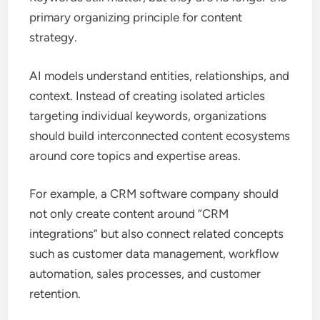
primary organizing principle for content
strategy.
AI models understand entities, relationships, and
context. Instead of creating isolated articles
targeting individual keywords, organizations
should build interconnected content ecosystems
around core topics and expertise areas.
For example, a CRM software company should
not only create content around “CRM
integrations” but also connect related concepts
such as customer data management, workflow
automation, sales processes, and customer
retention.