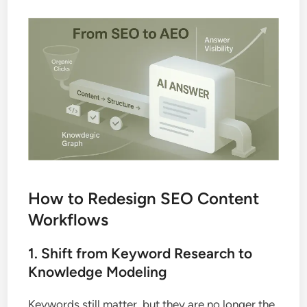
How to Redesign SEO Content
Workflows
1. Shift from Keyword Research to
Knowledge Modeling
Keywords still matter, but they are no longer the