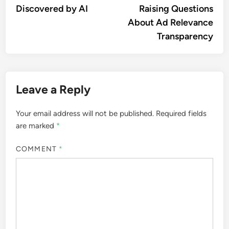
Discovered by AI
Raising Questions
About Ad Relevance
Transparency
Leave a Reply
Your email address will not be published.
Required fields
are marked
*
COMMENT
*