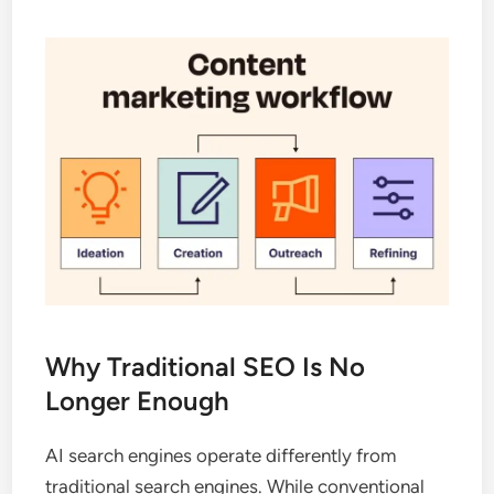
Why Traditional SEO Is No
Longer Enough
AI search engines operate differently from
traditional search engines. While conventional