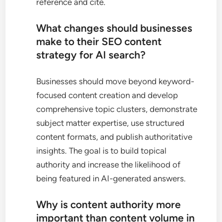
reference and cite.
What changes should businesses
make to their SEO content
strategy for AI search?
Businesses should move beyond keyword-
focused content creation and develop
comprehensive topic clusters, demonstrate
subject matter expertise, use structured
content formats, and publish authoritative
insights. The goal is to build topical
authority and increase the likelihood of
being featured in AI-generated answers.
Why is content authority more
important than content volume in