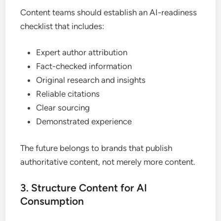
Content teams should establish an AI-readiness
checklist that includes:
Expert author attribution
Fact-checked information
Original research and insights
Reliable citations
Clear sourcing
Demonstrated experience
The future belongs to brands that publish
authoritative content, not merely more content.
3. Structure Content for AI
Consumption