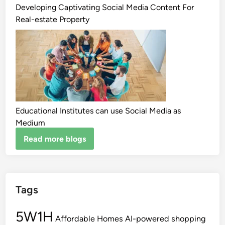
Developing Captivating Social Media Content For
Real-estate Property
Educational Institutes can use Social Media as
Medium
Read more blogs
Tags
5W1H
Affordable Homes
AI-powered shopping