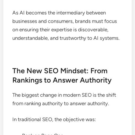
As AI becomes the intermediary between
businesses and consumers, brands must focus
on ensuring their expertise is discoverable,
understandable, and trustworthy to AI systems.
The New SEO Mindset: From
Rankings to Answer Authority
The biggest change in modern SEO is the shift
from ranking authority to answer authority.
In traditional SEO, the objective was: