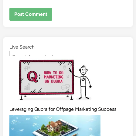
Live Search
Leveraging Quora for Offpage Marketing Success