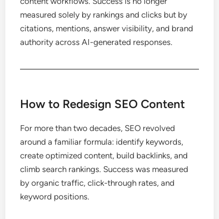
content workflows. Success is no longer
measured solely by rankings and clicks but by
citations, mentions, answer visibility, and brand
authority across AI-generated responses.
How to Redesign SEO Content
For more than two decades, SEO revolved
around a familiar formula: identify keywords,
create optimized content, build backlinks, and
climb search rankings. Success was measured
by organic traffic, click-through rates, and
keyword positions.