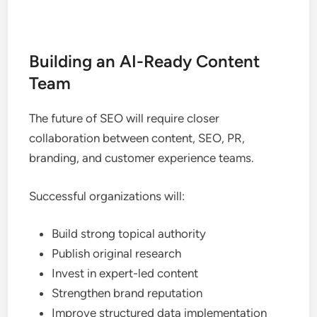
Building an AI-Ready Content
Team
The future of SEO will require closer
collaboration between content, SEO, PR,
branding, and customer experience teams.
Successful organizations will:
Build strong topical authority
Publish original research
Invest in expert-led content
Strengthen brand reputation
Improve structured data implementation