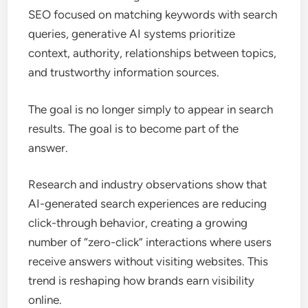
SEO focused on matching keywords with search
queries, generative AI systems prioritize
context, authority, relationships between topics,
and trustworthy information sources.
The goal is no longer simply to appear in search
results. The goal is to become part of the
answer.
Research and industry observations show that
AI-generated search experiences are reducing
click-through behavior, creating a growing
number of “zero-click” interactions where users
receive answers without visiting websites. This
trend is reshaping how brands earn visibility
online.