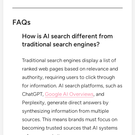
FAQs
How is AI search different from
traditional search engines?
Traditional search engines display a list of
ranked web pages based on relevance and
authority, requiring users to click through
for information. AI search platforms, such as
ChatGPT,
Google AI Overviews
, and
Perplexity, generate direct answers by
synthesizing information from multiple
sources. This means brands must focus on
becoming trusted sources that AI systems