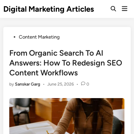
Digital Marketing Articles
Content Marketing
From Organic Search To AI
Answers: How To Redesign SEO
Content Workflows
by
Sanskar Garg
•
June 25, 2026
•
0