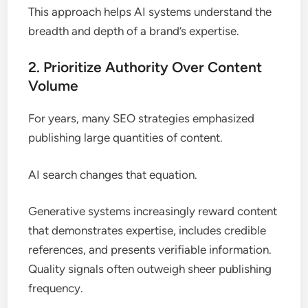
This approach helps AI systems understand the
breadth and depth of a brand’s expertise.
2. Prioritize Authority Over Content
Volume
For years, many SEO strategies emphasized
publishing large quantities of content.
AI search changes that equation.
Generative systems increasingly reward content
that demonstrates expertise, includes credible
references, and presents verifiable information.
Quality signals often outweigh sheer publishing
frequency.