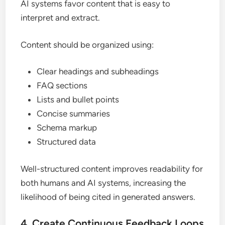
AI systems favor content that is easy to
interpret and extract.
Content should be organized using:
Clear headings and subheadings
FAQ sections
Lists and bullet points
Concise summaries
Schema markup
Structured data
Well-structured content improves readability for
both humans and AI systems, increasing the
likelihood of being cited in generated answers.
4. Create Continuous Feedback Loops