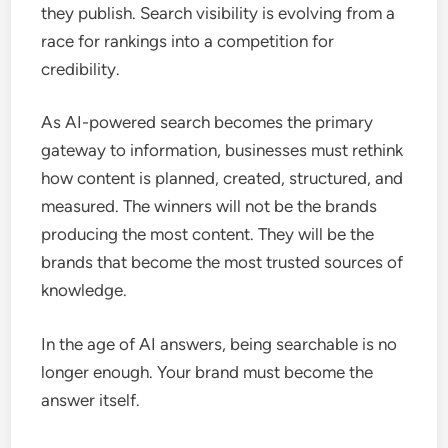
they publish. Search visibility is evolving from a
race for rankings into a competition for
credibility.
As AI-powered search becomes the primary
gateway to information, businesses must rethink
how content is planned, created, structured, and
measured. The winners will not be the brands
producing the most content. They will be the
brands that become the most trusted sources of
knowledge.
In the age of AI answers, being searchable is no
longer enough. Your brand must become the
answer itself.