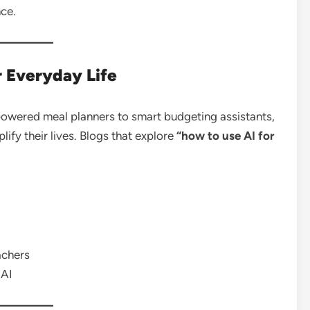
nce.
r Everyday Life
-powered meal planners to smart budgeting assistants,
fy their lives. Blogs that explore
“how to use AI for
achers
 AI