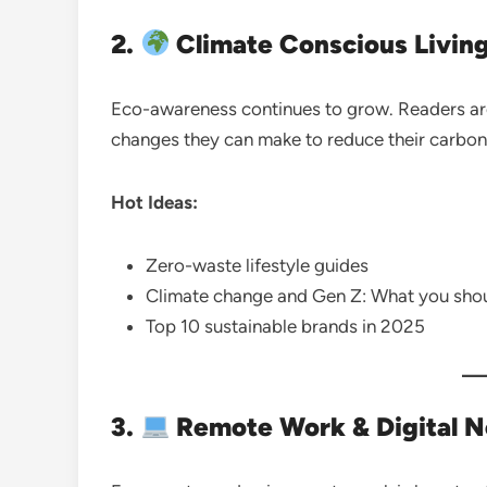
2.
Climate Conscious Living
Eco-awareness continues to grow. Readers are
changes they can make to reduce their carbon 
Hot Ideas:
Zero-waste lifestyle guides
Climate change and Gen Z: What you sho
Top 10 sustainable brands in 2025
3.
Remote Work & Digital 