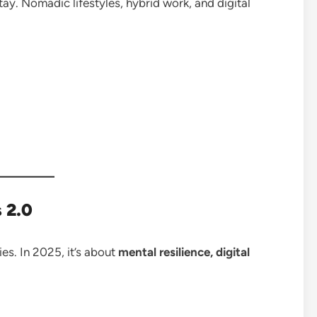
ay. Nomadic lifestyles, hybrid work, and digital
 2.0
es. In 2025, it’s about
mental resilience, digital