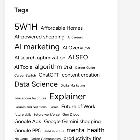
Tags
5W1H
Affordable Homes
AI-powered shopping
AI careers
AI marketing
AI Overview
AI SEO
AI search optimization
algorithm era
AI Tools
Career Guide
ChatGPT
content creation
Career Switch
Data Science
Digital Marketing
Explainer
Educational Institutes
Future of Work
Failures and Solutions
Farms
future skills
future workforce
Gen Z jobs
Google Ads
Google Gemini shopping
mental health
Google PPC
Jobs in 2030
productivity tips
No Code
Online Communities