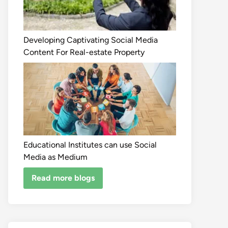
Developing Captivating Social Media
Content For Real-estate Property
Educational Institutes can use Social
Media as Medium
Read more blogs