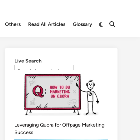
Others
Read All Articles
Glossary
Live Search
Leveraging Quora for Offpage Marketing
Success