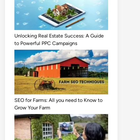
Unlocking Real Estate Success: A Guide
to Powerful PPC Campaigns
SEO for Farms: All you need to Know to
Grow Your Farm