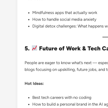
Mindfulness apps that actually work
How to handle social media anxiety
Digital detox challenges: What happens 
5.
Future of Work & Tech C
People are eager to know what’s next — especia
blogs focusing on upskilling, future jobs, and 
Hot Ideas:
Best tech careers with no coding
How to build a personal brand in the AI a