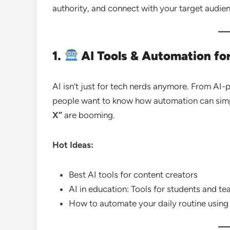
authority, and connect with your target audie
1.
AI Tools & Automation fo
AI isn’t just for tech nerds anymore. From AI
people want to know how automation can simpli
X”
are booming.
Hot Ideas:
Best AI tools for content creators
AI in education: Tools for students and te
How to automate your daily routine using