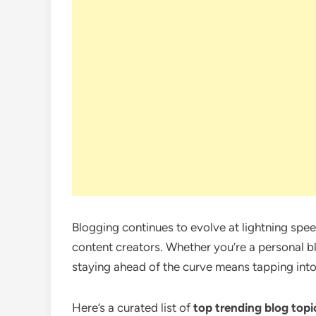
Blogging continues to evolve at lightning spe
content creators. Whether you’re a personal bl
staying ahead of the curve means tapping int
Here’s a curated list of
top trending blog topi