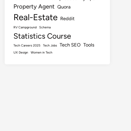
Property Agent
Quora
Real-Estate
Reddit
RV Campground
Schema
Statistics Course
Tech SEO
Tools
Tech Careers 2025
Tech Jobs
UX Design
Women in Tech