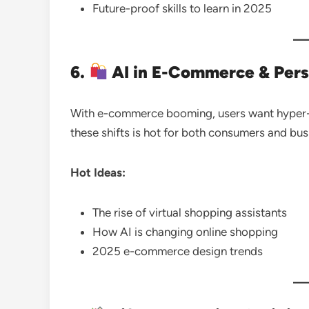
Future-proof skills to learn in 2025
6.
AI in E-Commerce & Pers
With e-commerce booming, users want hyper-
these shifts is hot for both consumers and bus
Hot Ideas:
The rise of virtual shopping assistants
How AI is changing online shopping
2025 e-commerce design trends