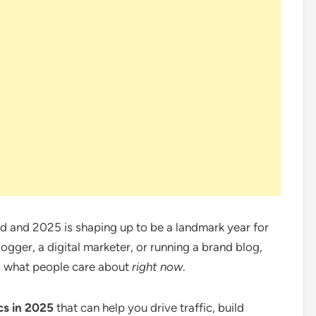
ed and 2025 is shaping up to be a landmark year for
ogger, a digital marketer, or running a brand blog,
o what people care about
right now
.
cs in 2025
that can help you drive traffic, build