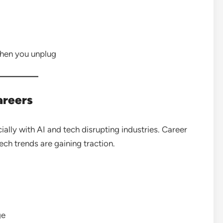
when you unplug
areers
lly with AI and tech disrupting industries. Career
tech trends are gaining traction.
ge