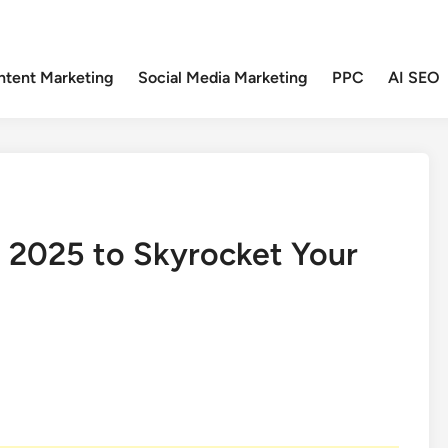
ntent Marketing
Social Media Marketing
PPC
AI SEO
n 2025 to Skyrocket Your