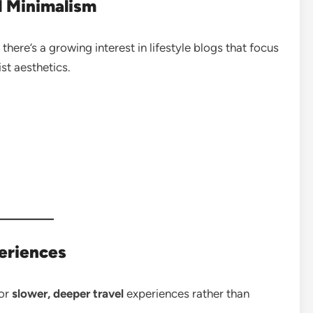
l Minimalism
here’s a growing interest in lifestyle blogs that focus
ist aesthetics.
eriences
for
slower, deeper travel
experiences rather than