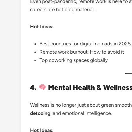
Even post-pandemic, remote work is here to st
careers are hot blog material.
Hot Ideas:
Best countries for digital nomads in 2025
Remote work burnout: How to avoid it
Top coworking spaces globally
4.
Mental Health & Wellness
Wellness is no longer just about green smoothi
detoxing
, and emotional intelligence.
Hot Ideas: