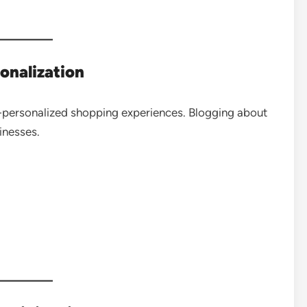
onalization
personalized shopping experiences. Blogging about
inesses.