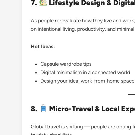
7.
Lifestyle Design & Digita
As people re-evaluate how they live and work, t
on intentional living, productivity, and minimal
Hot Ideas:
Capsule wardrobe tips
Digital minimalism in a connected world
Design your ideal work-from-home space
8.
Micro-Travel & Local Exp
Global travel is shifting — people are opting 