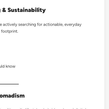
 & Sustainability
 actively searching for actionable, everyday
footprint.
uld know
Nomadism