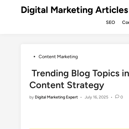
Digital Marketing Articles
SEO
Co
Content Marketing
Trending Blog Topics i
Content Strategy
by
Digital Marketing Expert
•
July 16, 2025
•
0