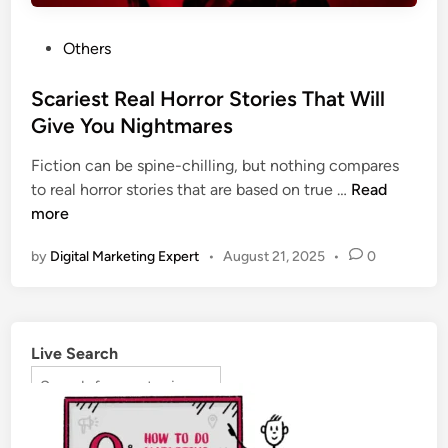
Others
Scariest Real Horror Stories That Will
Give You Nightmares
Fiction can be spine-chilling, but nothing compares
to real horror stories that are based on true …
Read
more
by
Digital Marketing Expert
•
August 21, 2025
•
0
Live Search