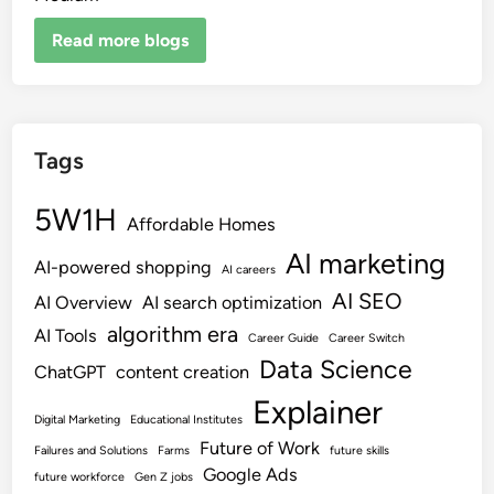
Read more blogs
Tags
5W1H
Affordable Homes
AI marketing
AI-powered shopping
AI careers
AI SEO
AI Overview
AI search optimization
algorithm era
AI Tools
Career Guide
Career Switch
Data Science
ChatGPT
content creation
Explainer
Digital Marketing
Educational Institutes
Future of Work
Failures and Solutions
Farms
future skills
Google Ads
future workforce
Gen Z jobs