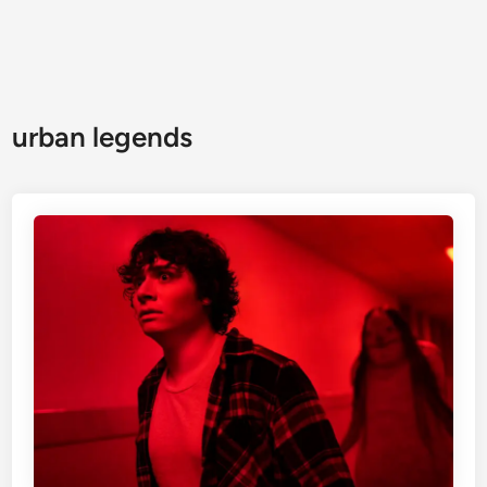
urban legends