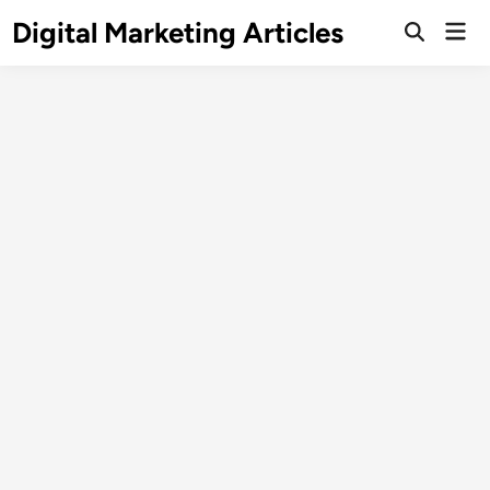
Digital Marketing Articles