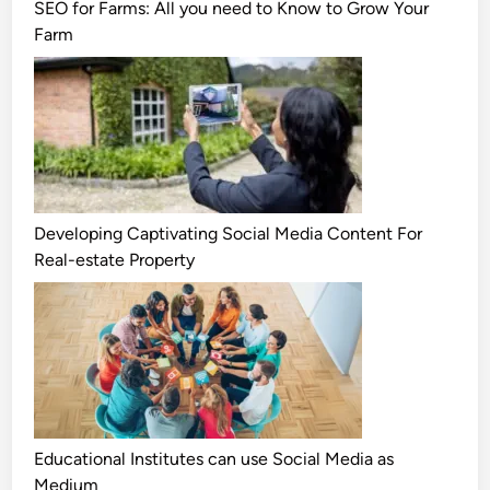
SEO for Farms: All you need to Know to Grow Your
Farm
Developing Captivating Social Media Content For
Real-estate Property
Educational Institutes can use Social Media as
Medium