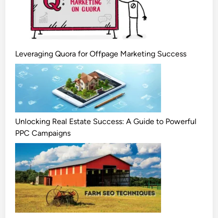
Leveraging Quora for Offpage Marketing Success
Unlocking Real Estate Success: A Guide to Powerful
PPC Campaigns