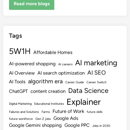
Read more blogs
Tags
5W1H
Affordable Homes
AI marketing
AI-powered shopping
AI careers
AI SEO
AI Overview
AI search optimization
algorithm era
AI Tools
Career Guide
Career Switch
Data Science
ChatGPT
content creation
Explainer
Digital Marketing
Educational Institutes
Future of Work
Failures and Solutions
Farms
future skills
Google Ads
future workforce
Gen Z jobs
Google Gemini shopping
Google PPC
Jobs in 2030