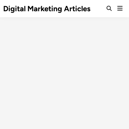
Digital Marketing Articles