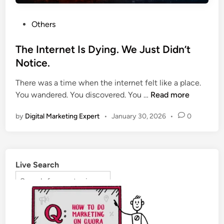
Others
The Internet Is Dying. We Just Didn’t
Notice.
There was a time when the internet felt like a place.
You wandered. You discovered. You …
Read more
by
Digital Marketing Expert
•
January 30, 2026
•
0
Live Search