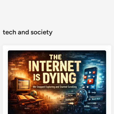
tech and society