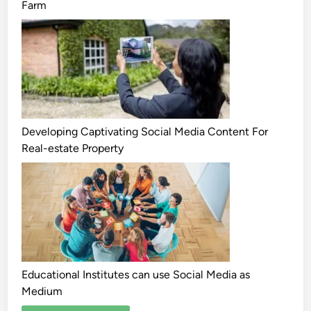
Farm
Developing Captivating Social Media Content For
Real-estate Property
Educational Institutes can use Social Media as
Medium