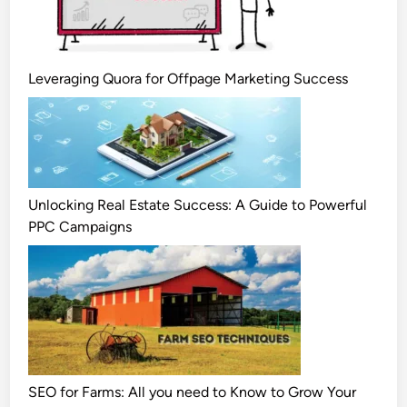
Leveraging Quora for Offpage Marketing Success
Unlocking Real Estate Success: A Guide to Powerful
PPC Campaigns
SEO for Farms: All you need to Know to Grow Your