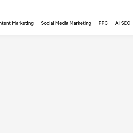
ntent Marketing
Social Media Marketing
PPC
AI SEO