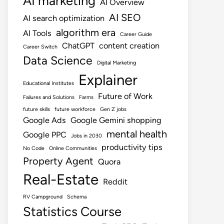
AI marketing
AI Overview
AI SEO
AI search optimization
algorithm era
AI Tools
Career Guide
ChatGPT
content creation
Career Switch
Data Science
Digital Marketing
Explainer
Educational Institutes
Future of Work
Failures and Solutions
Farms
future skills
future workforce
Gen Z jobs
Google Ads
Google Gemini shopping
mental health
Google PPC
Jobs in 2030
productivity tips
No Code
Online Communities
Property Agent
Quora
Real-Estate
Reddit
RV Campground
Schema
Statistics Course