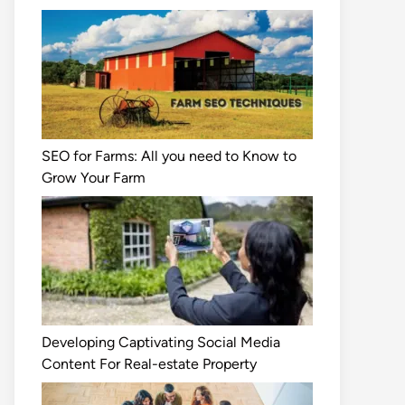
SEO for Farms: All you need to Know to
Grow Your Farm
Developing Captivating Social Media
Content For Real-estate Property