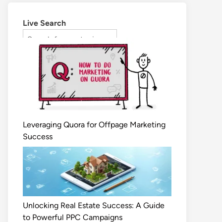
Live Search
Leveraging Quora for Offpage Marketing
Success
Unlocking Real Estate Success: A Guide
to Powerful PPC Campaigns