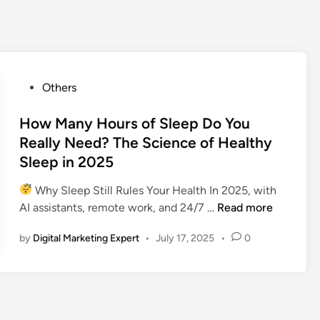
Others
How Many Hours of Sleep Do You
Really Need? The Science of Healthy
Sleep in 2025
Why Sleep Still Rules Your Health In 2025, with
AI assistants, remote work, and 24/7 …
Read more
by
Digital Marketing Expert
•
July 17, 2025
•
0