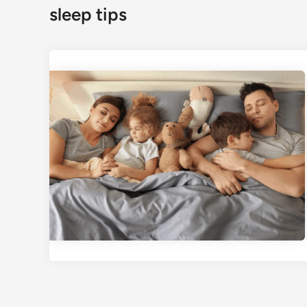
sleep tips