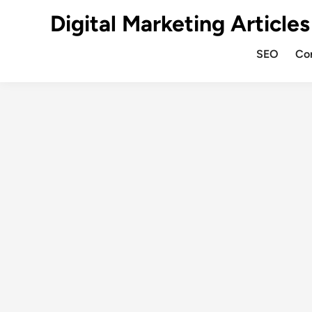
Digital Marketing Articles
SEO
Co