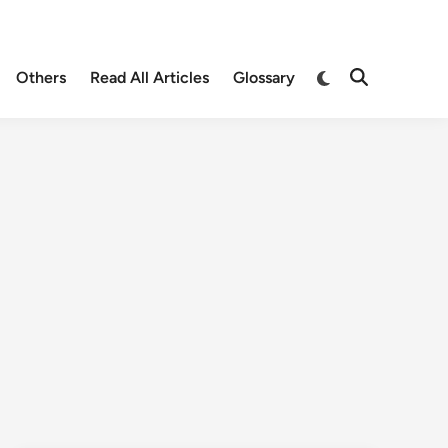
Others
Read All Articles
Glossary