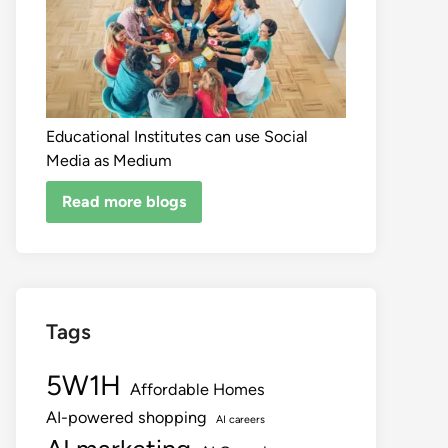
Educational Institutes can use Social
Media as Medium
Read more blogs
Tags
5W1H
Affordable Homes
AI-powered shopping
AI careers