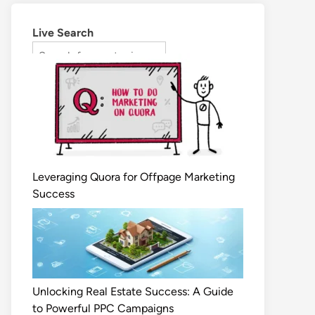
Live Search
Leveraging Quora for Offpage Marketing
Success
Unlocking Real Estate Success: A Guide
to Powerful PPC Campaigns