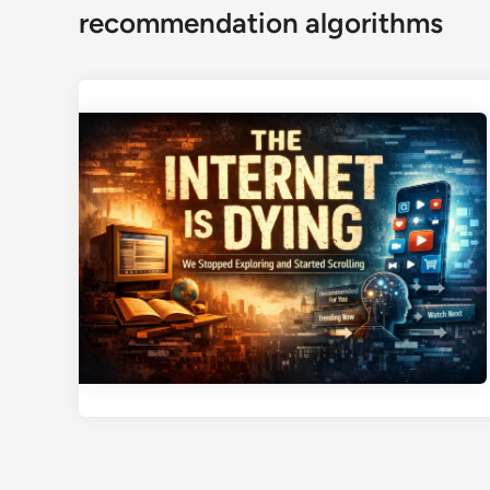
recommendation algorithms