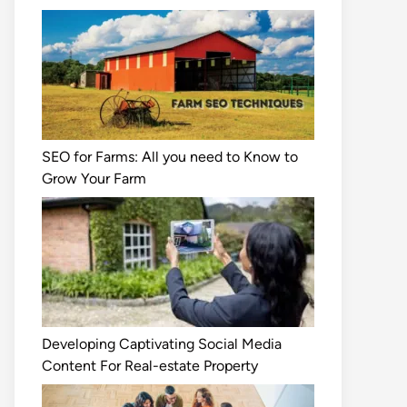
SEO for Farms: All you need to Know to
Grow Your Farm
Developing Captivating Social Media
Content For Real-estate Property