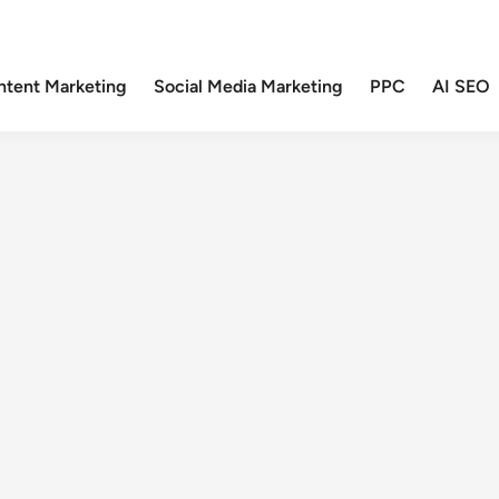
ntent Marketing
Social Media Marketing
PPC
AI SEO