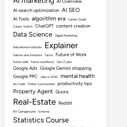
AI marketing
AI Overview
AI SEO
AI search optimization
algorithm era
AI Tools
Career Guide
ChatGPT
content creation
Career Switch
Data Science
Digital Marketing
Explainer
Educational Institutes
Future of Work
Failures and Solutions
Farms
future skills
future workforce
Gen Z jobs
Google Ads
Google Gemini shopping
mental health
Google PPC
Jobs in 2030
productivity tips
No Code
Online Communities
Property Agent
Quora
Real-Estate
Reddit
RV Campground
Schema
Statistics Course