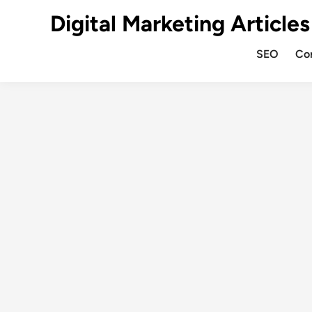
Digital Marketing Articles
SEO
Co