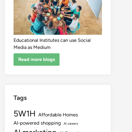
Educational Institutes can use Social
Media as Medium
Read more blogs
Tags
5W1H
Affordable Homes
AI-powered shopping
AI careers