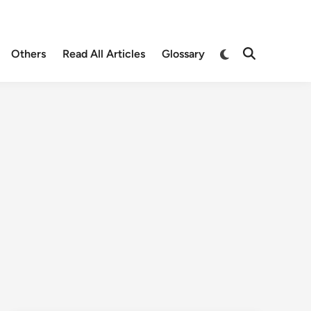
Others
Read All Articles
Glossary