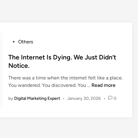
Others
The Internet Is Dying. We Just Didn’t
Notice.
There was a time when the internet felt like a place.
You wandered. You discovered. You …
Read more
by
Digital Marketing Expert
•
January 30, 2026
•
0