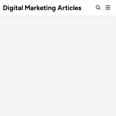
Digital Marketing Articles