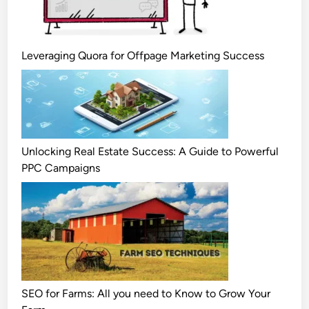
Leveraging Quora for Offpage Marketing Success
Unlocking Real Estate Success: A Guide to Powerful
PPC Campaigns
SEO for Farms: All you need to Know to Grow Your