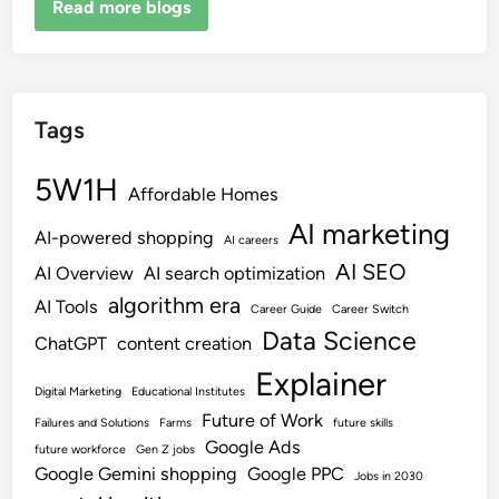
Read more blogs
Tags
5W1H
Affordable Homes
AI marketing
AI-powered shopping
AI careers
AI SEO
AI Overview
AI search optimization
algorithm era
AI Tools
Career Guide
Career Switch
Data Science
ChatGPT
content creation
Explainer
Digital Marketing
Educational Institutes
Future of Work
Failures and Solutions
Farms
future skills
Google Ads
future workforce
Gen Z jobs
Google Gemini shopping
Google PPC
Jobs in 2030