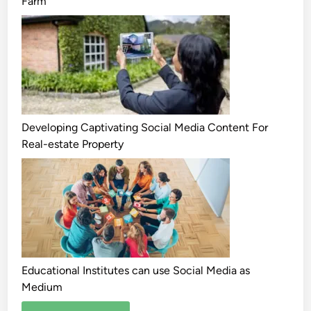
Farm
Developing Captivating Social Media Content For
Real-estate Property
Educational Institutes can use Social Media as
Medium