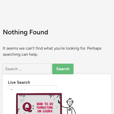
Nothing Found
It seems we can’t find what you’re looking for. Perhaps
searching can help.
Live Search