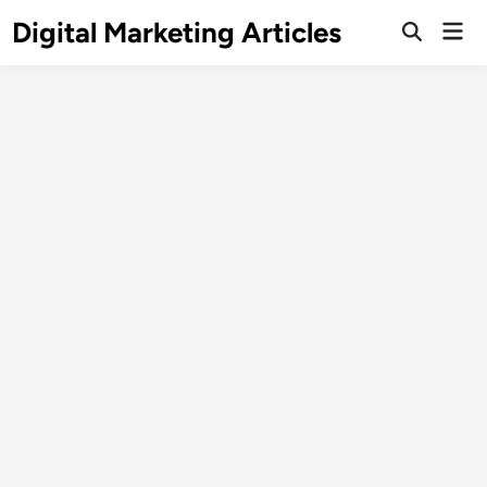
Digital Marketing Articles