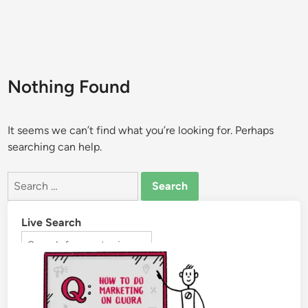
Nothing Found
It seems we can’t find what you’re looking for. Perhaps
searching can help.
Live Search