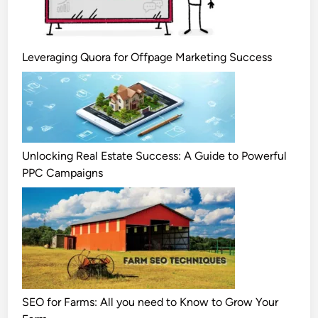
Leveraging Quora for Offpage Marketing Success
Unlocking Real Estate Success: A Guide to Powerful
PPC Campaigns
SEO for Farms: All you need to Know to Grow Your