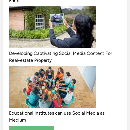
Farm
Developing Captivating Social Media Content For
Real-estate Property
Educational Institutes can use Social Media as
Medium