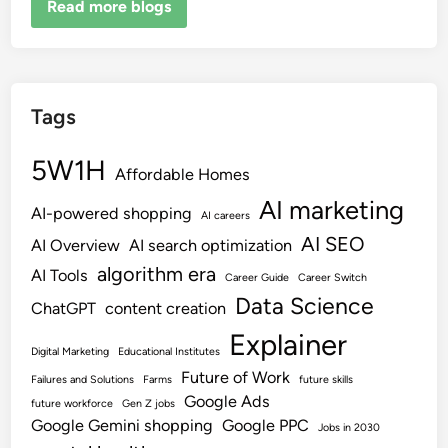
Read more blogs
Tags
5W1H
Affordable Homes
AI marketing
AI-powered shopping
AI careers
AI SEO
AI Overview
AI search optimization
algorithm era
AI Tools
Career Guide
Career Switch
Data Science
ChatGPT
content creation
Explainer
Digital Marketing
Educational Institutes
Future of Work
Failures and Solutions
Farms
future skills
Google Ads
future workforce
Gen Z jobs
Google Gemini shopping
Google PPC
Jobs in 2030