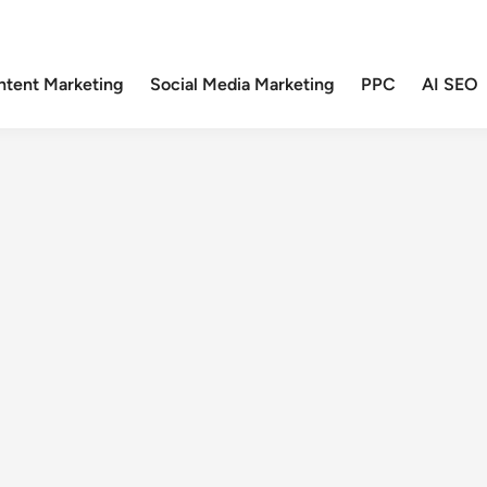
ntent Marketing
Social Media Marketing
PPC
AI SEO