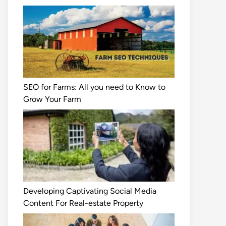
SEO for Farms: All you need to Know to
Grow Your Farm
Developing Captivating Social Media
Content For Real-estate Property