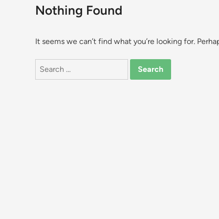
Nothing Found
It seems we can’t find what you’re looking for. Perha