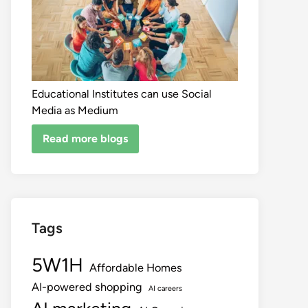
Educational Institutes can use Social
Media as Medium
Read more blogs
Tags
5W1H
Affordable Homes
AI-powered shopping
AI careers