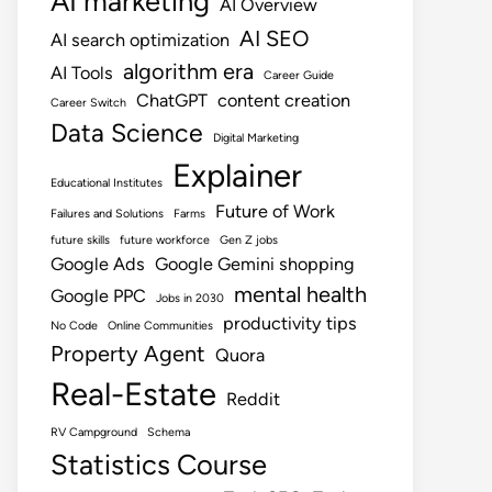
AI marketing
AI Overview
AI SEO
AI search optimization
algorithm era
AI Tools
Career Guide
ChatGPT
content creation
Career Switch
Data Science
Digital Marketing
Explainer
Educational Institutes
Future of Work
Failures and Solutions
Farms
future skills
future workforce
Gen Z jobs
Google Ads
Google Gemini shopping
mental health
Google PPC
Jobs in 2030
productivity tips
No Code
Online Communities
Property Agent
Quora
Real-Estate
Reddit
RV Campground
Schema
Statistics Course