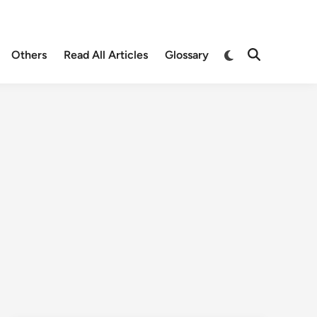
Others
Read All Articles
Glossary