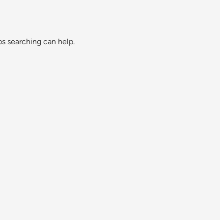
ps searching can help.