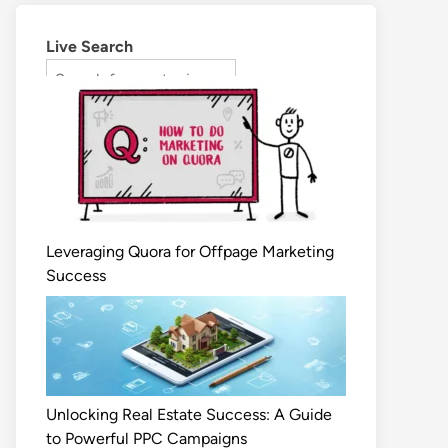
Live Search
Leveraging Quora for Offpage Marketing
Success
Unlocking Real Estate Success: A Guide
to Powerful PPC Campaigns