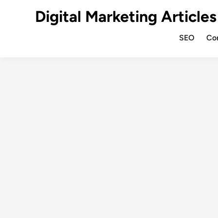
Digital Marketing Articles
SEO
Co