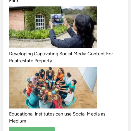
Farm
Developing Captivating Social Media Content For
Real-estate Property
Educational Institutes can use Social Media as
Medium