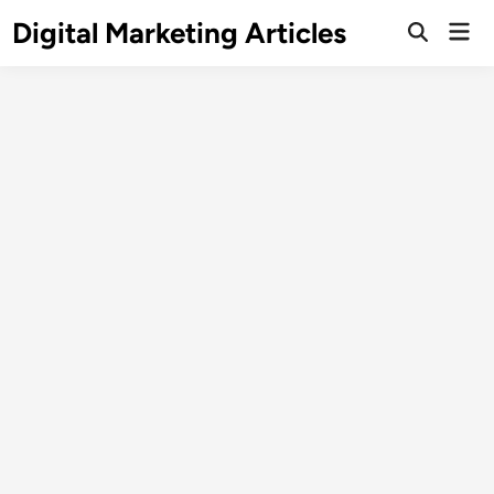
Digital Marketing Articles