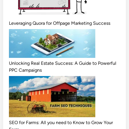
Leveraging Quora for Offpage Marketing Success
Unlocking Real Estate Success: A Guide to Powerful
PPC Campaigns
SEO for Farms: All you need to Know to Grow Your