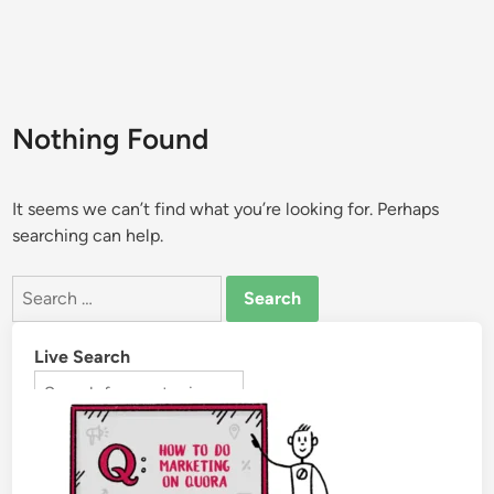
Nothing Found
It seems we can’t find what you’re looking for. Perhaps
searching can help.
Live Search