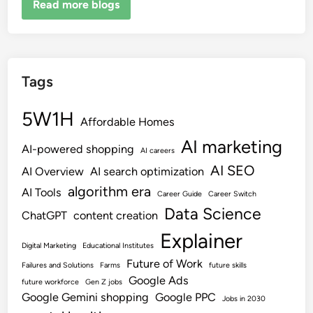
Read more blogs
Tags
5W1H
Affordable Homes
AI marketing
AI-powered shopping
AI careers
AI SEO
AI Overview
AI search optimization
algorithm era
AI Tools
Career Guide
Career Switch
Data Science
ChatGPT
content creation
Explainer
Digital Marketing
Educational Institutes
Future of Work
Failures and Solutions
Farms
future skills
Google Ads
future workforce
Gen Z jobs
Google Gemini shopping
Google PPC
Jobs in 2030